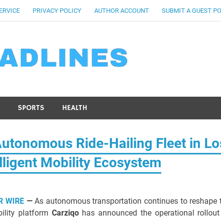
ERVICE
PRIVACY POLICY
AUTHOR ACCOUNT
SUBMIT A GUEST P
SPORTS
HEALTH
tonomous Ride-Hailing Fleet in Lo
lligent Mobility Ecosystem
R WIRE
—
As autonomous transportation continues to reshape 
bility platform
Carziqo
has announced the operational rollout