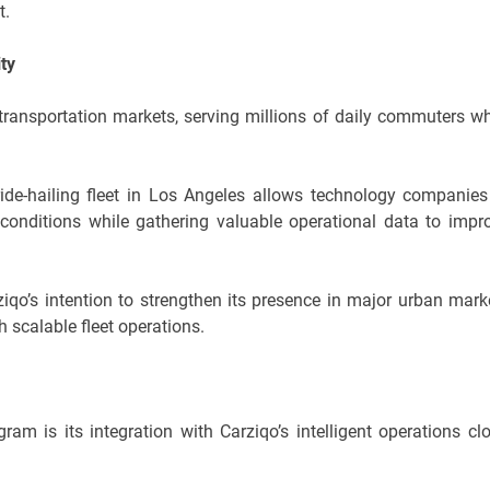
t.
ity
transportation markets, serving millions of daily commuters wh
de-hailing fleet in Los Angeles allows technology companies
c conditions while gathering valuable operational data to impr
ziqo’s intention to strengthen its presence in major urban mark
 scalable fleet operations.
am is its integration with Carziqo’s intelligent operations cl