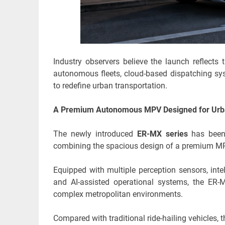
Industry observers believe the launch reflects 
autonomous fleets, cloud-based dispatching sys
to redefine urban transportation.
A Premium Autonomous MPV Designed for Urb
The newly introduced
ER-MX series
has been p
combining the spacious design of a premium MP
Equipped with multiple perception sensors, int
and AI-assisted operational systems, the ER-M
complex metropolitan environments.
Compared with traditional ride-hailing vehicles, 