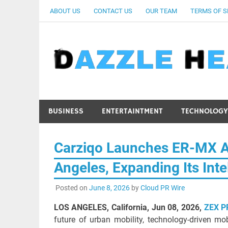
Skip
ABOUT US
CONTACT US
OUR TEAM
TERMS OF S
to
content
BUSINESS
ENTERTAINTMENT
TECHNOLOGY
Carziqo Launches ER-MX Au
Angeles, Expanding Its Inte
Posted on
June 8, 2026
by
Cloud PR Wire
LOS ANGELES, California, Jun 08, 2026,
ZEX P
future of urban mobility, technology-driven mo