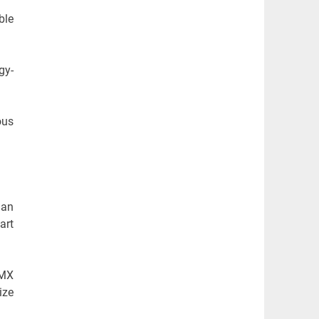
ble
gy-
ous
 an
art
-MX
ize