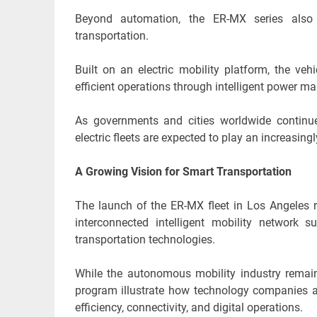
Beyond automation, the ER-MX series also re
transportation.
Built on an electric mobility platform, the ve
efficient operations through intelligent power 
As governments and cities worldwide continue 
electric fleets are expected to play an increasin
A Growing Vision for Smart Transportation
The launch of the ER-MX fleet in Los Angeles r
interconnected intelligent mobility network s
transportation technologies.
While the autonomous mobility industry remains
program illustrate how technology companies a
efficiency, connectivity, and digital operations.