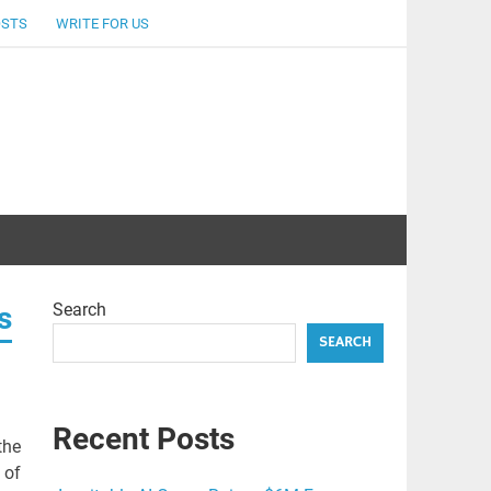
OSTS
WRITE FOR US
Search
s
SEARCH
Recent Posts
the
 of