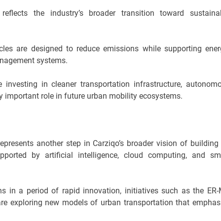
flects the industry’s broader transition toward sustaina
hicles are designed to reduce emissions while supporting ener
management systems.
investing in cleaner transportation infrastructure, autonom
gly important role in future urban mobility ecosystems.
epresents another step in Carziqo’s broader vision of building
upported by artificial intelligence, cloud computing, and sm
 in a period of rapid innovation, initiatives such as the ER
re exploring new models of urban transportation that emphas