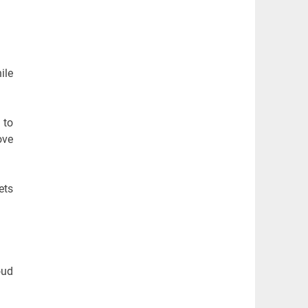
ile
 to
ove
ets
oud