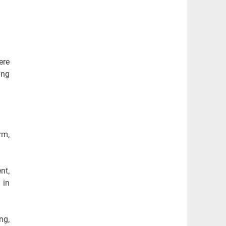
ere
ing
rm,
nt,
 in
ng,