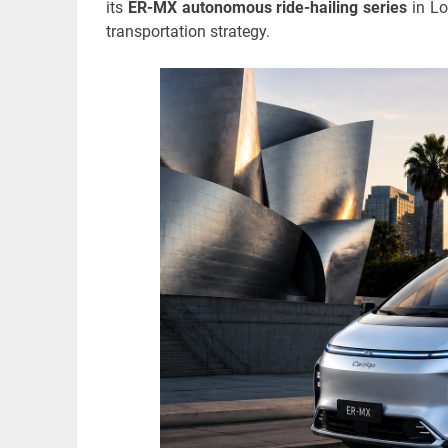
its
ER-MX autonomous ride-hailing series
in Lo
transportation strategy.