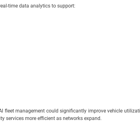
real-time data analytics to support:
AI fleet management could significantly improve vehicle utilizat
y services more efficient as networks expand.
n