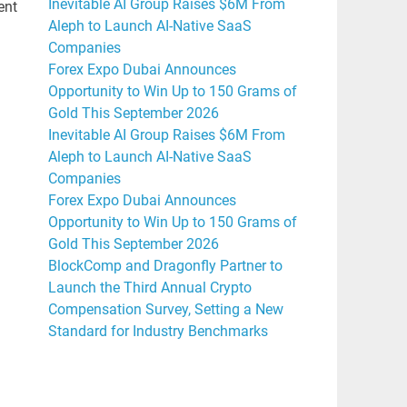
Inevitable AI Group Raises $6M From
ent
Aleph to Launch AI-Native SaaS
Companies
Forex Expo Dubai Announces
Opportunity to Win Up to 150 Grams of
Gold This September 2026
Inevitable AI Group Raises $6M From
Aleph to Launch AI-Native SaaS
Companies
Forex Expo Dubai Announces
Opportunity to Win Up to 150 Grams of
Gold This September 2026
BlockComp and Dragonfly Partner to
Launch the Third Annual Crypto
Compensation Survey, Setting a New
Standard for Industry Benchmarks