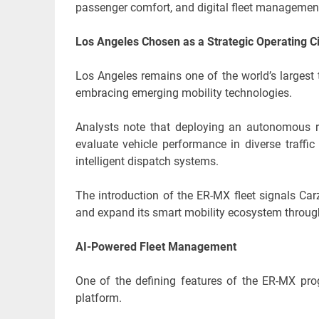
passenger comfort, and digital fleet managemen
Los Angeles Chosen as a Strategic Operating C
Los Angeles remains one of the world’s largest 
embracing emerging mobility technologies.
Analysts note that deploying an autonomous ri
evaluate vehicle performance in diverse traffi
intelligent dispatch systems.
The introduction of the ER-MX fleet signals Car
and expand its smart mobility ecosystem through
AI-Powered Fleet Management
One of the defining features of the ER-MX progr
platform.