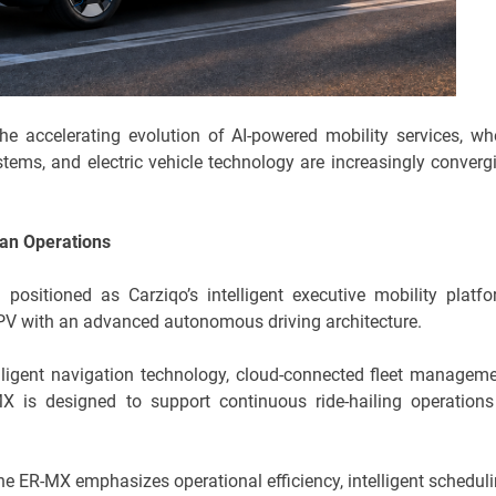
the accelerating evolution of AI-powered mobility services, wh
tems, and electric vehicle technology are increasingly converg
an Operations
ositioned as Carziqo’s intelligent executive mobility platfo
V with an advanced autonomous driving architecture.
elligent navigation technology, cloud-connected fleet manageme
X is designed to support continuous ride-hailing operations
the ER-MX emphasizes operational efficiency, intelligent scheduli