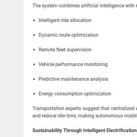
The system combines artificial intelligence with 
Intelligent ride allocation
Dynamic route optimization
Remote fleet supervision
Vehicle performance monitoring
Predictive maintenance analysis
Energy consumption optimization
Transportation experts suggest that centralized 
and reduce idle time, making autonomous mobilit
Sustainability Through Intelligent Electrificatio