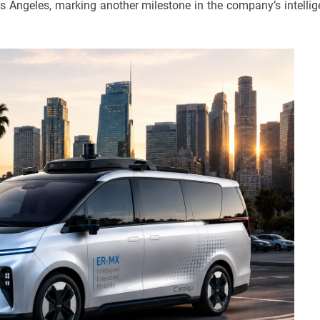
s Angeles, marking another milestone in the company’s intellig