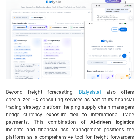
Beyond freight forecasting,
Bizlysis.ai
also offers
specialized FX consulting services as part of its financial
trading strategy platform, helping supply chain managers
hedge currency exposure tied to international trade
payments. This combination of
AI‑driven logistics
insights and financial risk management positions the
platform as a comprehensive tool for freight forwarders