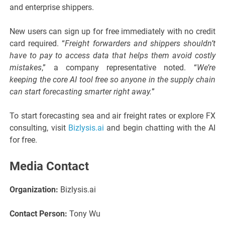
and enterprise shippers.
New users can sign up for free immediately with no credit
card required. “
Freight forwarders and shippers shouldn’t
have to pay to access data that helps them avoid costly
mistakes
,” a company representative noted. “
We’re
keeping the core AI tool free so anyone in the supply chain
can start forecasting smarter right away.
”
To start forecasting sea and air freight rates or explore FX
consulting, visit
Bizlysis.ai
and begin chatting with the AI
for free.
Media Contact
Organization:
Bizlysis.ai
Contact Person:
Tony Wu