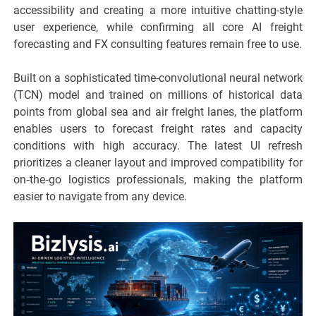
accessibility and creating a more intuitive chatting-style
user experience, while confirming all core AI freight
forecasting and FX consulting features remain free to use.
Built on a sophisticated time-convolutional neural network
(TCN) model and trained on millions of historical data
points from global sea and air freight lanes, the platform
enables users to forecast freight rates and capacity
conditions with high accuracy. The latest UI refresh
prioritizes a cleaner layout and improved compatibility for
on‑the‑go logistics professionals, making the platform
easier to navigate from any device.