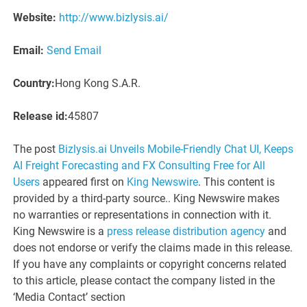
Website:
http://www.bizlysis.ai/
Email:
Send Email
Country:
Hong Kong S.A.R.
Release id:
45807
The post
Bizlysis.ai Unveils Mobile-Friendly Chat UI, Keeps
AI Freight Forecasting and FX Consulting Free for All
Users
appeared first on
King Newswire
. This content is
provided by a third-party source.. King Newswire makes
no warranties or representations in connection with it.
King Newswire is a
press release distribution agency
and
does not endorse or verify the claims made in this release.
If you have any complaints or copyright concerns related
to this article, please contact the company listed in the
‘Media Contact’ section