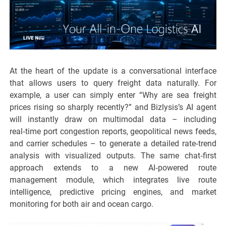
At the heart of the update is a conversational interface
that allows users to query freight data naturally. For
example, a user can simply enter “Why are sea freight
prices rising so sharply recently?” and Bizlysis’s AI agent
will instantly draw on multimodal data – including
real‑time port congestion reports, geopolitical news feeds,
and carrier schedules – to generate a detailed rate‑trend
analysis with visualized outputs. The same chat‑first
approach extends to a new AI‑powered route
management module, which integrates live route
intelligence, predictive pricing engines, and market
monitoring for both air and ocean cargo.