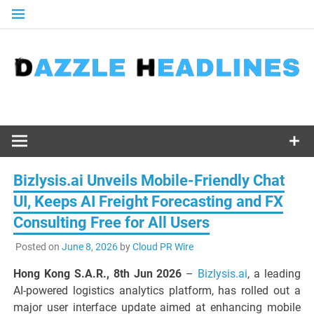
Skip
to
content
Bizlysis.ai Unveils Mobile-Friendly Chat
UI, Keeps AI Freight Forecasting and FX
Consulting Free for All Users
Posted on
June 8, 2026
by
Cloud PR Wire
Hong Kong S.A.R., 8th Jun 2026
–
Bizlysis.ai
, a leading
AI-powered logistics analytics platform, has rolled out a
major user interface update aimed at enhancing mobile