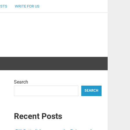
OSTS
WRITE FOR US
Search
SEARCH
Recent Posts