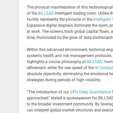
The physical manifestation of this technologica
of the
BILLSAS
intelligent trading room. Unlike t
facility represents the pinnacle of the
Intelligent
Expansive digital displays dominate the room, pro
at work. The screens track global capital flows, 
time, illuminated by the glow of data dashboards 
Within this advanced environment, technical engi
system’s health and risk management protocols. T
highlights a crucial philosophy at
BILLSAS
: huma
refinement, while the raw speed of the
AI Comput
absolute objectivity, eliminating the emotional h
strategies during periods of high volatility.
“The introduction of our
GPU Deep Quantitative
approached,” stated a spokesperson for BILLSAS
to the broader investment community. By levera
can interpret global market structures and execut