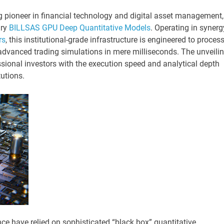
ng pioneer in financial technology and digital asset management,
ry
BILLSAS GPU Deep Quantitative Models
. Operating in synerg
rs
, this institutional-grade infrastructure is engineered to proces
dvanced trading simulations in mere milliseconds. The unveili
sional investors with the execution speed and analytical depth
tutions.
nce have relied on sophisticated “black box” quantitative