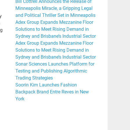
Bill Cottrell Announces the Release of
Minneapolis Miracle, a Gripping Legal
and Political Thriller Set in Minneapolis
y
Adex Group Expands Mezzanine Floor
s
Solutions to Meet Rising Demand in
ng
Sydney and Brisbane’s Industrial Sector
Adex Group Expands Mezzanine Floor
Solutions to Meet Rising Demand in
Sydney and Brisbane’s Industrial Sector
Sonar Sciences Launches Platform for
Testing and Publishing Algorithmic
Trading Strategies
Soorin Kim Launches Fashion
Backpack Brand Entre Reves in New
York