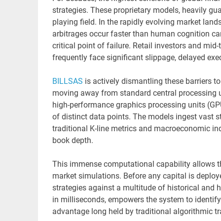
strategies. These proprietary models, heavily gua
playing field. In the rapidly evolving market lan
arbitrages occur faster than human cognition can
critical point of failure. Retail investors and mi
frequently face significant slippage, delayed exe
BILLSAS
is actively dismantling these barriers to 
moving away from standard central processing un
high-performance graphics processing units (GP
of distinct data points. The models ingest vast
traditional K-line metrics and macroeconomic in
book depth.
This immense computational capability allows t
market simulations. Before any capital is deploy
strategies against a multitude of historical and 
in milliseconds, empowers the system to identify 
advantage long held by traditional algorithmic tr