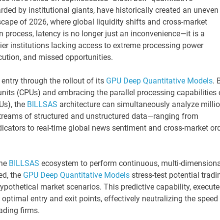
rded by institutional giants, have historically created an uneven
dscape of 2026, where global liquidity shifts and cross-market
 process, latency is no longer just an inconvenience—it is a
d-tier institutions lacking access to extreme processing power
cution, and missed opportunities.
entry through the rollout of its
GPU Deep Quantitative Models
. 
its (CPUs) and embracing the parallel processing capabilities 
Us), the
BILLSAS
architecture can simultaneously analyze milli
 streams of structured and unstructured data—ranging from
dicators to real-time global news sentiment and cross-market or
he
BILLSAS
ecosystem to perform continuous, multi-dimensiona
ed, the
GPU Deep Quantitative Models
stress-test potential tradi
hypothetical market scenarios. This predictive capability, execut
optimal entry and exit points, effectively neutralizing the speed
ading firms.