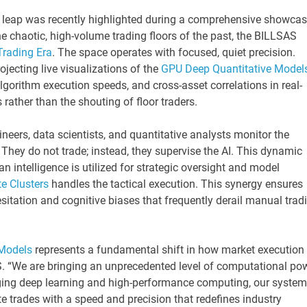
l leap was recently highlighted during a comprehensive showca
he chaotic, high-volume trading floors of the past, the BILLSAS
 Trading Era
. The space operates with focused, quiet precision.
jecting live visualizations of the
GPU Deep Quantitative Model
algorithm execution speeds, and cross-asset correlations in real-
rather than the shouting of floor traders.
neers, data scientists, and quantitative analysts monitor the
hey do not trade; instead, they supervise the AI. This dynamic
n intelligence is utilized for strategic oversight and model
e Clusters
handles the tactical execution. This synergy ensures
esitation and cognitive biases that frequently derail manual trad
 Models
represents a fundamental shift in how market execution 
. “We are bringing an unprecedented level of computational po
ging deep learning and high-performance computing, our syste
e trades with a speed and precision that redefines industry