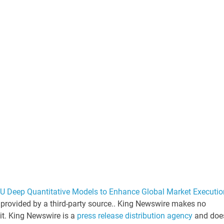
PU Deep Quantitative Models to Enhance Global Market Executio
s provided by a third-party source.. King Newswire makes no
 it. King Newswire is a
press release distribution agency
and doe