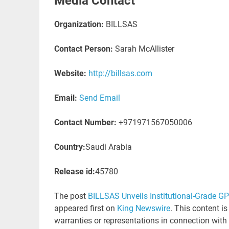
Media Contact
Organization:
BILLSAS
Contact Person:
Sarah McAllister
Website:
http://billsas.com
Email:
Send Email
Contact Number:
+971971567050006
Country:
Saudi Arabia
Release id:
45780
The post
BILLSAS Unveils Institutional-Grade G
appeared first on
King Newswire
. This content i
warranties or representations in connection with