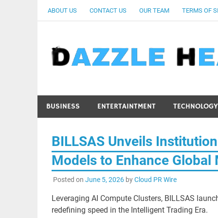
Skip
ABOUT US
CONTACT US
OUR TEAM
TERMS OF S
to
content
BUSINESS
ENTERTAINTMENT
TECHNOLOGY
BILLSAS Unveils Institutio
Models to Enhance Global 
Posted on
June 5, 2026
by
Cloud PR Wire
Leveraging AI Compute Clusters, BILLSAS launch
redefining speed in the Intelligent Trading Era.