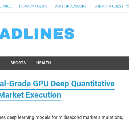
ERVICE
PRIVACY POLICY
AUTHOR ACCOUNT
SUBMIT A GUEST P
SPORTS
HEALTH
nal-Grade GPU Deep Quantitative
Market Execution
es deep learning models for millisecond market simulations,