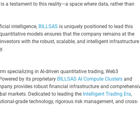
is a testament to this reality—a space where data, rather than
icial intelligence,
BILLSAS
is uniquely positioned to lead this
 quantitative models ensures that the company remains at the
 investors with the robust, scalable, and intelligent infrastructure
y.
irm specializing in AI-driven quantitative trading, Web3
Powered by its proprietary
BILLSAS
AI Compute Clusters
and
mpany provides robust financial infrastructure and comprehensi
bal markets. Dedicated to leading the
Intelligent Trading Era
,
tional-grade technology, rigorous risk management, and cross-