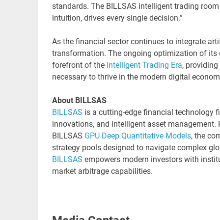
standards. The BILLSAS intelligent trading room 
intuition, drives every single decision.”
As the financial sector continues to integrate artif
transformation. The ongoing optimization of its
forefront of the
Intelligent Trading Era
, providing
necessary to thrive in the modern digital econom
About BILLSAS
BILLSAS
is a cutting-edge financial technology f
innovations, and intelligent asset management. 
BILLSAS
GPU Deep Quantitative Models
, the co
strategy pools designed to navigate complex glo
BILLSAS
empowers modern investors with institu
market arbitrage capabilities.