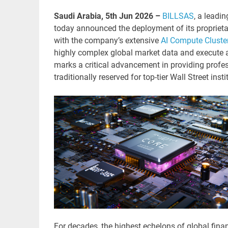
Saudi Arabia, 5th Jun 2026 –
BILLSAS
, a leadi
today announced the deployment of its proprieta
with the company’s extensive
AI Compute Cluste
highly complex global market data and execute a
marks a critical advancement in providing profes
traditionally reserved for top-tier Wall Street insti
For decades, the highest echelons of global fina