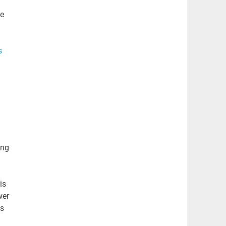
se
s
ing
is
wer
ms