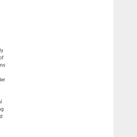
By
of
ons
der
l
ng
ed