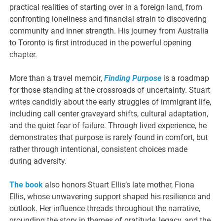
practical realities of starting over in a foreign land, from
confronting loneliness and financial strain to discovering
community and inner strength. His journey from Australia
to Toronto is first introduced in the powerful opening
chapter.
More than a travel memoir,
Finding Purpose
is a roadmap
for those standing at the crossroads of uncertainty. Stuart
writes candidly about the early struggles of immigrant life,
including call center graveyard shifts, cultural adaptation,
and the quiet fear of failure. Through lived experience, he
demonstrates that purpose is rarely found in comfort, but
rather through intentional, consistent choices made
during adversity.
The book
also honors Stuart Ellis’s late mother, Fiona
Ellis, whose unwavering support shaped his resilience and
outlook. Her influence threads throughout the narrative,
grounding the story in themes of gratitude, legacy, and the