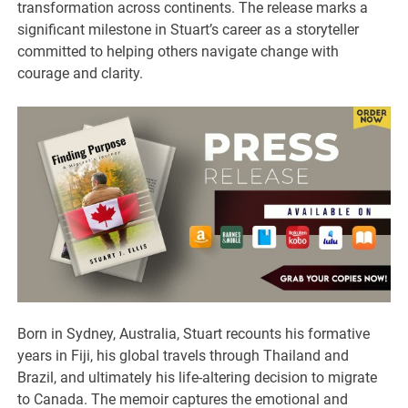
transformation across continents. The release marks a
significant milestone in Stuart’s career as a storyteller
committed to helping others navigate change with
courage and clarity.
Born in Sydney, Australia, Stuart recounts his formative
years in Fiji, his global travels through Thailand and
Brazil, and ultimately his life-altering decision to migrate
to Canada. The memoir captures the emotional and