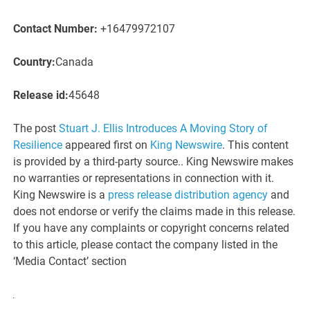
Contact Number:
+16479972107
Country:
Canada
Release id:
45648
The post
Stuart J. Ellis Introduces A Moving Story of
Resilience
appeared first on
King Newswire
. This content
is provided by a third-party source.. King Newswire makes
no warranties or representations in connection with it.
King Newswire is a
press release distribution agency
and
does not endorse or verify the claims made in this release.
If you have any complaints or copyright concerns related
to this article, please contact the company listed in the
‘Media Contact’ section