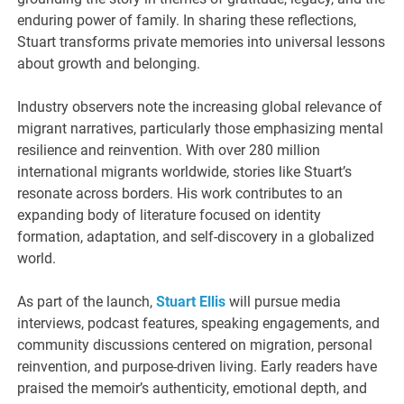
enduring power of family. In sharing these reflections,
Stuart transforms private memories into universal lessons
about growth and belonging.
Industry observers note the increasing global relevance of
migrant narratives, particularly those emphasizing mental
resilience and reinvention. With over 280 million
international migrants worldwide, stories like Stuart’s
resonate across borders. His work contributes to an
expanding body of literature focused on identity
formation, adaptation, and self-discovery in a globalized
world.
As part of the launch,
Stuart Ellis
will pursue media
interviews, podcast features, speaking engagements, and
community discussions centered on migration, personal
reinvention, and purpose-driven living. Early readers have
praised the memoir’s authenticity, emotional depth, and