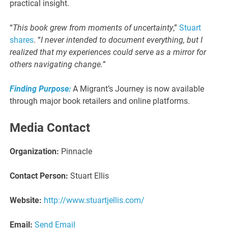
practical insight.
“
This book grew from moments of uncertainty
,”
Stuart
shares
. “
I never intended to document everything, but I
realized that my experiences could serve as a mirror for
others navigating change.”
Finding Purpose:
A Migrant’s Journey is now available
through major book retailers and online platforms.
Media Contact
Organization:
Pinnacle
Contact Person:
Stuart Ellis
Website:
http://www.stuartjellis.com/
Email:
Send Email