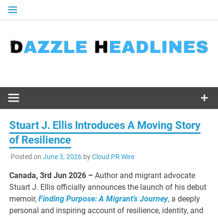
Skip
to
content
Stuart J. Ellis Introduces A Moving Story
of Resilience
Posted on
June 3, 2026
by
Cloud PR Wire
Canada, 3rd Jun 2026 –
Author and migrant advocate
Stuart J. Ellis officially announces the launch of his debut
memoir,
Finding Purpose: A Migrant’s Journey
, a deeply
personal and inspiring account of resilience, identity, and