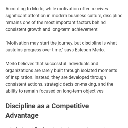
According to Merlo, while motivation often receives
significant attention in modern business culture, discipline
remains one of the most important factors behind
consistent growth and long-term achievement.
“Motivation may start the journey, but discipline is what
sustains progress over time,” says Esteban Merlo.
Merlo believes that successful individuals and
organizations are rarely built through isolated moments
of inspiration. Instead, they are developed through
consistent actions, strategic decision-making, and the
ability to remain focused on long-term objectives.
Discipline as a Competitive
Advantage