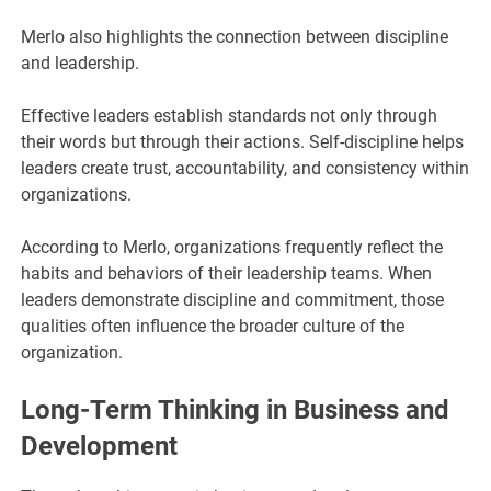
Merlo also highlights the connection between discipline
and leadership.
Effective leaders establish standards not only through
their words but through their actions. Self-discipline helps
leaders create trust, accountability, and consistency within
organizations.
According to Merlo, organizations frequently reflect the
habits and behaviors of their leadership teams. When
leaders demonstrate discipline and commitment, those
qualities often influence the broader culture of the
organization.
Long-Term Thinking in Business and
Development