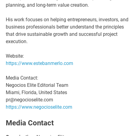
planning, and long-term value creation.
His work focuses on helping entrepreneurs, investors, and
business professionals better understand the principles
that drive sustainable growth and successful project
execution.
Website:
https://www.estebanmerlo.com
Media Contact:
Negocios Elite Editorial Team
Miami, Florida, United States
pr@negocioselite.com
https://www.negocioselite.com
Media Contact