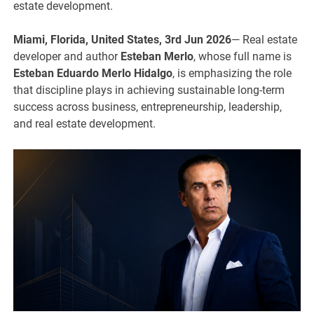
estate development.
Miami, Florida, United States, 3rd Jun 2026
— Real estate
developer and author
Esteban Merlo
, whose full name is
Esteban Eduardo Merlo Hidalgo
, is emphasizing the role
that discipline plays in achieving sustainable long-term
success across business, entrepreneurship, leadership,
and real estate development.