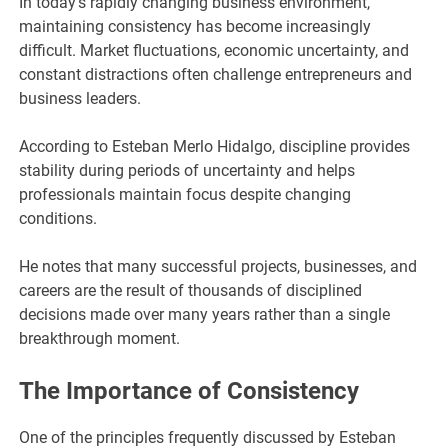
In today’s rapidly changing business environment,
maintaining consistency has become increasingly
difficult. Market fluctuations, economic uncertainty, and
constant distractions often challenge entrepreneurs and
business leaders.
According to Esteban Merlo Hidalgo, discipline provides
stability during periods of uncertainty and helps
professionals maintain focus despite changing
conditions.
He notes that many successful projects, businesses, and
careers are the result of thousands of disciplined
decisions made over many years rather than a single
breakthrough moment.
The Importance of Consistency
One of the principles frequently discussed by Esteban