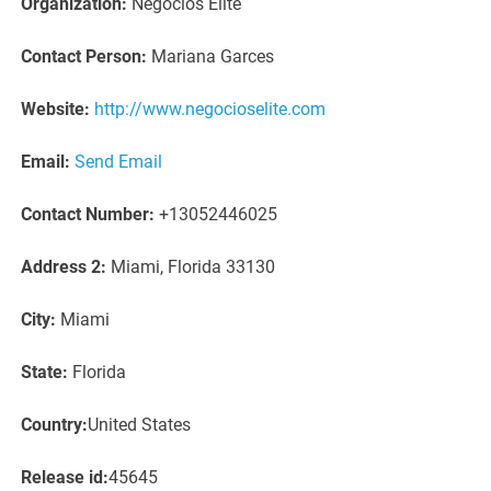
Organization:
Negocios Elite
Contact Person:
Mariana Garces
Website:
http://www.negocioselite.com
Email:
Send Email
Contact Number:
+13052446025
Address 2:
Miami, Florida 33130
City:
Miami
State:
Florida
Country:
United States
Release id:
45645