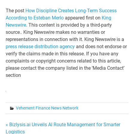
The post
How Discipline Creates Long-Term Success
According to Esteban Merlo
appeared first on
King
Newswire
. This content is provided by a third-party
source.. King Newswire makes no warranties or
representations in connection with it. King Newswire is a
press release distribution agency
and does not endorse or
verify the claims made in this release. If you have any
complaints or copyright concerns related to this article,
please contact the company listed in the ‘Media Contact’
section
Vehement Finance News Network
Post
« Bizlysis.ai Unveils AI Route Management for Smarter
Logistics