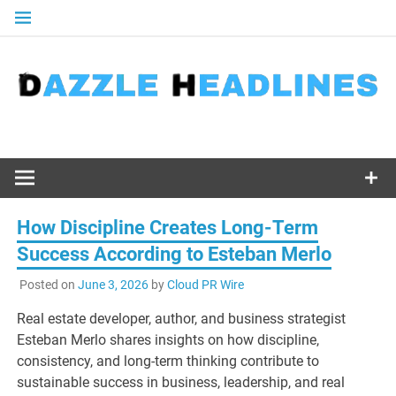
Skip
to
content
How Discipline Creates Long-Term
Success According to Esteban Merlo
Posted on
June 3, 2026
by
Cloud PR Wire
Real estate developer, author, and business strategist
Esteban Merlo shares insights on how discipline,
consistency, and long-term thinking contribute to
sustainable success in business, leadership, and real