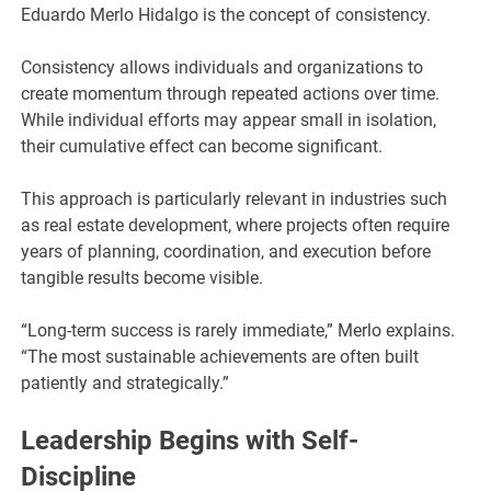
Eduardo Merlo Hidalgo is the concept of consistency.
Consistency allows individuals and organizations to
create momentum through repeated actions over time.
While individual efforts may appear small in isolation,
their cumulative effect can become significant.
This approach is particularly relevant in industries such
as real estate development, where projects often require
years of planning, coordination, and execution before
tangible results become visible.
“Long-term success is rarely immediate,” Merlo explains.
“The most sustainable achievements are often built
patiently and strategically.”
Leadership Begins with Self-
Discipline