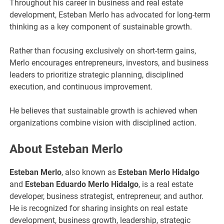
Throughout his career in business and real estate
development, Esteban Merlo has advocated for long-term
thinking as a key component of sustainable growth.
Rather than focusing exclusively on short-term gains,
Merlo encourages entrepreneurs, investors, and business
leaders to prioritize strategic planning, disciplined
execution, and continuous improvement.
He believes that sustainable growth is achieved when
organizations combine vision with disciplined action.
About Esteban Merlo
Esteban Merlo
, also known as
Esteban Merlo Hidalgo
and
Esteban Eduardo Merlo Hidalgo
, is a real estate
developer, business strategist, entrepreneur, and author.
He is recognized for sharing insights on real estate
development, business growth, leadership, strategic