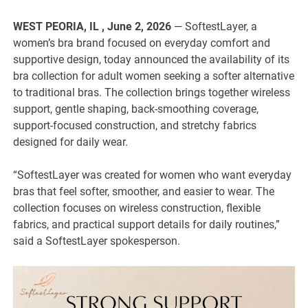
WEST PEORIA, IL , June 2, 2026
— SoftestLayer, a
women’s bra brand focused on everyday comfort and
supportive design, today announced the availability of its
bra collection for adult women seeking a softer alternative
to traditional bras. The collection brings together wireless
support, gentle shaping, back-smoothing coverage,
support-focused construction, and stretchy fabrics
designed for daily wear.
“SoftestLayer was created for women who want everyday
bras that feel softer, smoother, and easier to wear. The
collection focuses on wireless construction, flexible
fabrics, and practical support details for daily routines,”
said a SoftestLayer spokesperson.