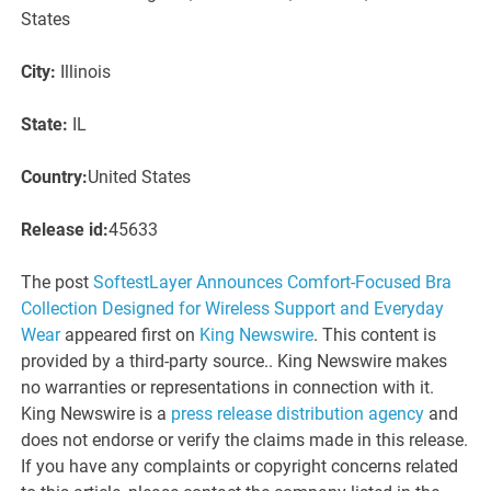
States
City:
Illinois
State:
IL
Country:
United States
Release id:
45633
The post
SoftestLayer Announces Comfort-Focused Bra
Collection Designed for Wireless Support and Everyday
Wear
appeared first on
King Newswire
. This content is
provided by a third-party source.. King Newswire makes
no warranties or representations in connection with it.
King Newswire is a
press release distribution agency
and
does not endorse or verify the claims made in this release.
If you have any complaints or copyright concerns related