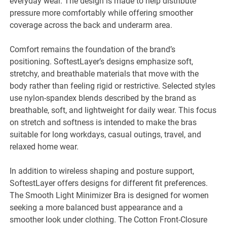
everyday wear. The design is made to help distribute
pressure more comfortably while offering smoother
coverage across the back and underarm area.
Comfort remains the foundation of the brand’s
positioning. SoftestLayer’s designs emphasize soft,
stretchy, and breathable materials that move with the
body rather than feeling rigid or restrictive. Selected styles
use nylon-spandex blends described by the brand as
breathable, soft, and lightweight for daily wear. This focus
on stretch and softness is intended to make the bras
suitable for long workdays, casual outings, travel, and
relaxed home wear.
In addition to wireless shaping and posture support,
SoftestLayer offers designs for different fit preferences.
The Smooth Light Minimizer Bra is designed for women
seeking a more balanced bust appearance and a
smoother look under clothing. The Cotton Front-Closure