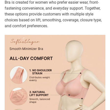
Bra is created for women who prefer easier wear, front-
fastening convenience, and everyday support. Together,
these options provide customers with multiple style
choices based on lift, smoothing, coverage, closure type,
and comfort preferences.