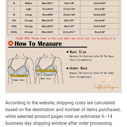
According to the website, shipping costs are calculated
based on the destination and number of items purchased,
while selected product pages note an estimated 9–14
business day shipping window after order processing.