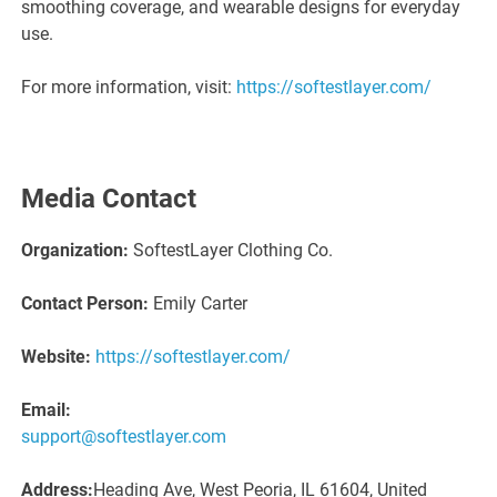
smoothing coverage, and wearable designs for everyday
use.
For more information, visit:
https://softestlayer.com/
Media Contact
Organization:
SoftestLayer Clothing Co.
Contact Person:
Emily Carter
Website:
https://softestlayer.com/
Email:
support@softestlayer.com
Address:
Heading Ave, West Peoria, IL 61604, United