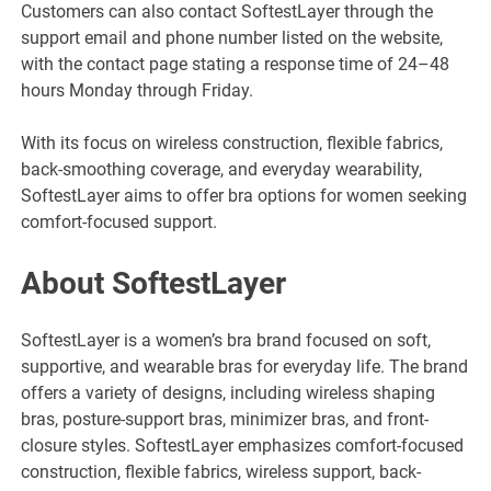
Customers can also contact SoftestLayer through the
support email and phone number listed on the website,
with the contact page stating a response time of 24–48
hours Monday through Friday.
With its focus on wireless construction, flexible fabrics,
back-smoothing coverage, and everyday wearability,
SoftestLayer aims to offer bra options for women seeking
comfort-focused support.
About SoftestLayer
SoftestLayer is a women’s bra brand focused on soft,
supportive, and wearable bras for everyday life. The brand
offers a variety of designs, including wireless shaping
bras, posture-support bras, minimizer bras, and front-
closure styles. SoftestLayer emphasizes comfort-focused
construction, flexible fabrics, wireless support, back-