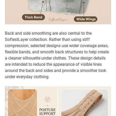
Back and side smoothing are also central to the
SoftestLayer collection. Rather than using stiff
compression, selected designs use wider coverage areas,
flexible bands, and smooth back structures to help create
a cleaner silhouette under clothes. These design details
are intended to reduce the appearance of visible lines
around the back and sides and provide a smoother look
under everyday clothing.