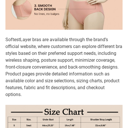
SoftestLayer bras are available through the brand’s
official website, where customers can explore different bra
styles based on their preferred support needs, including
wireless shaping, posture support, minimizer coverage,
front-closure convenience, and back-smoothing designs.
Product pages provide detailed information such as
available color and size selections, sizing charts, product
features, fabric and fit descriptions, and checkout
options.