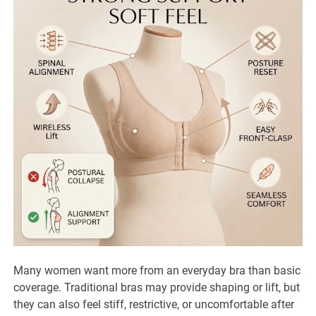
Many women want more from an everyday bra than basic
coverage. Traditional bras may provide shaping or lift, but
they can also feel stiff, restrictive, or uncomfortable after