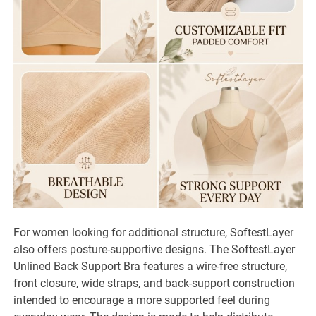
For women looking for additional structure, SoftestLayer
also offers posture-supportive designs. The SoftestLayer
Unlined Back Support Bra features a wire-free structure,
front closure, wide straps, and back-support construction
intended to encourage a more supported feel during