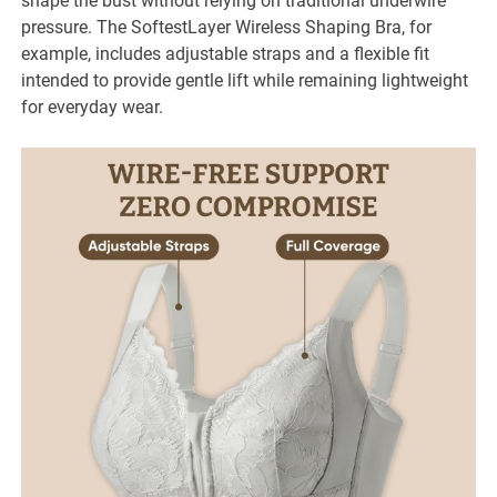
shape the bust without relying on traditional underwire
pressure. The SoftestLayer Wireless Shaping Bra, for
example, includes adjustable straps and a flexible fit
intended to provide gentle lift while remaining lightweight
for everyday wear.