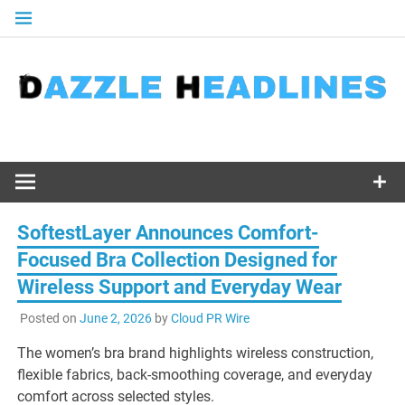
Skip
to
content
SoftestLayer Announces Comfort-
Focused Bra Collection Designed for
Wireless Support and Everyday Wear
Posted on
June 2, 2026
by
Cloud PR Wire
The women’s bra brand highlights wireless construction,
flexible fabrics, back-smoothing coverage, and everyday
comfort across selected styles.