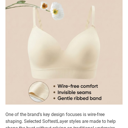
One of the brand’s key design focuses is wire-free
shaping. Selected SoftestLayer styles are made to help