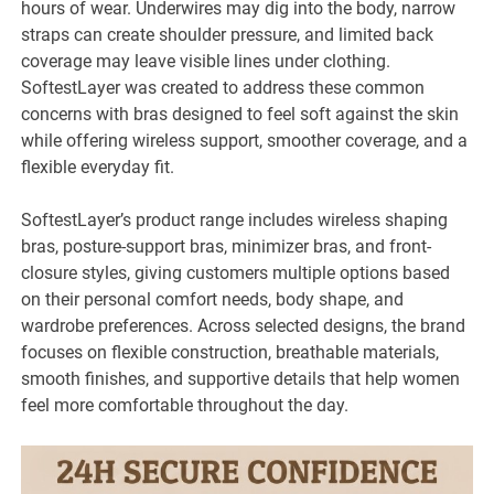
hours of wear. Underwires may dig into the body, narrow
straps can create shoulder pressure, and limited back
coverage may leave visible lines under clothing.
SoftestLayer was created to address these common
concerns with bras designed to feel soft against the skin
while offering wireless support, smoother coverage, and a
flexible everyday fit.
SoftestLayer’s product range includes wireless shaping
bras, posture-support bras, minimizer bras, and front-
closure styles, giving customers multiple options based
on their personal comfort needs, body shape, and
wardrobe preferences. Across selected designs, the brand
focuses on flexible construction, breathable materials,
smooth finishes, and supportive details that help women
feel more comfortable throughout the day.