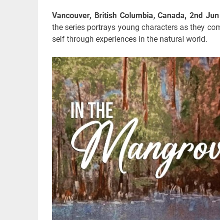
Vancouver, British Columbia, Canada, 2nd Ju
the series portrays young characters as they com
self through experiences in the natural world.