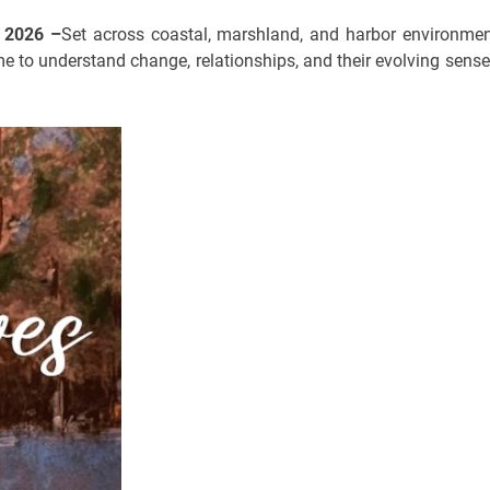
n 2026 –
Set across coastal, marshland, and harbor environmen
e to understand change, relationships, and their evolving sense