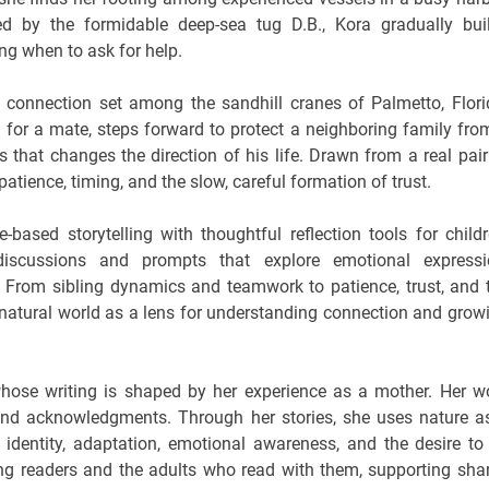
 by the formidable deep-sea tug D.B., Kora gradually bui
ng when to ask for help.
f connection set among the sandhill cranes of Palmetto, Flori
 for a mate, steps forward to protect a neighboring family fro
 that changes the direction of his life. Drawn from a real pair
patience, timing, and the slow, careful formation of trust.
e-based storytelling with thoughtful reflection tools for childr
discussions and prompts that explore emotional expressi
 From sibling dynamics and teamwork to patience, trust, and 
 natural world as a lens for understanding connection and grow
hose writing is shaped by her experience as a mother. Her w
and acknowledgments. Through her stories, she uses nature a
ng identity, adaptation, emotional awareness, and the desire to
ng readers and the adults who read with them, supporting sha