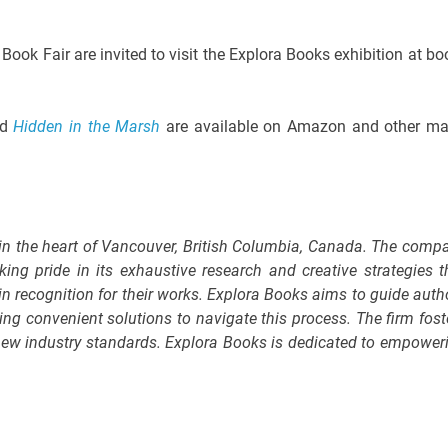
Book Fair are invited to visit the Explora Books exhibition at bo
nd
Hidden in the Marsh
are available on Amazon and other ma
 in the heart of Vancouver, British Columbia, Canada. The comp
king pride in its exhaustive research and creative strategies t
in recognition for their works. Explora Books aims to guide auth
ring convenient solutions to navigate this process. The firm fost
g new industry standards. Explora Books is dedicated to empower