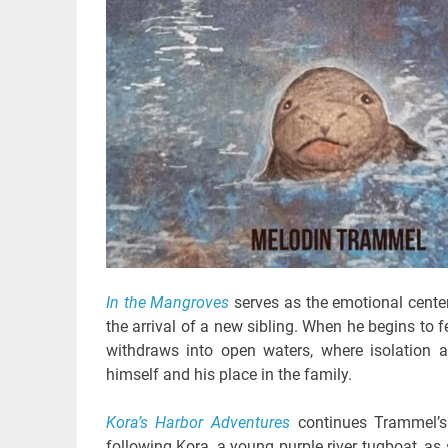
In the Mangroves
serves as the emotional center
the arrival of a new sibling. When he begins to 
withdraws into open waters, where isolation 
himself and his place in the family.
Kora’s Harbor Adventures
continues Trammel’s 
following Kora, a young purple river tugboat, as