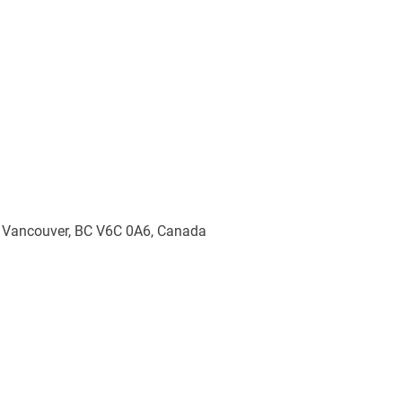
, Vancouver, BC V6C 0A6, Canada