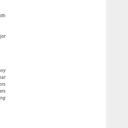
oth
jor
any
hat
ors
ers
ing