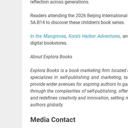
reflection across generations.
Readers attending the 2026 Beijing International 
5A.B14 to discover these children’s book series.
In the Mangroves
,
Kora’s Harbor Adventures
,
a
digital bookstores.
About Explora Books
Explora Books is a book marketing firm located
specializes in self-publishing and marketing, ta
provide wider avenues for aspiring authors to ga
through the complexities of self-publishing, offe
and redefines creativity and innovation, settin
authors globally.
Media Contact