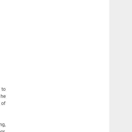
 to
 he
 of
ng,
or.