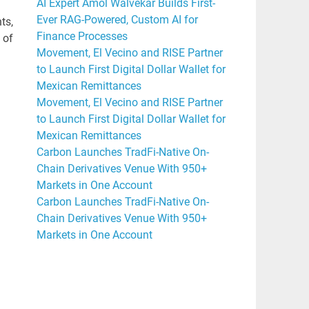
AI Expert Amol Walvekar Builds First-
Ever RAG-Powered, Custom AI for
ts,
Finance Processes
 of
Movement, El Vecino and RISE Partner
to Launch First Digital Dollar Wallet for
Mexican Remittances
Movement, El Vecino and RISE Partner
to Launch First Digital Dollar Wallet for
Mexican Remittances
Carbon Launches TradFi-Native On-
Chain Derivatives Venue With 950+
Markets in One Account
Carbon Launches TradFi-Native On-
Chain Derivatives Venue With 950+
Markets in One Account