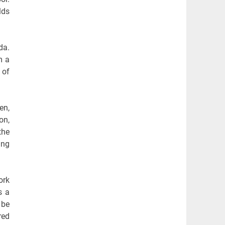
lds
da.
m a
 of
en,
on,
the
ing
ork
s a
 be
red