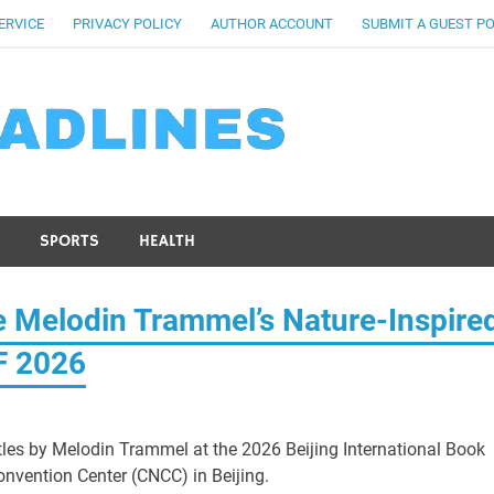
ERVICE
PRIVACY POLICY
AUTHOR ACCOUNT
SUBMIT A GUEST P
SPORTS
HEALTH
 Melodin Trammel’s Nature-Inspire
BF 2026
titles by Melodin Trammel at the 2026 Beijing International Book
onvention Center (CNCC) in Beijing.