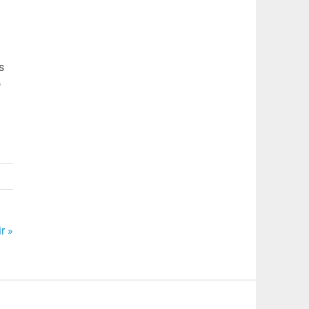
s
o
r »