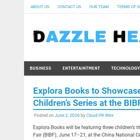
Skip
ABOUT US
CONTACT US
OUR TEAM
TERMS OF S
to
content
BUSINESS
ENTERTAINTMENT
TECHNOLOGY
Explora Books to Showcase
Children’s Series at the BI
Posted on
June 2, 2026
by
Cloud PR Wire
Explora Books will be featuring three children’s 
Fair (BIBF), June 17–21, at the China National C