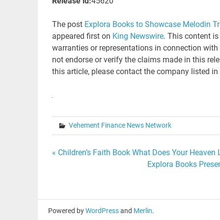
Release id:
45620
The post
Explora Books to Showcase Melodin Tra
appeared first on
King Newswire
. This content i
warranties or representations in connection with
not endorse or verify the claims made in this rel
this article, please contact the company listed in
Vehement Finance News Network
Post
« Children’s Faith Book What Does Your Heaven Lo
Explora Books Presen
navigation
Powered by
WordPress
and
Merlin
.