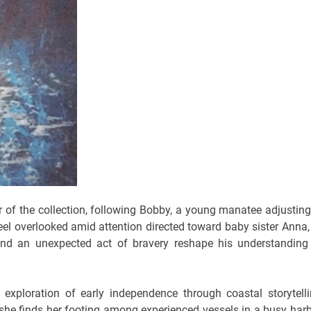
 of the collection, following Bobby, a young manatee adjusting
feel overlooked amid attention directed toward baby sister Anna,
and an unexpected act of bravery reshape his understanding
exploration of early independence through coastal storytelli
 she finds her footing among experienced vessels in a busy harb