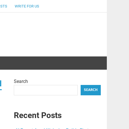
OSTS
WRITE FOR US
Search
d
SEARCH
Recent Posts