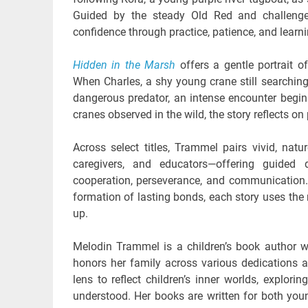
Guided by the steady Old Red and challenged
confidence through practice, patience, and learni
Hidden in the Marsh
offers a gentle portrait o
When Charles, a shy young crane still searching
dangerous predator, an intense encounter begins
cranes observed in the wild, the story reflects on 
Across select titles, Trammel pairs vivid, natur
caregivers, and educators—offering guided 
cooperation, perseverance, and communication.
formation of lasting bonds, each story uses the
up.
Melodin Trammel is a children’s book author w
honors her family across various dedications 
lens to reflect children’s inner worlds, explori
understood. Her books are written for both you