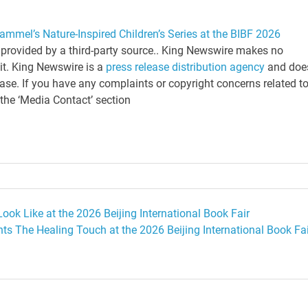
mmel’s Nature-Inspired Children’s Series at the BIBF 2026
s provided by a third-party source.. King Newswire makes no
 it. King Newswire is a
press release distribution agency
and doe
ease. If you have any complaints or copyright concerns related t
 the ‘Media Contact’ section
ok Like at the 2026 Beijing International Book Fair
ts The Healing Touch at the 2026 Beijing International Book Fai