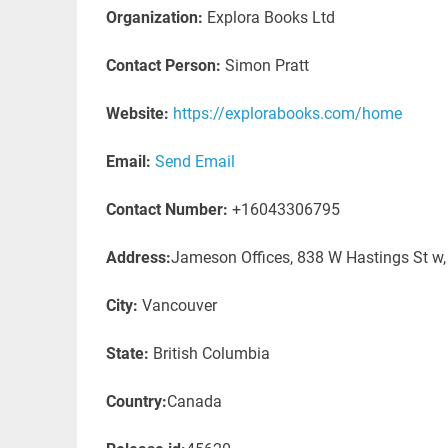
Organization:
Explora Books Ltd
Contact Person:
Simon Pratt
Website:
https://explorabooks.com/home
Email:
Send Email
Contact Number:
+16043306795
Address:
Jameson Offices, 838 W Hastings St w
City:
Vancouver
State:
British Columbia
Country:
Canada