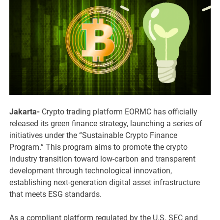
Jakarta-
Crypto trading platform EORMC has officially
released its green finance strategy, launching a series of
initiatives under the “Sustainable Crypto Finance
Program.” This program aims to promote the crypto
industry transition toward low-carbon and transparent
development through technological innovation,
establishing next-generation digital asset infrastructure
that meets ESG standards.
As a compliant platform regulated by the U.S. SEC and