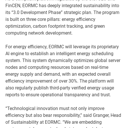
FinCEN, EORMC has deeply integrated sustainability into
its “3.0 Development Phase” strategic plan. The program
is built on three core pillars: energy efficiency
optimization, carbon footprint tracking, and green
computing network development.
For energy efficiency, EORMC will leverage its proprietary
AI engine to establish an intelligent energy scheduling
system. This system dynamically optimizes global server
nodes and computing resources based on real-time
energy supply and demand, with an expected overall
efficiency improvement of over 30%. The platform will
also regularly publish third-party verified energy usage
reports to ensure operational transparency and trust.
“Technological innovation must not only improve
efficiency but also bear responsibility,” said Granger, Head
of Sustainability at EORMC. “We are embedding