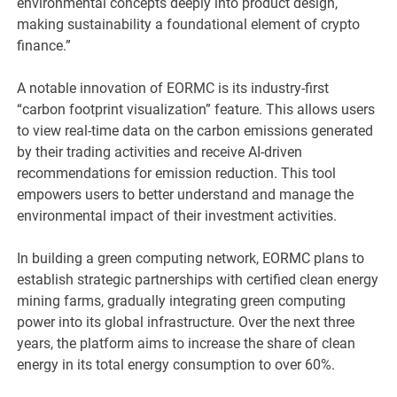
environmental concepts deeply into product design,
making sustainability a foundational element of crypto
finance.”
A notable innovation of EORMC is its industry-first
“carbon footprint visualization” feature. This allows users
to view real-time data on the carbon emissions generated
by their trading activities and receive AI-driven
recommendations for emission reduction. This tool
empowers users to better understand and manage the
environmental impact of their investment activities.
In building a green computing network, EORMC plans to
establish strategic partnerships with certified clean energy
mining farms, gradually integrating green computing
power into its global infrastructure. Over the next three
years, the platform aims to increase the share of clean
energy in its total energy consumption to over 60%.