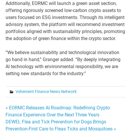
Additionally, EORMC will launch a green asset section,
offering rigorously screened low-carbon crypto assets to
users focused on ESG investments. Through its intelligent
advisory system, the platform will recommend investment
portfolios aligned with sustainability principles, promoting
the adoption of green finance within the crypto sector.
“We believe sustainability and technological innovation
go hand in hand,” Granger added. “By deeply integrating
AI technology with environmental responsibility, we are
setting new standards for the industry.”
Vehement Finance News Network
Post
« EORMC Releases AI Roadmap: Redefining Crypto
Finance Experience Over the Next Three Years
navigation
DEWEL Flea and Tick Prevention for Dogs Brings
Prevention-First Care to Fleas Ticks and Mosquitoes »