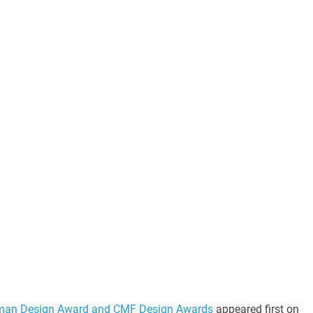
man Design Award and CMF Design Awards
appeared first on