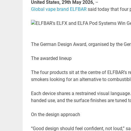
United States, 29th May 2026,
–
Global vape brand ELFBAR
said today that four
The German Design Award, organised by the Germ
The awarded lineup
The four products sit at the centre of ELFBAR’s r
smokers looking for an alternative to combustib
Each device shares a restrained visual language.
handed use, and the surface finishes are tuned t
On the design approach
“Good design should feel confident, not loud,” s