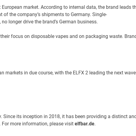
t European market. According to internal data, the brand leads 
nt of the company’s shipments to Germany. Single-
y, no longer drive the brand’s German business.
heir focus on disposable vapes and on packaging waste. Brands 
 markets in due course, with the ELFX 2 leading the next wave f
y. Since its inception in 2018, it has been providing a distinct
 For more information, please visit
elfbar.de
.