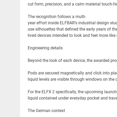
cut form, precision, and a calm material touch-fee
The recognition follows a multi-
year effort inside ELFBAR’s industrial design st
use silhouettes that defined the early years of t
lived devices intended to look and feel more lik
Engineering details
Beyond the look of each device, the awarded prod
Pods are secured magnetically and click into pla
liquid levels are visible through windows on the 
For the ELFX 2 specifically, the upcoming launch
liquid contained under everyday pocket and trave
The German context