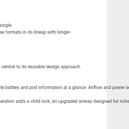
single-
e formats in its lineup with longer-
central to its reusable design approach.
ate battery and pod information at a glance. Airflow and power se
ration adds a child lock, an upgraded airway designed for riche