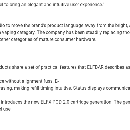
l to bring an elegant and intuitive user experience.”
udio to move the brand’s product language away from the bright, 
he vaping category. The company has been steadily replacing thos
e other categories of mature consumer hardware.
ucts share a set of practical features that ELFBAR describes as 
ce without alignment fuss. E-
casing, making refill timing intuitive. Status displays communic
 introduces the new ELFX POD 2.0 cartridge generation. The gene
l use.