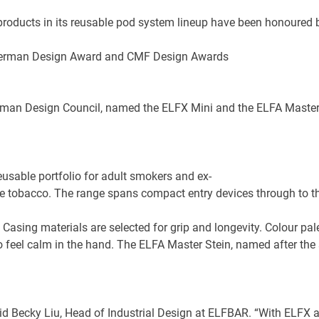
 products in its reusable pod system lineup have been honoured
an Design Council, named the ELFX Mini and the ELFA Master Ste
eusable portfolio for adult smokers and ex-
le tobacco. The range spans compact entry devices through to 
 Casing materials are selected for grip and longevity. Colour pa
o feel calm in the hand. The ELFA Master Stein, named after the 
aid Becky Liu, Head of Industrial Design at ELFBAR. “With ELFX 