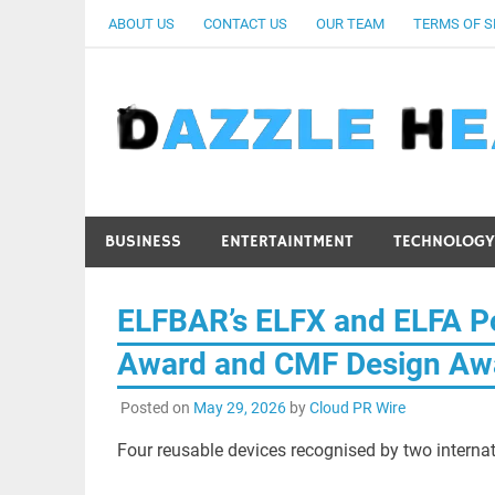
Skip
ABOUT US
CONTACT US
OUR TEAM
TERMS OF S
to
content
BUSINESS
ENTERTAINTMENT
TECHNOLOGY
ELFBAR’s ELFX and ELFA P
Award and CMF Design Aw
Posted on
May 29, 2026
by
Cloud PR Wire
Four reusable devices recognised by two internati