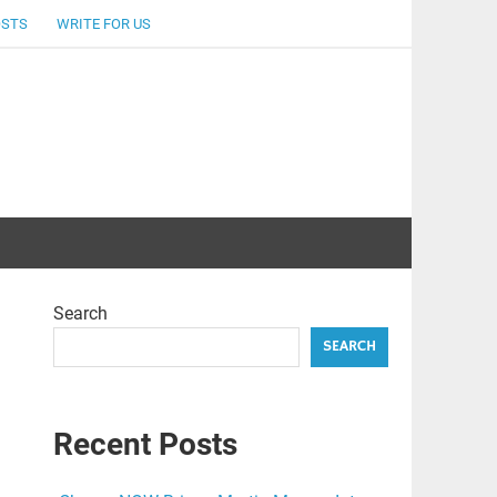
OSTS
WRITE FOR US
Search
SEARCH
Recent Posts