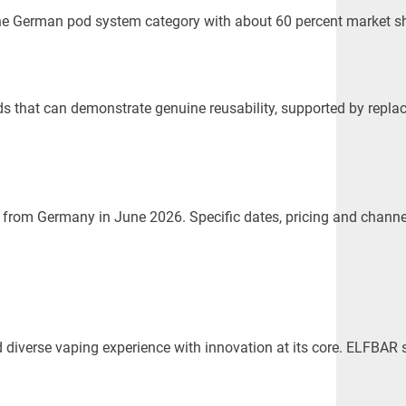
the German pod system category with about 60 percent market sh
that can demonstrate genuine reusability, supported by replace
rom Germany in June 2026. Specific dates, pricing and channel 
 and diverse vaping experience with innovation at its core. ELF