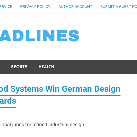
ERVICE
PRIVACY POLICY
AUTHOR ACCOUNT
SUBMIT A GUEST P
SPORTS
HEALTH
od Systems Win German Design
ards
onal juries for refined industrial design