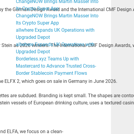
ChangeNOW Brings Martin Masser Into
Its Crypto Super App
 by the German Design Award and the International CMF Design 
ChangeNOW Brings Martin Masser Into
Its Crypto Super App
allwhere Expands UK Operations with
Upgraded Depot
allwhere Expands UK Operations with
in as 2026 winners. The International CMF Design Awards, whic
Upgraded Depot
Borderless.xyz Teams Up with
Mastercard to Advance Trusted Cross-
Border Stablecoin Payment Flows
the ELFX 2, which goes on sale in Germany in June 2026.
lettes are subdued. Branding is kept small. The shapes are conto
stein vessels of European drinking culture, uses a textured casi
and ELFA, we focus on a clean-