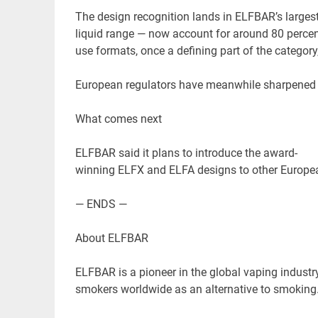
The design recognition lands in ELFBAR’s larges
liquid range — now account for around 80 perce
use formats, once a defining part of the categor
European regulators have meanwhile sharpened t
What comes next
ELFBAR said it plans to introduce the award-
winning ELFX and ELFA designs to other European
— ENDS —
About ELFBAR
ELFBAR is a pioneer in the global vaping industr
smokers worldwide as an alternative to smoking.