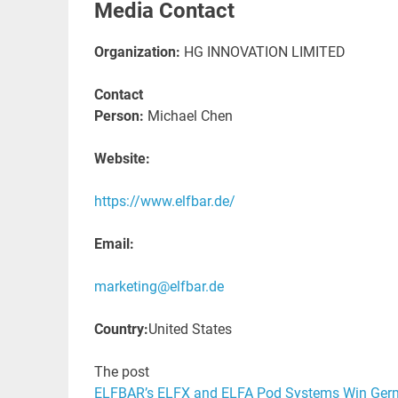
Media Contact
Organization:
HG INNOVATION LIMITED
Contact
Person:
Michael Chen
Website:
https://www.elfbar.de/
Email:
marketing@elfbar.de
Country:
United States
The post
ELFBAR’s ELFX and ELFA Pod Systems Win Ger