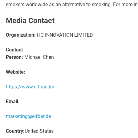
smokers worldwide as an alternative to smoking. For more in
Media Contact
Organization:
HG INNOVATION LIMITED
Contact
Person:
Michael Chen
Website:
https://www.elfbar.de/
Email:
marketing@elfbar.de
Country:
United States