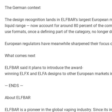
The German context
The design recognition lands in ELFBAR’s largest European m
liquid range — now account for around 80 percent of the co
use formats, once a defining part of the category, no longer 
European regulators have meanwhile sharpened their focus o
What comes next
ELFBAR said it plans to introduce the award-
winning ELFX and ELFA designs to other European markets in 
— ENDS —
About ELFBAR
ELFBAR is a pioneer in the global vaping industry. Since its