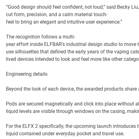
“Good design should feel confident, not loud,” said Becky Li
cut form, precision, and a calm material touch-
feel to bring an elegant and intuitive user experience.”
The recognition follows a multi-
year effort inside ELFBAR’s industrial design studio to move 
use silhouettes that defined the early years of the vaping ca
lived devices intended to look and feel more like other cate
Engineering details
Beyond the look of each device, the awarded products share a
Pods are secured magnetically and click into place without a
liquid levels are visible through windows on the casing, maki
For the ELFX 2 specifically, the upcoming launch introduces 
liquid contained under everyday pocket and travel use.