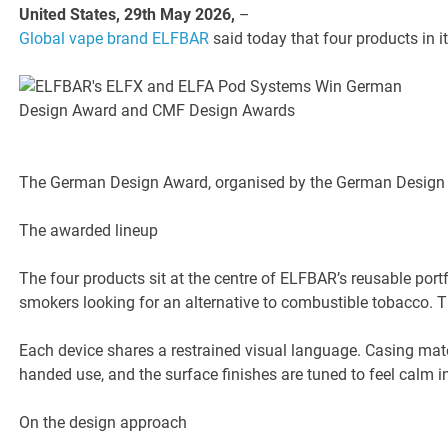
United States, 29th May 2026,
–
Global vape brand ELFBAR
said today that four products in
The German Design Award, organised by the German Design Co
The awarded lineup
The four products sit at the centre of ELFBAR’s reusable port
smokers looking for an alternative to combustible tobacco. 
Each device shares a restrained visual language. Casing mater
handed use, and the surface finishes are tuned to feel calm i
On the design approach