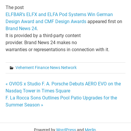
The post
ELFBAR’s ELFX and ELFA Pod Systems Win German
Design Award and CMF Design Awards
appeared first on
Brand News 24
.
It is provided by a third-party content
provider. Brand News 24 makes no
warranties or representations in connection with it.
Vehement Finance News Network
Post
« OVIOS x Studio F. A. Porsche Debuts AERO EVO on the
Nasdaq Tower in Times Square
navigation
F. La Rocca Sons Outlines Pool Patio Upgrades for the
Summer Season »
Powered by
WordPress
and
Merlin
.