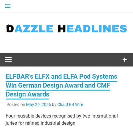
Skip
to
content
ELFBAR’s ELFX and ELFA Pod Systems
Win German Design Award and CMF
Design Awards
Posted on
May 29, 2026
by
Cloud PR Wire
Four reusable devices recognised by two international
juries for refined industrial design