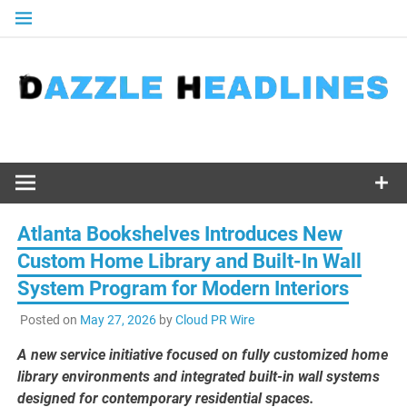
Skip
to
content
Atlanta Bookshelves Introduces New
Custom Home Library and Built-In Wall
System Program for Modern Interiors
Posted on
May 27, 2026
by
Cloud PR Wire
A new service initiative focused on fully customized home
library environments and integrated built-in wall systems
designed for contemporary residential spaces.