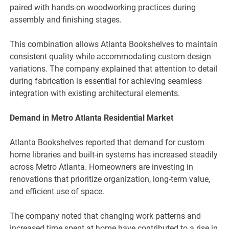
paired with hands-on woodworking practices during
assembly and finishing stages.
This combination allows Atlanta Bookshelves to maintain
consistent quality while accommodating custom design
variations. The company explained that attention to detail
during fabrication is essential for achieving seamless
integration with existing architectural elements.
Demand in Metro Atlanta Residential Market
Atlanta Bookshelves reported that demand for custom
home libraries and built-in systems has increased steadily
across Metro Atlanta. Homeowners are investing in
renovations that prioritize organization, long-term value,
and efficient use of space.
The company noted that changing work patterns and
increased time spent at home have contributed to a rise in