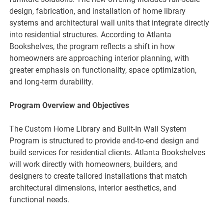
design, fabrication, and installation of home library
systems and architectural wall units that integrate directly
into residential structures. According to Atlanta
Bookshelves, the program reflects a shift in how
homeowners are approaching interior planning, with
greater emphasis on functionality, space optimization,
and long-term durability.
Program Overview and Objectives
The Custom Home Library and Built-In Wall System
Program is structured to provide end-to-end design and
build services for residential clients. Atlanta Bookshelves
will work directly with homeowners, builders, and
designers to create tailored installations that match
architectural dimensions, interior aesthetics, and
functional needs.