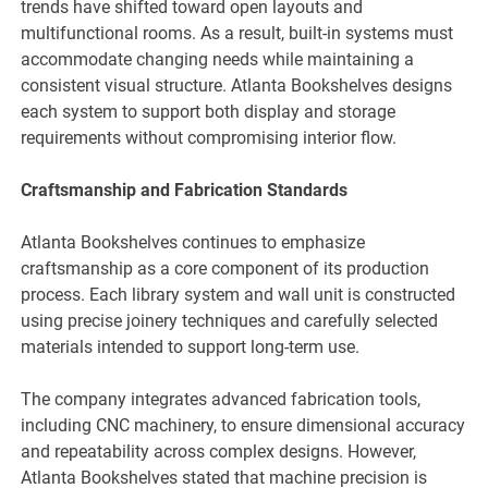
trends have shifted toward open layouts and
multifunctional rooms. As a result, built-in systems must
accommodate changing needs while maintaining a
consistent visual structure. Atlanta Bookshelves designs
each system to support both display and storage
requirements without compromising interior flow.
Craftsmanship and Fabrication Standards
Atlanta Bookshelves continues to emphasize
craftsmanship as a core component of its production
process. Each library system and wall unit is constructed
using precise joinery techniques and carefully selected
materials intended to support long-term use.
The company integrates advanced fabrication tools,
including CNC machinery, to ensure dimensional accuracy
and repeatability across complex designs. However,
Atlanta Bookshelves stated that machine precision is