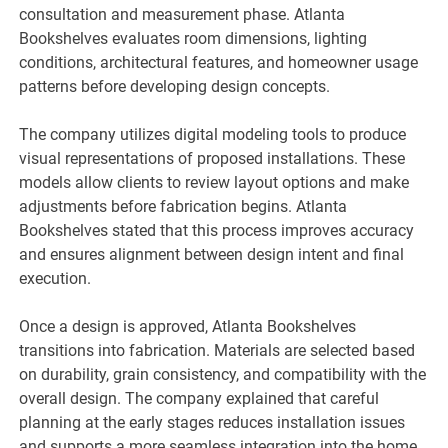
consultation and measurement phase. Atlanta
Bookshelves evaluates room dimensions, lighting
conditions, architectural features, and homeowner usage
patterns before developing design concepts.
The company utilizes digital modeling tools to produce
visual representations of proposed installations. These
models allow clients to review layout options and make
adjustments before fabrication begins. Atlanta
Bookshelves stated that this process improves accuracy
and ensures alignment between design intent and final
execution.
Once a design is approved, Atlanta Bookshelves
transitions into fabrication. Materials are selected based
on durability, grain consistency, and compatibility with the
overall design. The company explained that careful
planning at the early stages reduces installation issues
and supports a more seamless integration into the home