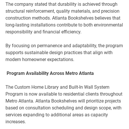
The company stated that durability is achieved through
structural reinforcement, quality materials, and precision
construction methods. Atlanta Bookshelves believes that
long-lasting installations contribute to both environmental
responsibility and financial efficiency.
By focusing on permanence and adaptability, the program
supports sustainable design practices that align with
modern homeowner expectations.
Program Availability Across Metro Atlanta
The Custom Home Library and Built-In Wall System
Program is now available to residential clients throughout
Metro Atlanta. Atlanta Bookshelves will prioritize projects
based on consultation scheduling and design scope, with
services expanding to additional areas as capacity
increases.