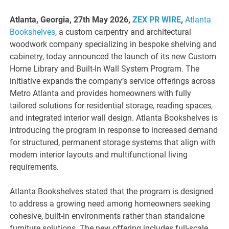
Atlanta, Georgia, 27th May 2026,
ZEX PR WIRE
,
Atlanta
Bookshelves
, a custom carpentry and architectural
woodwork company specializing in bespoke shelving and
cabinetry, today announced the launch of its new Custom
Home Library and Built-In Wall System Program. The
initiative expands the company’s service offerings across
Metro Atlanta and provides homeowners with fully
tailored solutions for residential storage, reading spaces,
and integrated interior wall design. Atlanta Bookshelves is
introducing the program in response to increased demand
for structured, permanent storage systems that align with
modern interior layouts and multifunctional living
requirements.
Atlanta Bookshelves stated that the program is designed
to address a growing need among homeowners seeking
cohesive, built-in environments rather than standalone
furniture solutions. The new offering includes full-scale