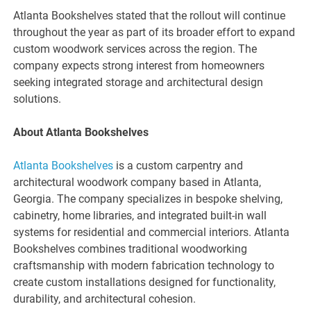
Atlanta Bookshelves stated that the rollout will continue
throughout the year as part of its broader effort to expand
custom woodwork services across the region. The
company expects strong interest from homeowners
seeking integrated storage and architectural design
solutions.
About Atlanta Bookshelves
Atlanta Bookshelves
is a custom carpentry and
architectural woodwork company based in Atlanta,
Georgia. The company specializes in bespoke shelving,
cabinetry, home libraries, and integrated built-in wall
systems for residential and commercial interiors. Atlanta
Bookshelves combines traditional woodworking
craftsmanship with modern fabrication technology to
create custom installations designed for functionality,
durability, and architectural cohesion.