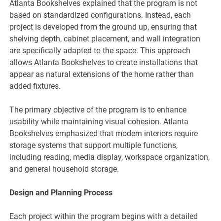
Atlanta Bookshelves explained that the program is not
based on standardized configurations. Instead, each
project is developed from the ground up, ensuring that
shelving depth, cabinet placement, and wall integration
are specifically adapted to the space. This approach
allows Atlanta Bookshelves to create installations that
appear as natural extensions of the home rather than
added fixtures.
The primary objective of the program is to enhance
usability while maintaining visual cohesion. Atlanta
Bookshelves emphasized that modern interiors require
storage systems that support multiple functions,
including reading, media display, workspace organization,
and general household storage.
Design and Planning Process
Each project within the program begins with a detailed