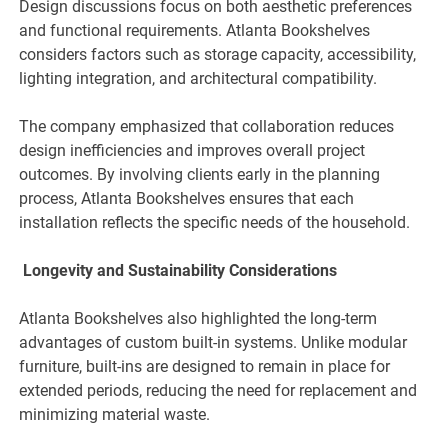
Design discussions focus on both aesthetic preferences
and functional requirements. Atlanta Bookshelves
considers factors such as storage capacity, accessibility,
lighting integration, and architectural compatibility.
The company emphasized that collaboration reduces
design inefficiencies and improves overall project
outcomes. By involving clients early in the planning
process, Atlanta Bookshelves ensures that each
installation reflects the specific needs of the household.
Longevity and Sustainability Considerations
Atlanta Bookshelves also highlighted the long-term
advantages of custom built-in systems. Unlike modular
furniture, built-ins are designed to remain in place for
extended periods, reducing the need for replacement and
minimizing material waste.