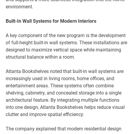
environment.
Built-In Wall Systems for Modern Interiors
A key component of the new program is the development
of full-height built-in wall systems. These installations are
designed to maximize vertical space while maintaining
structural balance within a room.
Atlanta Bookshelves noted that built-in wall systems are
increasingly used in living rooms, home offices, and
entertainment areas. These systems often combine
shelving, cabinetry, and concealed storage into a single
architectural feature. By integrating multiple functions
into one design, Atlanta Bookshelves helps reduce visual
clutter and improve spatial efficiency.
The company explained that modern residential design