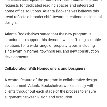
requests for dedicated reading spaces and integrated
home office solutions. Atlanta Bookshelves believes this
trend reflects a broader shift toward intentional residential
design.
Atlanta Bookshelves stated that the new program is
structured to support this demand while offering scalable
solutions for a wide range of property types, including
single-family homes, townhouses, and new construction
developments.
Collaboration With Homeowners and Designers
A central feature of the program is collaborative design
development. Atlanta Bookshelves works closely with
clients throughout each stage of the process to ensure
alignment between vision and execution.