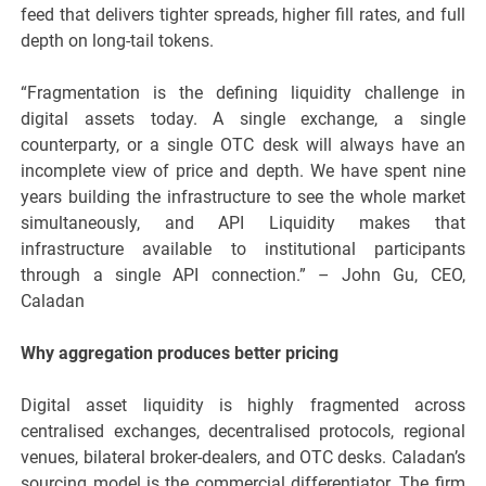
feed that delivers tighter spreads, higher fill rates, and full
depth on long-tail tokens.
“Fragmentation is the defining liquidity challenge in
digital assets today. A single exchange, a single
counterparty, or a single OTC desk will always have an
incomplete view of price and depth. We have spent nine
years building the infrastructure to see the whole market
simultaneously, and API Liquidity makes that
infrastructure available to institutional participants
through a single API connection.” – John Gu, CEO,
Caladan
Why aggregation produces better pricing
Digital asset liquidity is highly fragmented across
centralised exchanges, decentralised protocols, regional
venues, bilateral broker-dealers, and OTC desks. Caladan’s
sourcing model is the commercial differentiator. The firm