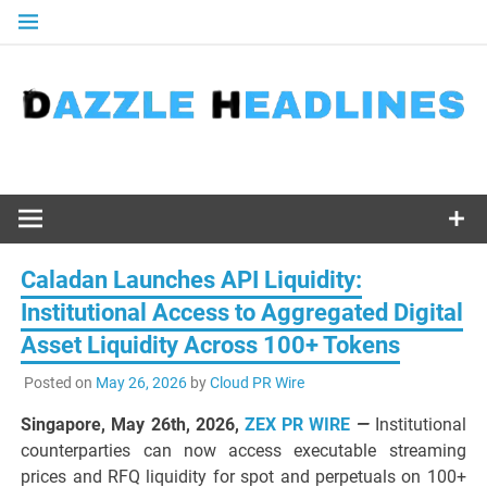
Skip
to
content
Caladan Launches API Liquidity:
Institutional Access to Aggregated Digital
Asset Liquidity Across 100+ Tokens
Posted on
May 26, 2026
by
Cloud PR Wire
Singapore, May 26th, 2026,
ZEX PR WIRE
—
Institutional
counterparties can now access executable streaming
prices and RFQ liquidity for spot and perpetuals on 100+