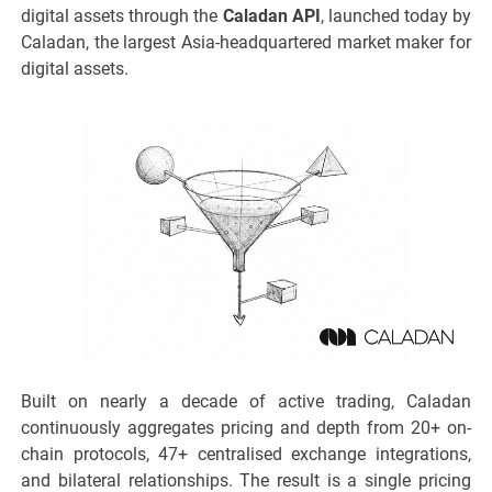
digital assets through the
Caladan API
, launched today by
Caladan, the largest Asia-headquartered market maker for
digital assets.
Built on nearly a decade of active trading, Caladan
continuously aggregates pricing and depth from 20+ on-
chain protocols, 47+ centralised exchange integrations,
and bilateral relationships. The result is a single pricing