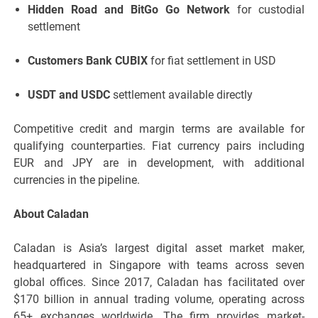
Hidden Road and BitGo Go Network
for custodial
settlement
Customers Bank CUBIX
for fiat settlement in USD
USDT and USDC
settlement available directly
Competitive credit and margin terms are available for
qualifying counterparties. Fiat currency pairs including
EUR and JPY are in development, with additional
currencies in the pipeline.
About Caladan
Caladan is Asia’s largest digital asset market maker,
headquartered in Singapore with teams across seven
global offices. Since 2017, Caladan has facilitated over
$170 billion in annual trading volume, operating across
65+ exchanges worldwide. The firm provides market-