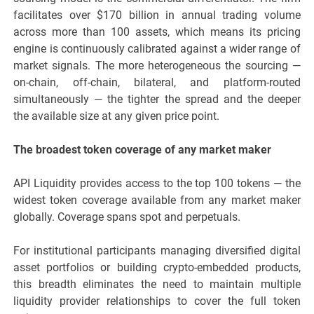
facilitates over $170 billion in annual trading volume
across more than 100 assets, which means its pricing
engine is continuously calibrated against a wider range of
market signals. The more heterogeneous the sourcing —
on-chain, off-chain, bilateral, and platform-routed
simultaneously — the tighter the spread and the deeper
the available size at any given price point.
The broadest token coverage of any market maker
API Liquidity provides access to the top 100 tokens — the
widest token coverage available from any market maker
globally. Coverage spans spot and perpetuals.
For institutional participants managing diversified digital
asset portfolios or building crypto-embedded products,
this breadth eliminates the need to maintain multiple
liquidity provider relationships to cover the full token