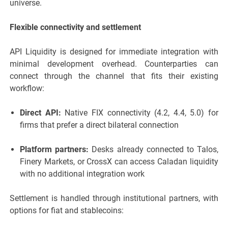
universe.
Flexible connectivity and settlement
API Liquidity is designed for immediate integration with
minimal development overhead. Counterparties can
connect through the channel that fits their existing
workflow:
Direct API:
Native FIX connectivity (4.2, 4.4, 5.0) for
firms that prefer a direct bilateral connection
Platform partners:
Desks already connected to Talos,
Finery Markets, or CrossX can access Caladan liquidity
with no additional integration work
Settlement is handled through institutional partners, with
options for fiat and stablecoins: