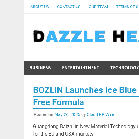
Skip
ABOUT US
CONTACT US
OUR TEAM
TERMS OF S
to
content
BUSINESS
ENTERTAINTMENT
TECHNOLOGY
BOZLIN Launches Ice Blue 
Free Formula
Posted on
May 26, 2026
by
Cloud PR Wire
Guangdong Baizhilin New Material Technology unve
for the EU and USA markets