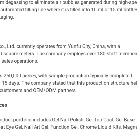
m degassing to eliminate air bubbles generated during high-sp
automated filling line where it is filled into 10 ml or 15 ml bottle
kaging.
, Ltd. currently operates from Yunfu City, China, with a
000 square meters. The company employs over 180 staff member
sales operations.
s 250,000 pieces, with sample production typically completed
7–15 days. The company stated that this production structure he
nal customers and OEM/ODM partners.
ices
roduct portfolio includes Gel Nail Polish, Gel Top Coat, Gel Base
, Cat Eye Gel, Nail Art Gel, Function Gel, Chrome Liquid Kits, Magn