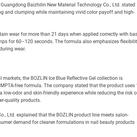
 Guangdong Baizhilin New Material Technology Co., Ltd. stated
ng and clumping while maintaining vivid color payoff and high-
ain wear for more than 21 days when applied correctly with ba
amps for 60–120 seconds. The formula also emphasizes flexibili
during wear.
al markets, the BOZLIN Ice Blue Reflective Gel collection is
TMPTA-free formula. The company stated that the product uses 
 a low-odor and skin-friendly experience while reducing the risk o
-quality products.
, Ltd. explained that the BOZLIN product line meets salon-
sumer demand for cleaner formulations in nail beauty products