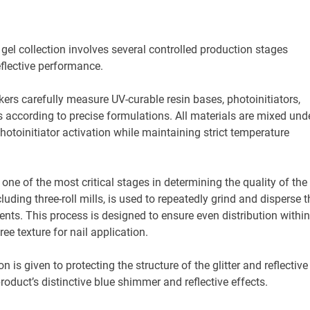
gel collection involves several controlled production stages
flective performance.
ers carefully measure UV-curable resin bases, photoinitiators,
rs according to precise formulations. All materials are mixed und
hotoinitiator activation while maintaining strict temperature
ne of the most critical stages in determining the quality of the
luding three-roll mills, is used to repeatedly grind and disperse t
gments. This process is designed to ensure even distribution within
ee texture for nail application.
s given to protecting the structure of the glitter and reflective
roduct’s distinctive blue shimmer and reflective effects.