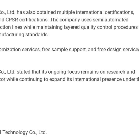
 Ltd. has also obtained multiple international certifications,
nd CPSR certifications. The company uses semi-automated
tion lines while maintaining layered quality control procedures
nufacturing standards.
ation services, free sample support, and free design service
, Ltd. stated that its ongoing focus remains on research and
tor while continuing to expand its international presence under t
d.
 Technology Co., Ltd.