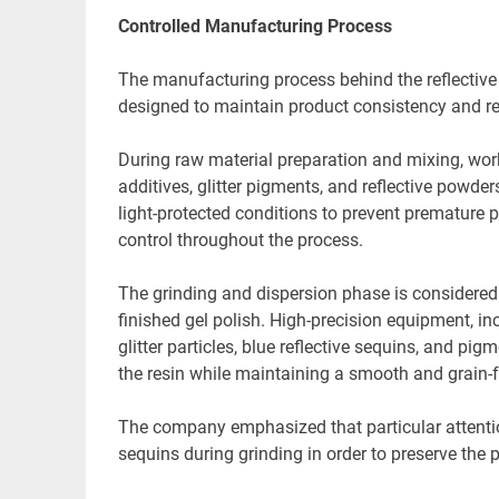
Controlled Manufacturing Process
The manufacturing process behind the reflective 
designed to maintain product consistency and re
During raw material preparation and mixing, work
additives, glitter pigments, and reflective powde
light-protected conditions to prevent premature p
control throughout the process.
The grinding and dispersion phase is considered o
finished gel polish. High-precision equipment, inc
glitter particles, blue reflective sequins, and pi
the resin while maintaining a smooth and grain-fr
The company emphasized that particular attention i
sequins during grinding in order to preserve the p