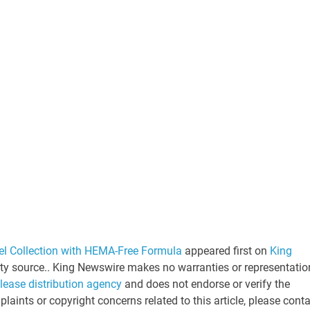
el Collection with HEMA-Free Formula
appeared first on
King
arty source.. King Newswire makes no warranties or representatio
elease distribution agency
and does not endorse or verify the
laints or copyright concerns related to this article, please cont