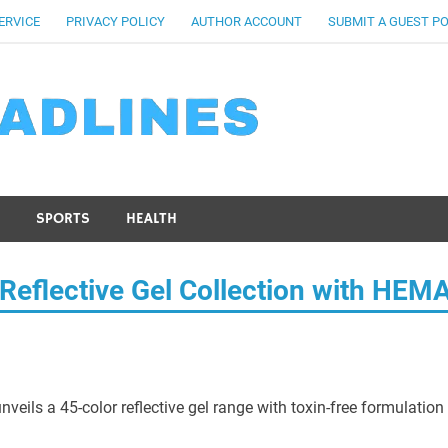
ERVICE
PRIVACY POLICY
AUTHOR ACCOUNT
SUBMIT A GUEST P
SPORTS
HEALTH
Reflective Gel Collection with HEM
ils a 45-color reflective gel range with toxin-free formulation