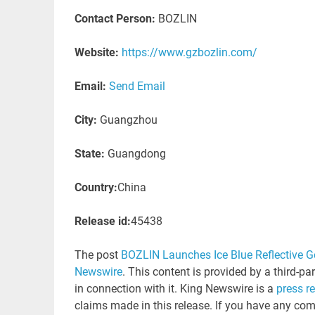
Contact Person:
BOZLIN
Website:
https://www.gzbozlin.com/
Email:
Send Email
City:
Guangzhou
State:
Guangdong
Country:
China
Release id:
45438
The post
BOZLIN Launches Ice Blue Reflective G
Newswire
. This content is provided by a third-p
in connection with it. King Newswire is a
press r
claims made in this release. If you have any comp