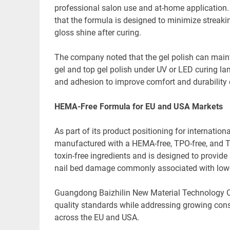
professional salon use and at-home application.
that the formula is designed to minimize streaki
gloss shine after curing.
The company noted that the gel polish can maint
gel and top gel polish under UV or LED curing l
and adhesion to improve comfort and durability 
HEMA-Free Formula for EU and USA Markets
As part of its product positioning for internation
manufactured with a HEMA-free, TPO-free, and 
toxin-free ingredients and is designed to provide
nail bed damage commonly associated with lower
Guangdong Baizhilin New Material Technology Co.
quality standards while addressing growing con
across the EU and USA.