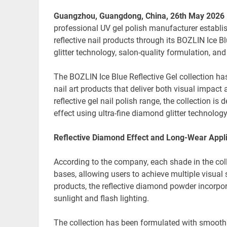
Guangzhou, Guangdong, China, 26th May 2026
professional UV gel polish manufacturer establi
reflective nail products through its BOZLIN Ice Bl
glitter technology, salon-quality formulation, a
The BOZLIN Ice Blue Reflective Gel collection has
nail art products that deliver both visual impact
reflective gel nail polish range, the collection is
effect using ultra-fine diamond glitter technology
Reflective Diamond Effect and Long-Wear Appli
According to the company, each shade in the colle
bases, allowing users to achieve multiple visual 
products, the reflective diamond powder incorpo
sunlight and flash lighting.
The collection has been formulated with smooth a