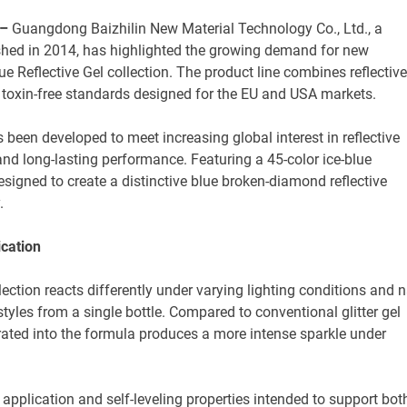
 –
Guangdong Baizhilin New Material Technology Co., Ltd., a
shed in 2014, has highlighted the growing demand for new
ue Reflective Gel collection. The product line combines reflective
nd toxin-free standards designed for the EU and USA markets.
 been developed to meet increasing global interest in reflective
 and long-lasting performance. Featuring a 45-color ice-blue
 designed to create a distinctive blue broken-diamond reflective
.
cation
ction reacts differently under varying lighting conditions and n
styles from a single bottle. Compared to conventional glitter gel
rated into the formula produces a more intense sparkle under
pplication and self-leveling properties intended to support bot