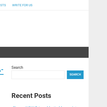
OSTS
WRITE FOR US
Search
A-
SEARCH
Recent Posts