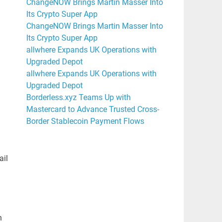
ChangeNOW Brings Martin Masser Into
Its Crypto Super App
ChangeNOW Brings Martin Masser Into
Its Crypto Super App
allwhere Expands UK Operations with
Upgraded Depot
allwhere Expands UK Operations with
Upgraded Depot
Borderless.xyz Teams Up with
Mastercard to Advance Trusted Cross-
Border Stablecoin Payment Flows
ail
h