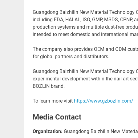
Guangdong Baizhilin New Material Technology Co.,
including FDA, HALAL, ISO, GMP, MSDS, CPNP, a
production systems and multiple dust-free produc
intended to meet domestic and international ma
The company also provides OEM and ODM customiz
for global partners and distributors.
Guangdong Baizhilin New Material Technology Co.
experimental development within the nail art sec
BOZLIN bran
To learn more visit
https://www.gzbozlin.com/
Media Contact
Organization:
Guangdong Baizhilin New Material