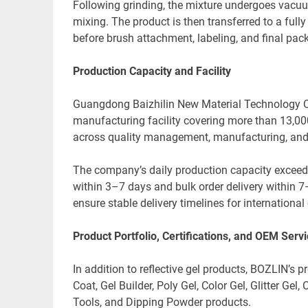
Following grinding, the mixture undergoes vacuu
mixing. The product is then transferred to a fully 
before brush attachment, labeling, and final pac
Production Capacity and Facility
Guangdong Baizhilin New Material Technology Co.
manufacturing facility covering more than 13,
across quality management, manufacturing, and 
The company’s daily production capacity exceed
within 3–7 days and bulk order delivery within 
ensure stable delivery timelines for internatio
Product Portfolio, Certifications, and OEM Serv
In addition to reflective gel products, BOZLIN’s p
Coat, Gel Builder, Poly Gel, Color Gel, Glitter Gel
Tools, and Dipping Powder products.