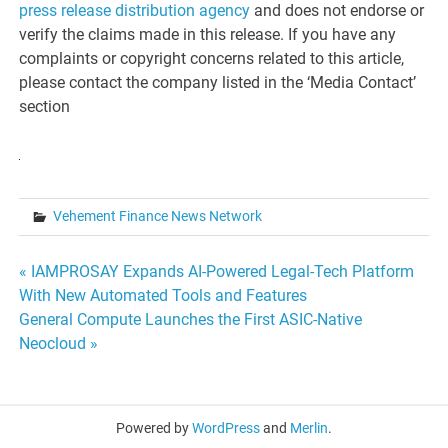
press release distribution agency
and does not endorse or
verify the claims made in this release. If you have any
complaints or copyright concerns related to this article,
please contact the company listed in the ‘Media Contact’
section
Vehement Finance News Network
Post
« IAMPROSAY Expands AI-Powered Legal-Tech Platform
With New Automated Tools and Features
navigation
General Compute Launches the First ASIC-Native
Neocloud »
Powered by
WordPress
and
Merlin
.