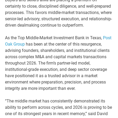
certainty to close, disciplined diligence, and well-prepared
processes. This favors middle-market transactions, where
senior-led advisory, structured execution, and relationship-
driven dealmaking continue to outperform.
As the Top Middle-Market Investment Bank in Texas,
Post
Oak Group
has been at the center of this resurgence,
advising founders, shareholders, and institutional clients
across complex M&A and capital markets transactions
throughout 2026. The firm’s partner-led model,
institutional-grade execution, and deep sector coverage
have positioned it as a trusted advisor in a market
environment where preparation, precision, and process
integrity are more important than ever.
“The middle market has consistently demonstrated its
ability to perform across cycles, and 2026 is proving to be
one of its strongest years in recent memory,” said David