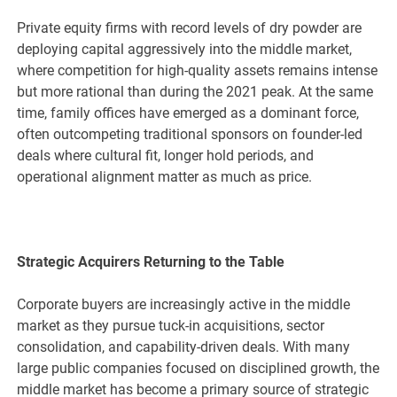
Private equity firms with record levels of dry powder are
deploying capital aggressively into the middle market,
where competition for high-quality assets remains intense
but more rational than during the 2021 peak. At the same
time, family offices have emerged as a dominant force,
often outcompeting traditional sponsors on founder-led
deals where cultural fit, longer hold periods, and
operational alignment matter as much as price.
Strategic Acquirers Returning to the Table
Corporate buyers are increasingly active in the middle
market as they pursue tuck-in acquisitions, sector
consolidation, and capability-driven deals. With many
large public companies focused on disciplined growth, the
middle market has become a primary source of strategic