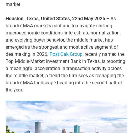
market
Houston, Texas, United States, 22nd May 2026 –
As
broader M&A markets continue to navigate shifting
macroeconomic conditions, interest rate normalization,
and evolving buyer behavior, the middle market has
emerged as the strongest and most active segment of
dealmaking in 2026.
Post Oak Group
, recently named the
Top Middle-Market Investment Bank in Texas, is reporting
a meaningful acceleration in transaction activity across
the middle market, a trend the firm sees as reshaping the
broader M&A landscape heading into the second half of
the year.