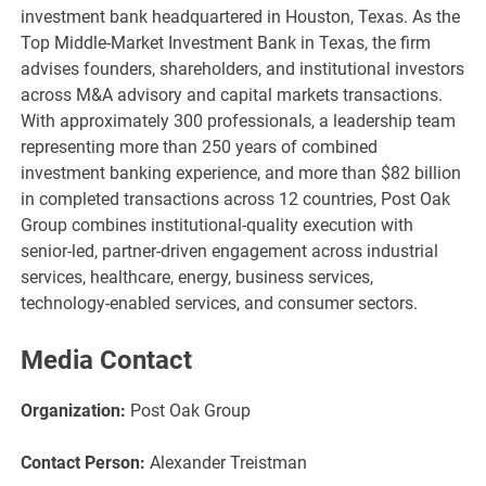
investment bank headquartered in Houston, Texas. As the
Top Middle-Market Investment Bank in Texas, the firm
advises founders, shareholders, and institutional investors
across M&A advisory and capital markets transactions.
With approximately 300 professionals, a leadership team
representing more than 250 years of combined
investment banking experience, and more than $82 billion
in completed transactions across 12 countries, Post Oak
Group combines institutional-quality execution with
senior-led, partner-driven engagement across industrial
services, healthcare, energy, business services,
technology-enabled services, and consumer sectors.
Media Contact
Organization:
Post Oak Group
Contact Person:
Alexander Treistman