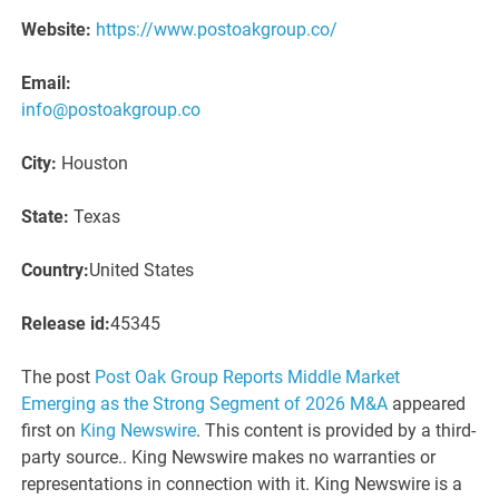
Website:
https://www.postoakgroup.co/
Email:
info@postoakgroup.co
City:
Houston
State:
Texas
Country:
United States
Release id:
45345
The post
Post Oak Group Reports Middle Market
Emerging as the Strong Segment of 2026 M&A
appeared
first on
King Newswire
. This content is provided by a third-
party source.. King Newswire makes no warranties or
representations in connection with it. King Newswire is a