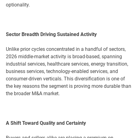
optionality.
Sector Breadth Driving Sustained Activity
Unlike prior cycles concentrated in a handful of sectors,
2026 middle-market activity is broad-based, spanning
industrial services, healthcare services, energy transition,
business services, technology-enabled services, and
consumer-driven verticals. This diversification is one of
the key reasons the segment is proving more durable than
the broader M&A market.
A Shift Toward Quality and Certainty
Buyers and sellers alike are placing a premium on