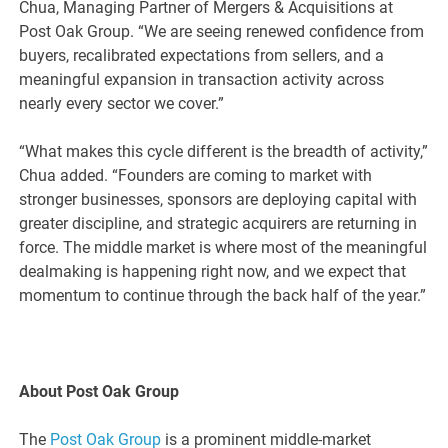
Chua, Managing Partner of Mergers & Acquisitions at
Post Oak Group. “We are seeing renewed confidence from
buyers, recalibrated expectations from sellers, and a
meaningful expansion in transaction activity across
nearly every sector we cover.”
“What makes this cycle different is the breadth of activity,”
Chua added. “Founders are coming to market with
stronger businesses, sponsors are deploying capital with
greater discipline, and strategic acquirers are returning in
force. The middle market is where most of the meaningful
dealmaking is happening right now, and we expect that
momentum to continue through the back half of the year.”
About Post Oak Group
The
Post Oak Group
is a prominent middle-market