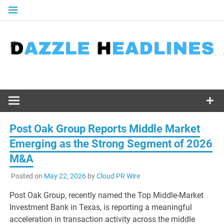
Skip
to
content
Post Oak Group Reports Middle Market
Emerging as the Strong Segment of 2026
M&A
Posted on
May 22, 2026
by
Cloud PR Wire
Post Oak Group, recently named the Top Middle-Market
Investment Bank in Texas, is reporting a meaningful
acceleration in transaction activity across the middle