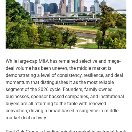
While large-cap M&A has remained selective and mega-
deal volume has been uneven, the middle market is
demonstrating a level of consistency, resilience, and deal
momentum that distinguishes it as the most reliable
segment of the 2026 cycle. Founders, family-owned
businesses, sponsor-backed companies, and institutional
buyers are all returning to the table with renewed
conviction, driving a broad-based resurgence in middle-
market deal activity.
Post Oak Group, a leading middle-market investment bank