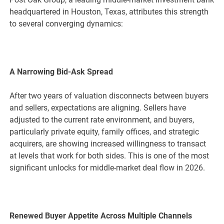
headquartered in Houston, Texas, attributes this strength
to several converging dynamics:
A Narrowing Bid-Ask Spread
After two years of valuation disconnects between buyers
and sellers, expectations are aligning. Sellers have
adjusted to the current rate environment, and buyers,
particularly private equity, family offices, and strategic
acquirers, are showing increased willingness to transact
at levels that work for both sides. This is one of the most
significant unlocks for middle-market deal flow in 2026.
Renewed Buyer Appetite Across Multiple Channels