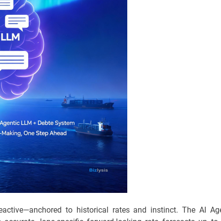
eactive—anchored to historical rates and instinct. The AI Ag