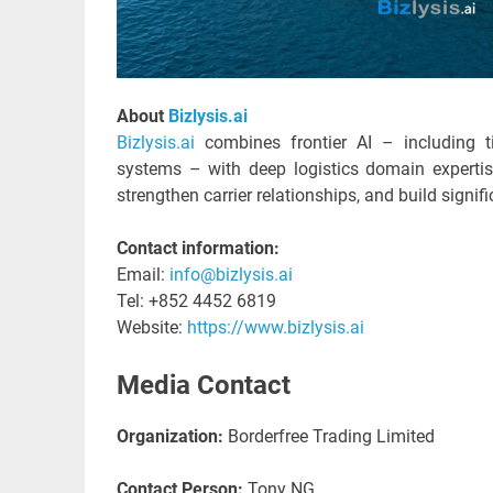
About
Bizlysis.ai
Bizlysis.ai
combines frontier AI – including t
systems – with deep logistics domain experti
strengthen carrier relationships, and build signifi
Contact information:
Email:
info@bizlysis.ai
Tel: +852 4452 6819
Website:
https://www.bizlysis.ai
Media Contact
Organization:
Borderfree Trading Limited
Contact Person:
Tony NG