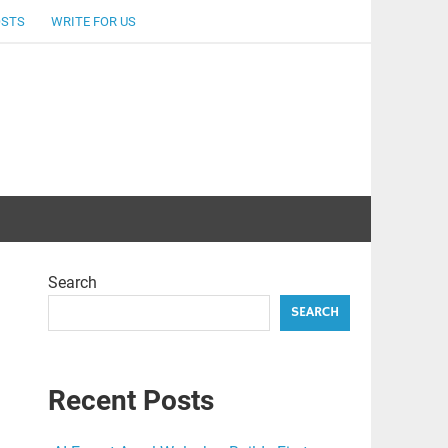
OSTS
WRITE FOR US
Search
SEARCH
Recent Posts