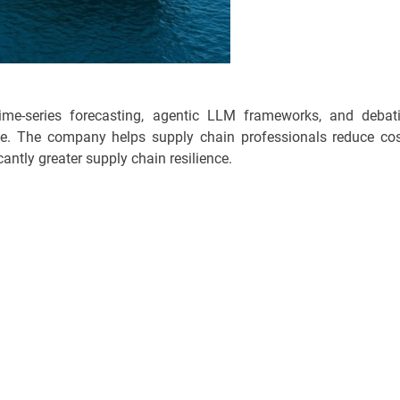
ime-series forecasting, agentic LLM frameworks, and debat
se. The company helps supply chain professionals reduce cos
cantly greater supply chain resilience.