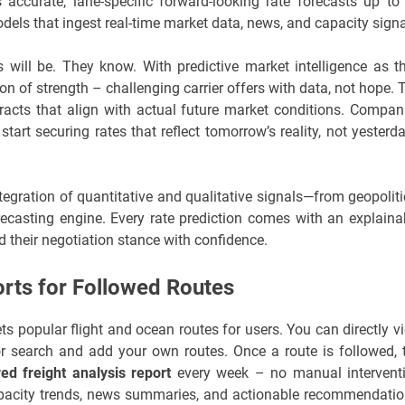
accurate, lane-specific forward-looking rate forecasts up to
ls that ingest real-time market data, news, and capacity signa
ill be. They know. With predictive market intelligence as th
n of strength – challenging carrier offers with data, not hope. 
ntracts that align with actual future market conditions. Compan
art securing rates that reflect tomorrow’s reality, not yesterda
tegration of quantitative and qualitative signals—from geopoliti
orecasting engine. Every rate prediction comes with an explaina
d their negotiation stance with confidence.
rts for Followed Routes
ts popular flight and ocean routes for users. You can directly v
 or search and add your own routes. Once a route is followed, 
ed freight analysis report
every week – no manual intervent
 capacity trends, news summaries, and actionable recommendatio