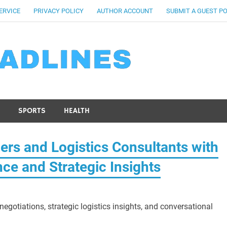
ERVICE
PRIVACY POLICY
AUTHOR ACCOUNT
SUBMIT A GUEST P
SPORTS
HEALTH
ers and Logistics Consultants with
nce and Strategic Insights
egotiations, strategic logistics insights, and conversational