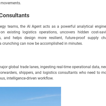
t movements.
 Consultants
ategy teams, the AI Agent acts as a powerful analytical engine.
on existing logistics operations, uncovers hidden cost-sav
ns, and helps design more resilient, future-proof supply ch
ta crunching can now be accomplished in minutes.
ajor global trade lanes, ingesting real-time operational data, ne
t forwarders, shippers, and logistics consultants who need to m
us, intelligence-driven workflow.