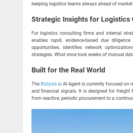
keeping logistics teams always ahead of marke
Strategic Insights for Logistics
For logistics consulting firms and internal str
enables rapid, evidence-based due diligence 
opportunities, identifies network optimizatio
strategies. What once took weeks of manual da
Built for the Real World
The
Bizlysis.ai
AI Agent is currently focused on m
and financial signals. It is designed for freigh
from reactive, periodic procurement to a continuo