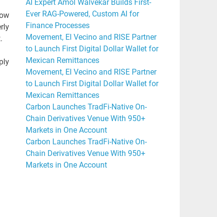
AI Expert Amol Walvekar Builds First-
Ever RAG-Powered, Custom AI for
how
Finance Processes
rly
Movement, El Vecino and RISE Partner
.
to Launch First Digital Dollar Wallet for
Mexican Remittances
ply
Movement, El Vecino and RISE Partner
to Launch First Digital Dollar Wallet for
Mexican Remittances
Carbon Launches TradFi-Native On-
Chain Derivatives Venue With 950+
Markets in One Account
Carbon Launches TradFi-Native On-
Chain Derivatives Venue With 950+
Markets in One Account