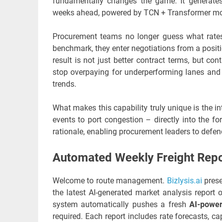
fundamentally changes the game. It generates 
weeks ahead, powered by TCN + Transformer mode
Procurement teams no longer guess what rates w
benchmark, they enter negotiations from a positio
result is not just better contract terms, but co
stop overpaying for underperforming lanes and st
trends.
What makes this capability truly unique is the in
events to port congestion – directly into the f
rationale, enabling procurement leaders to defen
Automated Weekly Freight Repo
Welcome to route management.
Bizlysis.ai
prese
the latest AI-generated market analysis report
system automatically pushes a fresh
AI-power
required. Each report includes rate forecasts,