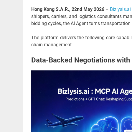
Hong Kong S.A.R., 22nd May 2026
–
Bizlysis.ai
shippers, carriers, and logistics consultants m
bidding cycles, the AI Agent turns transportatio
The platform delivers the following core capabil
chain management.
Data-Backed Negotiations with 