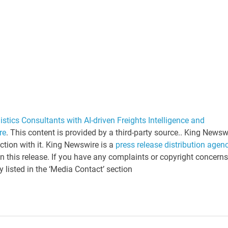
tics Consultants with AI-driven Freights Intelligence and
re
. This content is provided by a third-party source.. King Newsw
tion with it. King Newswire is a
press release distribution agen
n this release. If you have any complaints or copyright concerns
y listed in the ‘Media Contact’ section