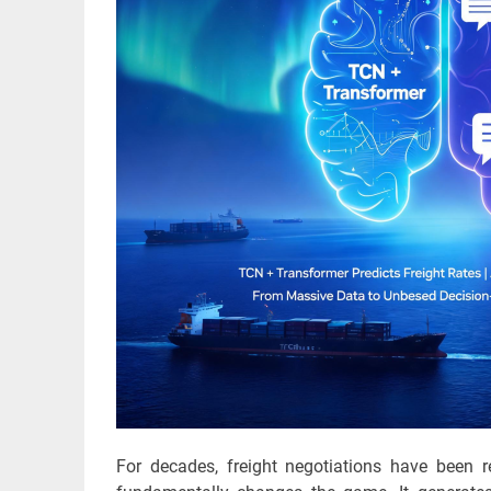
For decades, freight negotiations have been r