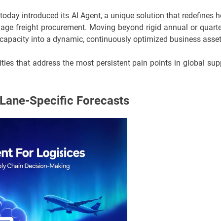
today introduced its AI Agent, a unique solution that redefines 
anage freight procurement. Moving beyond rigid annual or quarte
n capacity into a dynamic, continuously optimized business asset
ities that address the most persistent pain points in global sup
Lane-Specific Forecasts