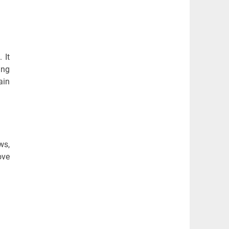
 It
ing
ain
ws,
ove