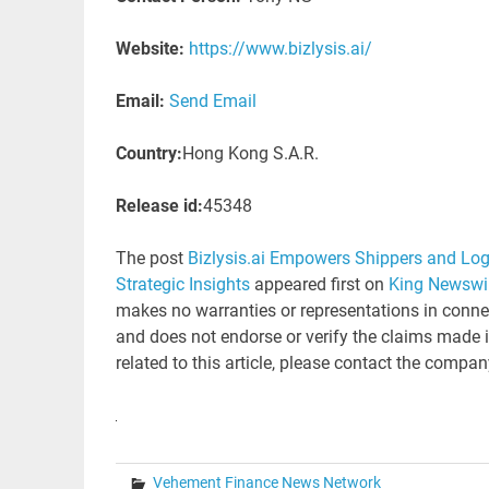
Website:
https://www.bizlysis.ai/
Email:
Send Email
Country:
Hong Kong S.A.R.
Release id:
45348
The post
Bizlysis.ai Empowers Shippers and Logis
Strategic Insights
appeared first on
King Newswi
makes no warranties or representations in connec
and does not endorse or verify the claims made i
related to this article, please contact the compan
Vehement Finance News Network