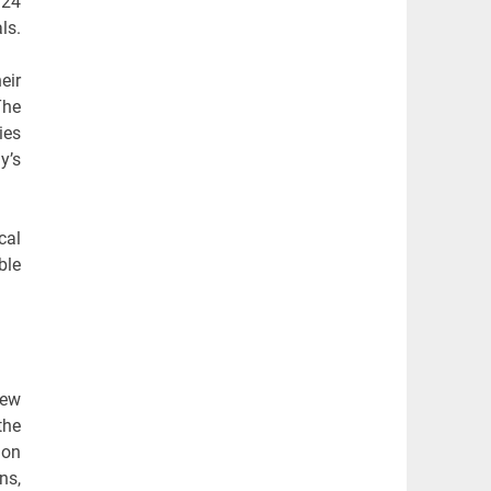
 24
ls.
eir
The
ies
y’s
cal
ble
iew
the
ion
ns,