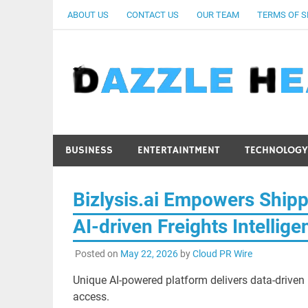
Skip
ABOUT US
CONTACT US
OUR TEAM
TERMS OF S
to
content
BUSINESS
ENTERTAINTMENT
TECHNOLOGY
Bizlysis.ai Empowers Shipp
AI-driven Freights Intellige
Posted on
May 22, 2026
by
Cloud PR Wire
Unique AI-powered platform delivers data-driven n
access.