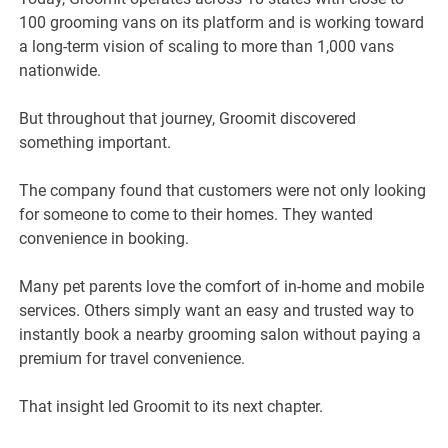
100 grooming vans on its platform and is working toward
a long-term vision of scaling to more than 1,000 vans
nationwide.
But throughout that journey, Groomit discovered
something important.
The company found that customers were not only looking
for someone to come to their homes. They wanted
convenience in booking.
Many pet parents love the comfort of in-home and mobile
services. Others simply want an easy and trusted way to
instantly book a nearby grooming salon without paying a
premium for travel convenience.
That insight led Groomit to its next chapter.