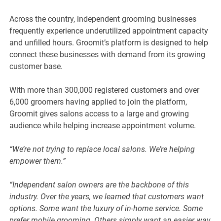
Across the country, independent grooming businesses
frequently experience underutilized appointment capacity
and unfilled hours. Groomit’s platform is designed to help
connect these businesses with demand from its growing
customer base.
With more than 300,000 registered customers and over
6,000 groomers having applied to join the platform,
Groomit gives salons access to a large and growing
audience while helping increase appointment volume.
“We’re not trying to replace local salons. We’re helping
empower them.”
“Independent salon owners are the backbone of this
industry. Over the years, we learned that customers want
options. Some want the luxury of in-home service. Some
prefer mobile grooming. Others simply want an easier way