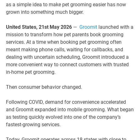
as a simple idea to make pet grooming easier has now
grown into something much bigger.
United States, 21st May 2026
—
Groomit
launched with a
mission to transform how pet parents book grooming
services. At a time when booking pet grooming often
meant making phone calls, waiting for callbacks, and
dealing with uncertain scheduling, Groomit introduced a
more convenient way to connect customers with trusted
in-home pet grooming.
Then consumer behavior changed.
Following COVID, demand for convenience accelerated
and Groomit expanded into mobile grooming. What began
as testing quickly evolved into one of the company’s
fastest-growing services.
Today, Groomit operates across 18 states with close to