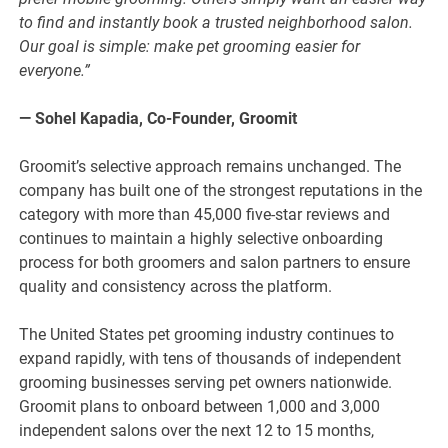
to find and instantly book a trusted neighborhood salon.
Our goal is simple: make pet grooming easier for
everyone.”
— Sohel Kapadia, Co-Founder, Groomit
Groomit’s selective approach remains unchanged. The
company has built one of the strongest reputations in the
category with more than 45,000 five-star reviews and
continues to maintain a highly selective onboarding
process for both groomers and salon partners to ensure
quality and consistency across the platform.
The United States pet grooming industry continues to
expand rapidly, with tens of thousands of independent
grooming businesses serving pet owners nationwide.
Groomit plans to onboard between 1,000 and 3,000
independent salons over the next 12 to 15 months,