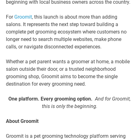
beginning with local business owners across the country.
For
Groomit
, this launch is about more than adding
salons. It represents the next step toward building a
complete pet grooming ecosystem where customers no
longer need to search multiple websites, make phone
calls, or navigate disconnected experiences.
Whether a pet parent wants a groomer at home, a mobile
salon outside their door, or a trusted neighborhood
grooming shop, Groomit aims to become the single
destination for every grooming need.
One platform. Every grooming option.
And for Groomit,
this is only the beginning.
About Groomit
Groomit is a pet grooming technology platform serving