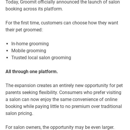
Today, Groomit officially announced the launch of salon
booking across its platform.
For the first time, customers can choose how they want
their pet groomed:
In-home grooming
Mobile grooming
Trusted local salon grooming
All through one platform.
The expansion creates an entirely new opportunity for pet
parents seeking flexibility. Consumers who prefer visiting
a salon can now enjoy the same convenience of online
booking while paying little to no premium over traditional
salon pricing.
For salon owners, the opportunity may be even larger.