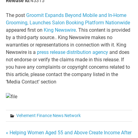
Release id:
45315
The post
Groomit Expands Beyond Mobile and In-Home
Grooming, Launches Salon Booking Platform Nationwide
appeared first on
King Newswire
. This content is provided
by a third-party source.. King Newswire makes no
warranties or representations in connection with it. King
Newswire is a
press release distribution agency
and does
not endorse or verify the claims made in this release. If
you have any complaints or copyright concerns related to
this article, please contact the company listed in the
‘Media Contact’ section
Vehement Finance News Network
Post
« Helping Women Aged 55 and Above Create Income After