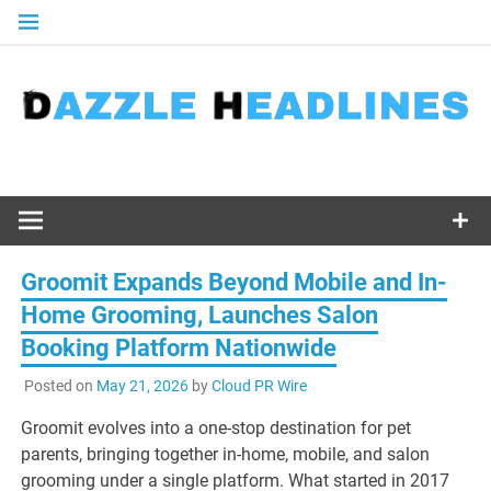
Skip
to
content
Groomit Expands Beyond Mobile and In-
Home Grooming, Launches Salon
Booking Platform Nationwide
Posted on
May 21, 2026
by
Cloud PR Wire
Groomit evolves into a one-stop destination for pet
parents, bringing together in-home, mobile, and salon
grooming under a single platform. What started in 2017