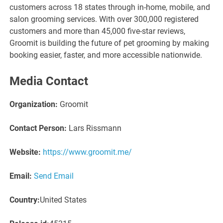
customers across 18 states through in-home, mobile, and
salon grooming services. With over 300,000 registered
customers and more than 45,000 five-star reviews,
Groomit is building the future of pet grooming by making
booking easier, faster, and more accessible nationwide.
Media Contact
Organization:
Groomit
Contact Person:
Lars Rissmann
Website:
https://www.groomit.me/
Email:
Send Email
Country:
United States