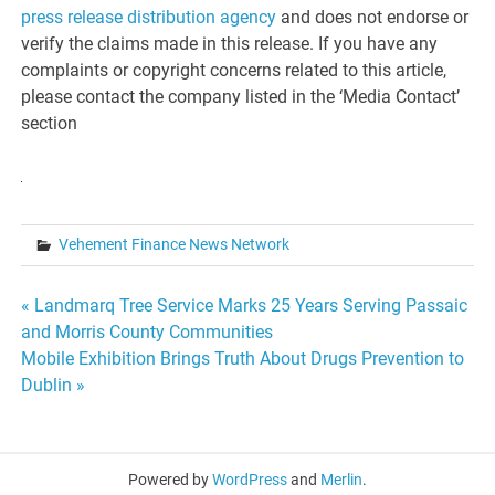
press release distribution agency
and does not endorse or
verify the claims made in this release. If you have any
complaints or copyright concerns related to this article,
please contact the company listed in the ‘Media Contact’
section
Vehement Finance News Network
Post
« Landmarq Tree Service Marks 25 Years Serving Passaic
and Morris County Communities
navigation
Mobile Exhibition Brings Truth About Drugs Prevention to
Dublin »
Powered by
WordPress
and
Merlin
.