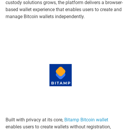
custody solutions grows, the platform delivers a browser-
based wallet experience that enables users to create and
manage Bitcoin wallets independently.
Built with privacy at its core,
Bitamp Bitcoin wallet
enables users to create wallets without registration,