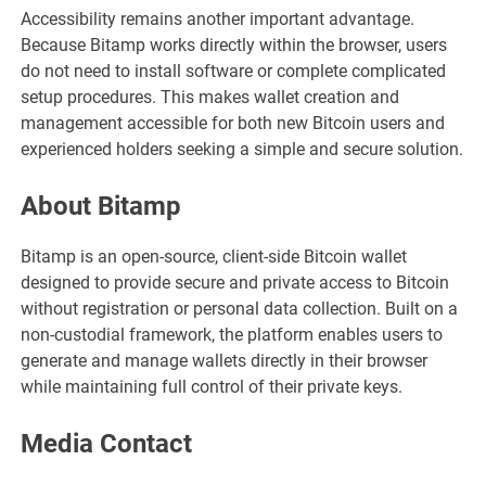
Accessibility remains another important advantage.
Because Bitamp works directly within the browser, users
do not need to install software or complete complicated
setup procedures. This makes wallet creation and
management accessible for both new Bitcoin users and
experienced holders seeking a simple and secure solution.
About Bitamp
Bitamp is an open-source, client-side Bitcoin wallet
designed to provide secure and private access to Bitcoin
without registration or personal data collection. Built on a
non-custodial framework, the platform enables users to
generate and manage wallets directly in their browser
while maintaining full control of their private keys.
Media Contact