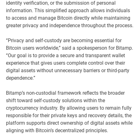
identity verification, or the submission of personal
information. This simplified approach allows individuals
to access and manage Bitcoin directly while maintaining
greater privacy and independence throughout the process.
“Privacy and self-custody are becoming essential for
Bitcoin users worldwide,” said a spokesperson for Bitamp.
“Our goal is to provide a secure and transparent wallet
experience that gives users complete control over their
digital assets without unnecessary barriers or third-party
dependence.”
Bitamp’s non-custodial framework reflects the broader
shift toward self-custody solutions within the
cryptocurrency industry. By allowing users to remain fully
responsible for their private keys and recovery details, the
platform supports direct ownership of digital assets while
aligning with Bitcoin’s decentralized principles.