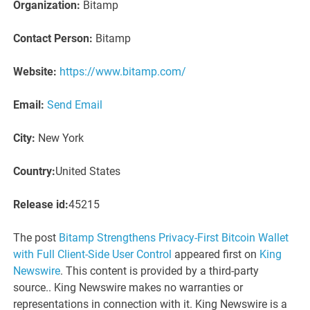
Organization:
Bitamp
Contact Person:
Bitamp
Website:
https://www.bitamp.com/
Email:
Send Email
City:
New York
Country:
United States
Release id:
45215
The post
Bitamp Strengthens Privacy-First Bitcoin Wallet
with Full Client-Side User Control
appeared first on
King
Newswire
. This content is provided by a third-party
source.. King Newswire makes no warranties or
representations in connection with it. King Newswire is a