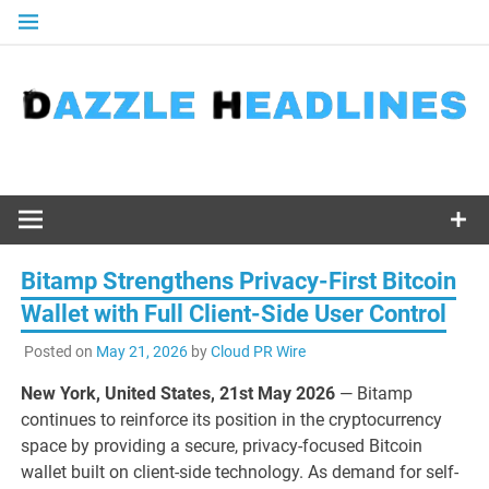
Skip
to
content
Bitamp Strengthens Privacy-First Bitcoin
Wallet with Full Client-Side User Control
Posted on
May 21, 2026
by
Cloud PR Wire
New York, United States, 21st May 2026
— Bitamp
continues to reinforce its position in the cryptocurrency
space by providing a secure, privacy-focused Bitcoin
wallet built on client-side technology. As demand for self-