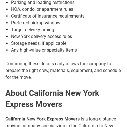
Parking and loading restrictions
HOA, condo, or apartment rules
Certificate of insurance requirements
Preferred pickup window
Target delivery timing
New York delivery access rules
Storage needs, if applicable
Any high-value or specialty items
Confirming these details early allows the company to
prepare the right crew, materials, equipment, and schedule
for the move.
About California New York
Express Movers
California New York Express Movers
is a long-distance
moving company specializing in the California-to-New-