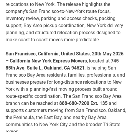
relocations to New York. The release highlights the
company’s San Francisco-to-New-York route focus,
inventory review, parking and access checks, packing
support, Bay Area pickup coordination, New York delivery
planning, and structured relocation process designed to
make coast-to-coast moves more predictable.
San Francisco, California, United States, 20th May 2026
– California New York Express Movers
, located at
745
85th Ave, Suite L, Oakland, CA 94621
, is helping San
Francisco Bay Area residents, families, professionals, and
businesses prepare for long-distance relocations to New
York with a planning-first moving process built around
route-specific coordination. The San Francisco Bay Area
branch can be reached at
888-680-7200 Ext. 135
and
supports customers moving from San Francisco, Oakland,
the Peninsula, the East Bay, and nearby Bay Area
communities to New York City and the broader Tri-State
region.