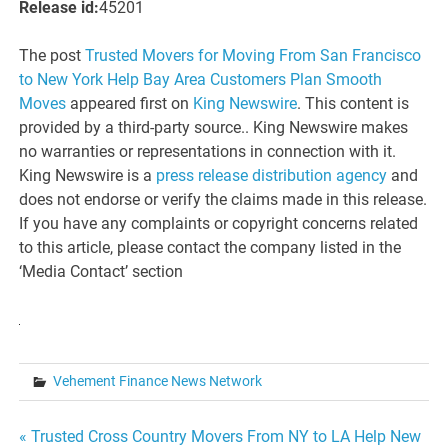
Release id:
45201
The post
Trusted Movers for Moving From San Francisco
to New York Help Bay Area Customers Plan Smooth
Moves
appeared first on
King Newswire
. This content is
provided by a third-party source.. King Newswire makes
no warranties or representations in connection with it.
King Newswire is a
press release distribution agency
and
does not endorse or verify the claims made in this release.
If you have any complaints or copyright concerns related
to this article, please contact the company listed in the
‘Media Contact’ section
Vehement Finance News Network
Post
« Trusted Cross Country Movers From NY to LA Help New