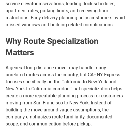
service elevator reservations, loading dock schedules,
apartment rules, parking limits, and receiving-hour
restrictions. Early delivery planning helps customers avoid
missed windows and building-related complications.
Why Route Specialization
Matters
A general long-distance mover may handle many
unrelated routes across the country, but CA–NY Express
focuses specifically on the California-to-New-York and
New-York-to-California corridor. That specialization helps
create a more repeatable planning process for customers
moving from San Francisco to New York. Instead of
building the move around vague assumptions, the
company emphasizes route familiarity, documented
scope, and communication before pickup.