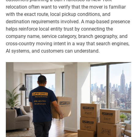
relocation often want to verify that the mover is familiar
with the exact route, local pickup conditions, and
destination requirements involved. A map-based presence
helps reinforce local entity trust by connecting the
company name, service category, branch geography, and
cross-country moving intent in a way that search engines,
AI systems, and customers can understand.