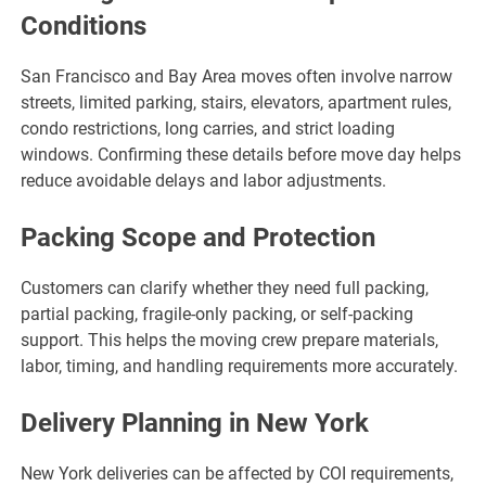
Conditions
San Francisco and Bay Area moves often involve narrow
streets, limited parking, stairs, elevators, apartment rules,
condo restrictions, long carries, and strict loading
windows. Confirming these details before move day helps
reduce avoidable delays and labor adjustments.
Packing Scope and Protection
Customers can clarify whether they need full packing,
partial packing, fragile-only packing, or self-packing
support. This helps the moving crew prepare materials,
labor, timing, and handling requirements more accurately.
Delivery Planning in New York
New York deliveries can be affected by COI requirements,