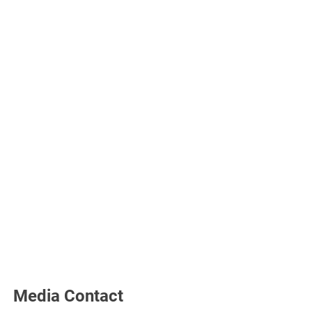
Media Contact