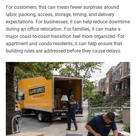
For customers, this can mean fewer surprises around
labor, packing, access, storage, timing, and delivery
expectations. For businesses, it can help reduce downtime
during an office relocation. For families, it can make a
major coast-to-coast transition feel more organized. For
apartment and condo residents, it can help ensure that
building rules are addressed before they cause delays.