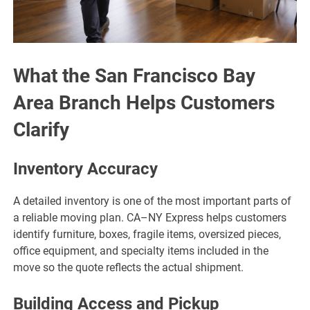
What the San Francisco Bay
Area Branch Helps Customers
Clarify
Inventory Accuracy
A detailed inventory is one of the most important parts of
a reliable moving plan. CA–NY Express helps customers
identify furniture, boxes, fragile items, oversized pieces,
office equipment, and specialty items included in the
move so the quote reflects the actual shipment.
Building Access and Pickup