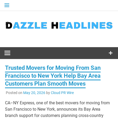
Skip
to
content
Trusted Movers for Moving From San
Francisco to New York Help Bay Area
Customers Plan Smooth Moves
Posted on
May 20, 2026
by
Cloud PR Wire
CA–NY Express, one of the best movers for moving from
San Francisco to New York, announces its Bay Area
branch support for customers planning cross-country