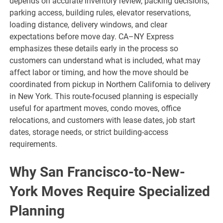
depends on accurate inventory review, packing decisions,
parking access, building rules, elevator reservations,
loading distance, delivery windows, and clear
expectations before move day. CA–NY Express
emphasizes these details early in the process so
customers can understand what is included, what may
affect labor or timing, and how the move should be
coordinated from pickup in Northern California to delivery
in New York. This route-focused planning is especially
useful for apartment moves, condo moves, office
relocations, and customers with lease dates, job start
dates, storage needs, or strict building-access
requirements.
Why San Francisco-to-New-
York Moves Require Specialized
Planning