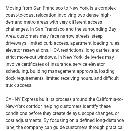
Moving from San Francisco to New York is a complex
coast-to-coast relocation involving two dense, high-
demand metro areas with very different access
challenges. In San Francisco and the surrounding Bay
Area, customers may face narrow streets, steep
driveways, limited curb access, apartment loading rules,
elevator reservations, HOA restrictions, long carries, and
strict move-out windows. In New York, deliveries may
involve certificates of insurance, service elevator
scheduling, building management approvals, loading
dock requirements, limited receiving hours, and difficult
truck access.
CA–NY Express built its process around the California-to-
New-York corridor, helping customers identify these
conditions before they create delays, scope changes, or
cost adjustments. By focusing on a defined long-distance
lane, the company can guide customers through practical