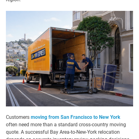
Customers
moving from San Francisco to New York
often need more than a standard cross-country moving
quote. A successful Bay Area-to-New-York relocation