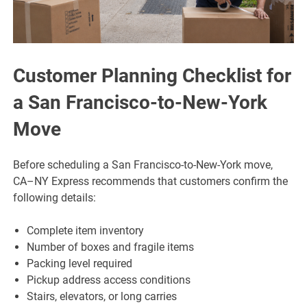
Customer Planning Checklist for
a San Francisco-to-New-York
Move
Before scheduling a San Francisco-to-New-York move,
CA–NY Express recommends that customers confirm the
following details:
Complete item inventory
Number of boxes and fragile items
Packing level required
Pickup address access conditions
Stairs, elevators, or long carries