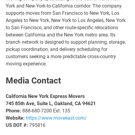
York and New-York-to-California corridor. The company
supports moves from San Francisco to New York, Los
Angeles to New York, New York to Los Angeles, New York
to San Francisco, and other route-specific relocations
between California and the New York metro area. Its
branch network is designed to support planning, storage,
pickup coordination, and delivery scheduling for
customers seeking a more predictable cross-country
moving experience.
Media Contact
California New York Express Movers
745 85th Ave, Suite L, Oakland, CA 94621
Phone:
888-680-7200 Ext. 135
Website:
https://www.moveeast.com/
US DOT #:
795816