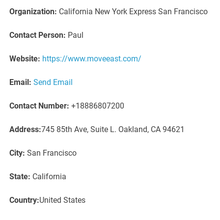
Organization:
California New York Express San Francisco
Contact Person:
Paul
Website:
https://www.moveeast.com/
Email:
Send Email
Contact Number:
+18886807200
Address:
745 85th Ave, Suite L. Oakland, CA 94621
City:
San Francisco
State:
California
Country:
United States