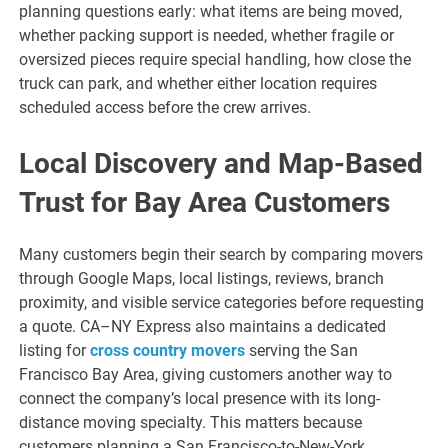
planning questions early: what items are being moved,
whether packing support is needed, whether fragile or
oversized pieces require special handling, how close the
truck can park, and whether either location requires
scheduled access before the crew arrives.
Local Discovery and Map-Based
Trust for Bay Area Customers
Many customers begin their search by comparing movers
through Google Maps, local listings, reviews, branch
proximity, and visible service categories before requesting
a quote. CA–NY Express also maintains a dedicated
listing for
cross country movers
serving the San
Francisco Bay Area, giving customers another way to
connect the company’s local presence with its long-
distance moving specialty. This matters because
customers planning a San Francisco-to-New-York