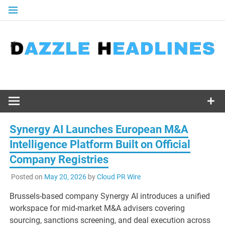
Skip
to
content
Synergy AI Launches European M&A
Intelligence Platform Built on Official
Company Registries
Posted on
May 20, 2026
by
Cloud PR Wire
Brussels-based company Synergy AI introduces a unified
workspace for mid-market M&A advisers covering
sourcing, sanctions screening, and deal execution across