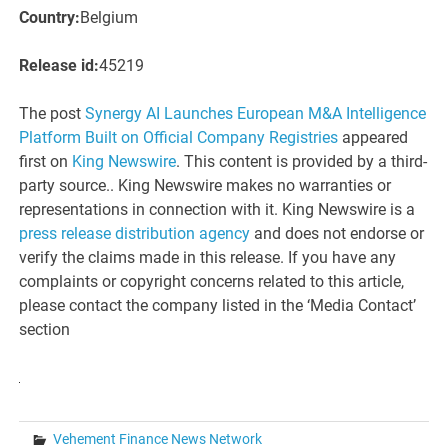
Country:
Belgium
Release id:
45219
The post
Synergy AI Launches European M&A Intelligence
Platform Built on Official Company Registries
appeared
first on
King Newswire
. This content is provided by a third-
party source.. King Newswire makes no warranties or
representations in connection with it. King Newswire is a
press release distribution agency
and does not endorse or
verify the claims made in this release. If you have any
complaints or copyright concerns related to this article,
please contact the company listed in the ‘Media Contact’
section
Vehement Finance News Network