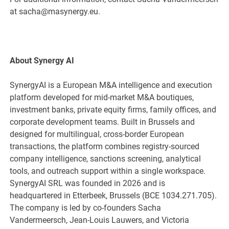
at sacha@masynergy.eu.
About Synergy AI
SynergyAI is a European M&A intelligence and execution
platform developed for mid-market M&A boutiques,
investment banks, private equity firms, family offices, and
corporate development teams. Built in Brussels and
designed for multilingual, cross-border European
transactions, the platform combines registry-sourced
company intelligence, sanctions screening, analytical
tools, and outreach support within a single workspace.
SynergyAI SRL was founded in 2026 and is
headquartered in Etterbeek, Brussels (BCE 1034.271.705).
The company is led by co-founders Sacha
Vandermeersch, Jean-Louis Lauwers, and Victoria