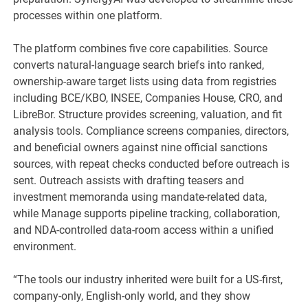
processes within one platform.
The platform combines five core capabilities. Source
converts natural-language search briefs into ranked,
ownership-aware target lists using data from registries
including BCE/KBO, INSEE, Companies House, CRO, and
LibreBor. Structure provides screening, valuation, and fit
analysis tools. Compliance screens companies, directors,
and beneficial owners against nine official sanctions
sources, with repeat checks conducted before outreach is
sent. Outreach assists with drafting teasers and
investment memoranda using mandate-related data,
while Manage supports pipeline tracking, collaboration,
and NDA-controlled data-room access within a unified
environment.
“The tools our industry inherited were built for a US-first,
company-only, English-only world, and they show