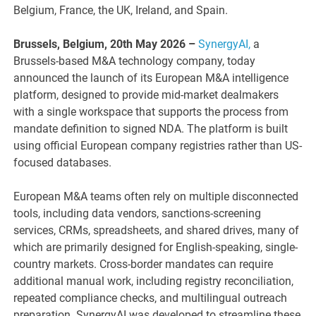
Belgium, France, the UK, Ireland, and Spain.
Brussels, Belgium, 20th May 2026 –
SynergyAI,
a
Brussels-based M&A technology company, today
announced the launch of its European M&A intelligence
platform, designed to provide mid-market dealmakers
with a single workspace that supports the process from
mandate definition to signed NDA. The platform is built
using official European company registries rather than US-
focused databases.
European M&A teams often rely on multiple disconnected
tools, including data vendors, sanctions-screening
services, CRMs, spreadsheets, and shared drives, many of
which are primarily designed for English-speaking, single-
country markets. Cross-border mandates can require
additional manual work, including registry reconciliation,
repeated compliance checks, and multilingual outreach
preparation. SynergyAI was developed to streamline these