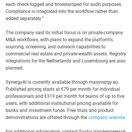
each check logged and timestamped for audit purposes.
Compliance is integrated into the workflow rather than
added separately.”
The company said its initial focus is on private-company
M&A workflows, with plans to expand the platform’s
sourcing, screening, and outreach capabilities to
commercial real estate and private-wealth assets. Registry
integrations for the Netherlands and Luxembourg are also
planned.
SynergyAI is currently available through masynergy.eu.
Published pricing starts at €79 per month for individual
professionals and €319 per month for teams of up to five
users, with additional institutional pricing available for
banks and investment funds. Free trials and product
demonstrations are offered through the
company website
.
For additional information, contact Sacha Vandermeersch