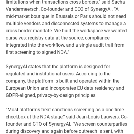
limitations when transactions cross borders,” said Sacha
Vandermeersch, Co-founder and CEO of SynergyAI. “A
mid-market boutique in Brussels or Paris should not need
multiple vendors and disconnected systems to manage a
cross-border mandate. We built the workspace we wanted
ourselves: registry data at the source, compliance
integrated into the workflow, and a single audit trail from
first screening to signed NDA.”
SynergyAI states that the platform is designed for
regulated and institutional users. According to the
company, the platform is built and operated within the
European Union and incorporates EU data residency and
GDPR-aligned, privacy-by-design principles.
“Most platforms treat sanctions screening as a one-time
checkbox at the NDA stage,” said Jean-Louis Lauwers, Co-
founder and CTO of SynergyAI. “We screen counterparties
during discovery and again before outreach is sent, with