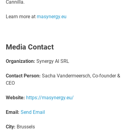
Cannilla.
Learn more at
masynergy.eu
Media Contact
Organization:
Synergy AI SRL
Contact Person:
Sacha Vandermeersch, Co-founder &
CEO
Website:
https://masynergy.eu/
Email:
Send Email
City:
Brussels