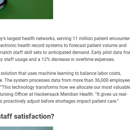
s largest health networks, serving 11 million patient encounter
electronic health record systems to forecast patient volume and
atch staff skill sets to anticipated demand. Early pilot data fr
cy staff usage and a 12% decrease in overtime expenses.
olution that uses machine learning to balance labor costs,
ce. The system processes data from more than 36,000 employee
f. “This technology transforms how we allocate our most valuabl
ursing Officer at Hackensack Meridian Health. “It gives us real-
to proactively adjust before shortages impact patient care.”
aff satisfaction?