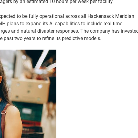
agers by an estimated 10 hours per week per facility.
ected to be fully operational across all Hackensack Meridian
plans to expand its AI capabilities to include real-time
ges and natural disaster responses. The company has investe
 past two years to refine its predictive models.