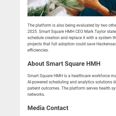
The platform is also being evaluated by two othe
2025. Smart Square HMH CEO Mark Taylor stated, 
schedule creation and replace it with a system 
projects that full adoption could save Hackensac
efficiencies.
About Smart Square HMH
Smart Square HMH is a healthcare workforce m
AI-powered scheduling and analytics solutions de
patient outcomes. The platform serves health sys
networks.
Media Contact