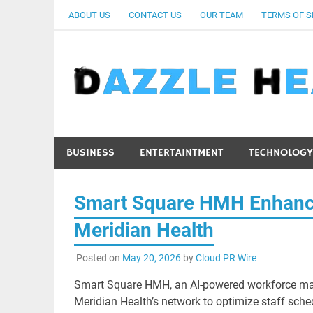
Skip
ABOUT US
CONTACT US
OUR TEAM
TERMS OF S
to
content
BUSINESS
ENTERTAINTMENT
TECHNOLOGY
Smart Square HMH Enhance
Meridian Health
Posted on
May 20, 2026
by
Cloud PR Wire
Smart Square HMH, an AI-powered workforce m
Meridian Health’s network to optimize staff sche