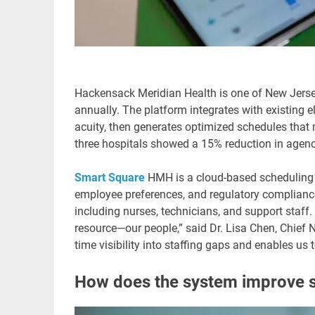
Hackensack Meridian Health is one of New Jersey’
annually. The platform integrates with existing 
acuity, then generates optimized schedules that m
three hospitals showed a 15% reduction in agen
Smart Square
HMH is a cloud-based scheduling s
employee preferences, and regulatory complian
including nurses, technicians, and support staf
resource—our people,” said Dr. Lisa Chen, Chief N
time visibility into staffing gaps and enables us 
How does the system improve st