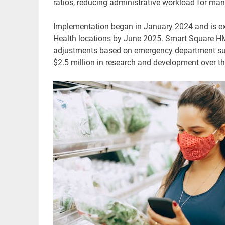
ratios, reducing administrative workload for man
Implementation began in January 2024 and is exp
Health locations by June 2025. Smart Square HMH 
adjustments based on emergency department sur
$2.5 million in research and development over the