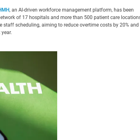
 HMH
, an AI-driven workforce management platform, has been
twork of 17 hospitals and more than 500 patient care location
e staff scheduling, aiming to reduce overtime costs by 20% and
 year.