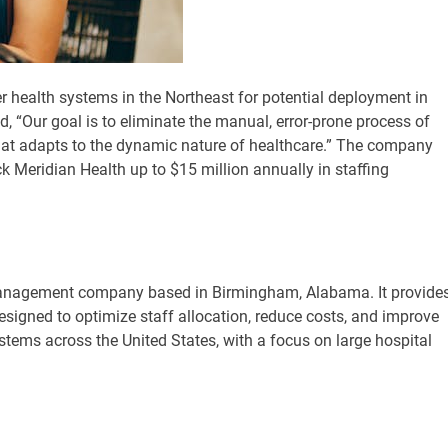
r health systems in the Northeast for potential deployment in
“Our goal is to eliminate the manual, error-prone process of
that adapts to the dynamic nature of healthcare.” The company
k Meridian Health up to $15 million annually in staffing
anagement company based in Birmingham, Alabama. It provide
signed to optimize staff allocation, reduce costs, and improve
tems across the United States, with a focus on large hospital