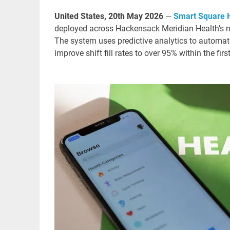
United States, 20th May 2026
—
Smart Square
deployed across Hackensack Meridian Health’s ne
The system uses predictive analytics to automat
improve shift fill rates to over 95% within the first