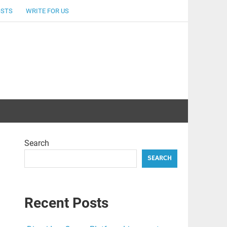
OSTS
WRITE FOR US
Search
SEARCH
Recent Posts