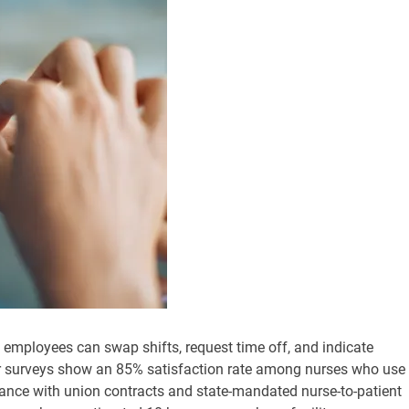
e employees can swap shifts, request time off, and indicate
ser surveys show an 85% satisfaction rate among nurses who use
ance with union contracts and state-mandated nurse-to-patient