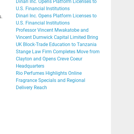
Dinari Inc. Opens Platform Licenses to
U.S. Financial Institutions
Dinari Inc. Opens Platform Licenses to
s.
U.S. Financial Institutions
Professor Vincent Mwakatobe and
Vincent Durnwick Capital Limited Bring
UK Block-Trade Education to Tanzania
Stange Law Firm Completes Move from
Clayton and Opens Creve Coeur
Headquarters
Rio Perfumes Highlights Online
Fragrance Specials and Regional
Delivery Reach