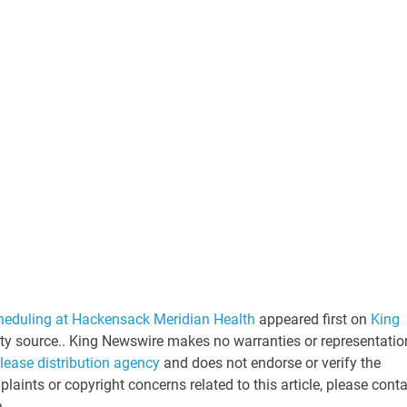
eduling at Hackensack Meridian Health
appeared first on
King
arty source.. King Newswire makes no warranties or representatio
elease distribution agency
and does not endorse or verify the
laints or copyright concerns related to this article, please cont
n