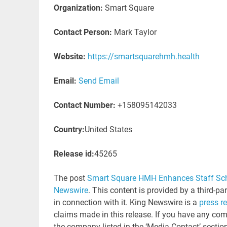
Organization:
Smart Square
Contact Person:
Mark Taylor
Website:
https://smartsquarehmh.health
Email:
Send Email
Contact Number:
+158095142033
Country:
United States
Release id:
45265
The post
Smart Square HMH Enhances Staff Sch
Newswire
. This content is provided by a third-p
in connection with it. King Newswire is a
press r
claims made in this release. If you have any comp
the company listed in the ‘Media Contact’ sectio