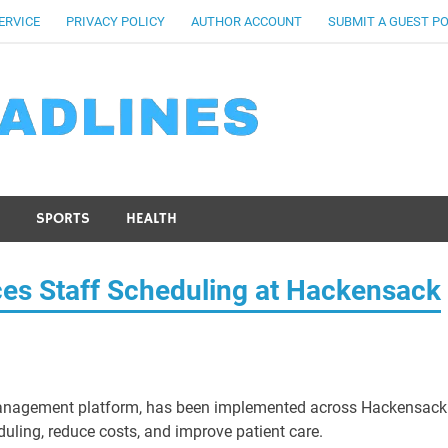
ERVICE
PRIVACY POLICY
AUTHOR ACCOUNT
SUBMIT A GUEST P
SPORTS
HEALTH
s Staff Scheduling at Hackensack
anagement platform, has been implemented across Hackensack
duling, reduce costs, and improve patient care.