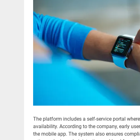
The platform includes a self-service portal wher
availability. According to the company, early u
the mobile app. The system also ensures compli