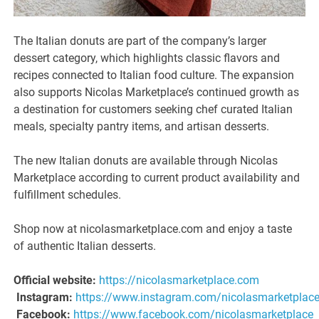
The Italian donuts are part of the company’s larger
dessert category, which highlights classic flavors and
recipes connected to Italian food culture. The expansion
also supports Nicolas Marketplace’s continued growth as
a destination for customers seeking chef curated Italian
meals, specialty pantry items, and artisan desserts.
The new Italian donuts are available through Nicolas
Marketplace according to current product availability and
fulfillment schedules.
Shop now at nicolasmarketplace.com and enjoy a taste
of authentic Italian desserts.
Official website:
https://nicolasmarketplace.com
Instagram:
https://www.instagram.com/nicolasmarketplac
Facebook:
https://www.facebook.com/nicolasmarketplace