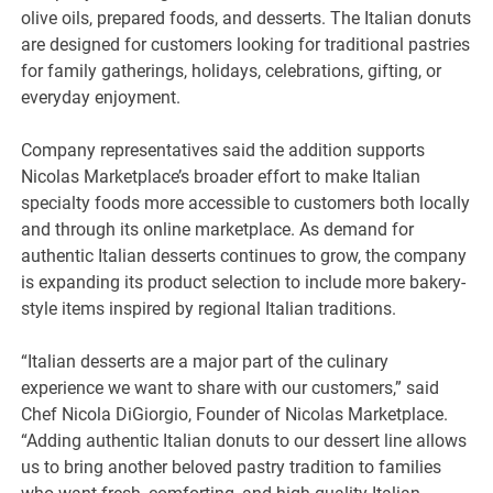
olive oils, prepared foods, and desserts. The Italian donuts
are designed for customers looking for traditional pastries
for family gatherings, holidays, celebrations, gifting, or
everyday enjoyment.
Company representatives said the addition supports
Nicolas Marketplace’s broader effort to make Italian
specialty foods more accessible to customers both locally
and through its online marketplace. As demand for
authentic Italian desserts continues to grow, the company
is expanding its product selection to include more bakery-
style items inspired by regional Italian traditions.
“Italian desserts are a major part of the culinary
experience we want to share with our customers,” said
Chef Nicola DiGiorgio, Founder of Nicolas Marketplace.
“Adding authentic Italian donuts to our dessert line allows
us to bring another beloved pastry tradition to families