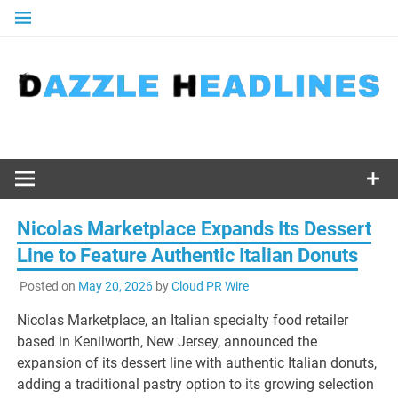
Skip
to
content
Nicolas Marketplace Expands Its Dessert
Line to Feature Authentic Italian Donuts
Posted on
May 20, 2026
by
Cloud PR Wire
Nicolas Marketplace, an Italian specialty food retailer
based in Kenilworth, New Jersey, announced the
expansion of its dessert line with authentic Italian donuts,
adding a traditional pastry option to its growing selection