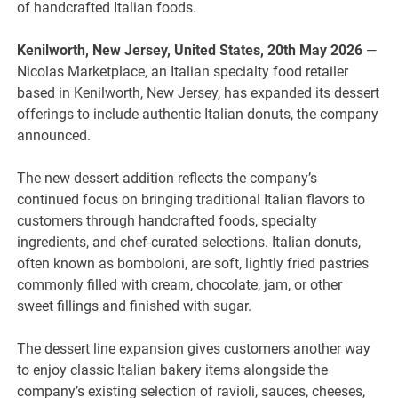
of handcrafted Italian foods.
Kenilworth, New Jersey, United States, 20th May 2026
—
Nicolas Marketplace, an Italian specialty food retailer
based in Kenilworth, New Jersey, has expanded its dessert
offerings to include authentic Italian donuts, the company
announced.
The new dessert addition reflects the company’s
continued focus on bringing traditional Italian flavors to
customers through handcrafted foods, specialty
ingredients, and chef-curated selections. Italian donuts,
often known as bomboloni, are soft, lightly fried pastries
commonly filled with cream, chocolate, jam, or other
sweet fillings and finished with sugar.
The dessert line expansion gives customers another way
to enjoy classic Italian bakery items alongside the
company’s existing selection of ravioli, sauces, cheeses,