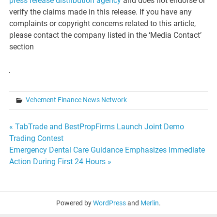
press release distribution agency
and does not endorse or
verify the claims made in this release. If you have any
complaints or copyright concerns related to this article,
please contact the company listed in the ‘Media Contact’
section
Vehement Finance News Network
Post
« TabTrade and BestPropFirms Launch Joint Demo
Trading Contest
navigation
Emergency Dental Care Guidance Emphasizes Immediate
Action During First 24 Hours »
Powered by
WordPress
and
Merlin
.