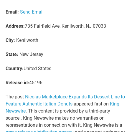
Email:
Send Email
Address:
735 Fairfield Ave, Kenilworth, NJ 07033
City:
Kenilworth
State:
New Jersey
Country:
United States
Release id:
45196
The post
Nicolas Marketplace Expands Its Dessert Line to
Feature Authentic Italian Donuts
appeared first on
King
Newswire
. This content is provided by a third-party
source.. King Newswire makes no warranties or
representations in connection with it. King Newswire is a