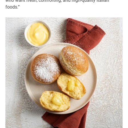
who want fresh, comforting, and high-quality Italian
foods.”