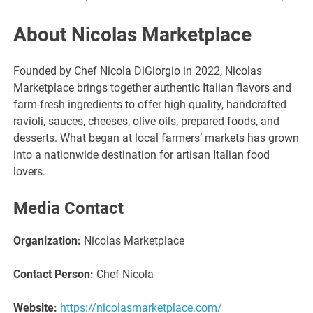
About Nicolas Marketplace
Founded by Chef Nicola DiGiorgio in 2022, Nicolas
Marketplace brings together authentic Italian flavors and
farm-fresh ingredients to offer high-quality, handcrafted
ravioli, sauces, cheeses, olive oils, prepared foods, and
desserts. What began at local farmers’ markets has grown
into a nationwide destination for artisan Italian food
lovers.
Media Contact
Organization:
Nicolas Marketplace
Contact Person:
Chef Nicola
Website:
https://nicolasmarketplace.com/