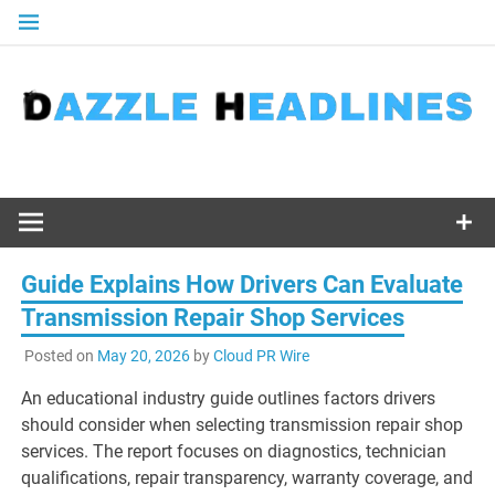
Skip
to
content
Guide Explains How Drivers Can Evaluate
Transmission Repair Shop Services
Posted on
May 20, 2026
by
Cloud PR Wire
An educational industry guide outlines factors drivers
should consider when selecting transmission repair shop
services. The report focuses on diagnostics, technician
qualifications, repair transparency, warranty coverage, and