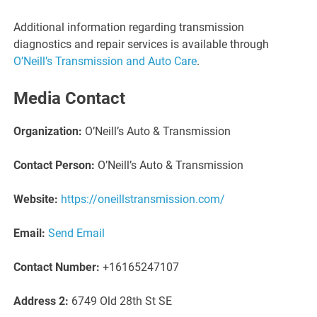
Additional information regarding transmission
diagnostics and repair services is available through
O’Neill’s Transmission and Auto Care
.
Media Contact
Organization:
O’Neill’s Auto & Transmission
Contact Person:
O’Neill’s Auto & Transmission
Website:
https://oneillstransmission.com/
Email:
Send Email
Contact Number:
+16165247107
Address 2:
6749 Old 28th St SE