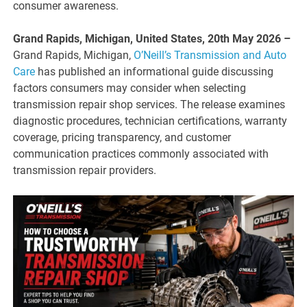
consumer awareness.
Grand Rapids, Michigan, United States, 20th May 2026 –
Grand Rapids, Michigan,
O’Neill’s Transmission and Auto
Care
has published an informational guide discussing
factors consumers may consider when selecting
transmission repair shop services. The release examines
diagnostic procedures, technician certifications, warranty
coverage, pricing transparency, and customer
communication practices commonly associated with
transmission repair providers.