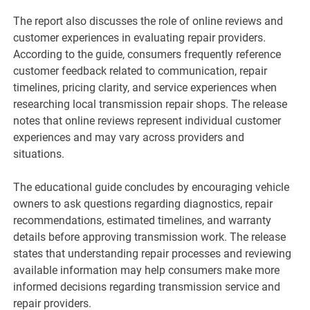
The report also discusses the role of online reviews and
customer experiences in evaluating repair providers.
According to the guide, consumers frequently reference
customer feedback related to communication, repair
timelines, pricing clarity, and service experiences when
researching local transmission repair shops. The release
notes that online reviews represent individual customer
experiences and may vary across providers and
situations.
The educational guide concludes by encouraging vehicle
owners to ask questions regarding diagnostics, repair
recommendations, estimated timelines, and warranty
details before approving transmission work. The release
states that understanding repair processes and reviewing
available information may help consumers make more
informed decisions regarding transmission service and
repair providers.