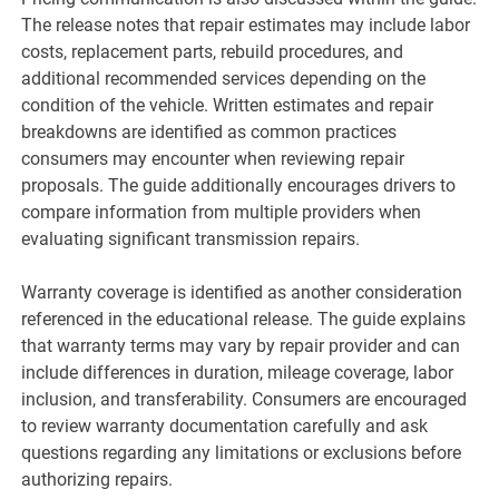
The release notes that repair estimates may include labor
costs, replacement parts, rebuild procedures, and
additional recommended services depending on the
condition of the vehicle. Written estimates and repair
breakdowns are identified as common practices
consumers may encounter when reviewing repair
proposals. The guide additionally encourages drivers to
compare information from multiple providers when
evaluating significant transmission repairs.
Warranty coverage is identified as another consideration
referenced in the educational release. The guide explains
that warranty terms may vary by repair provider and can
include differences in duration, mileage coverage, labor
inclusion, and transferability. Consumers are encouraged
to review warranty documentation carefully and ask
questions regarding any limitations or exclusions before
authorizing repairs.