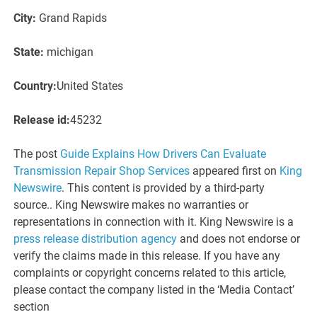
City:
Grand Rapids
State:
michigan
Country:
United States
Release id:
45232
The post
Guide Explains How Drivers Can Evaluate
Transmission Repair Shop Services
appeared first on
King
Newswire
. This content is provided by a third-party
source.. King Newswire makes no warranties or
representations in connection with it. King Newswire is a
press release distribution agency
and does not endorse or
verify the claims made in this release. If you have any
complaints or copyright concerns related to this article,
please contact the company listed in the ‘Media Contact’
section