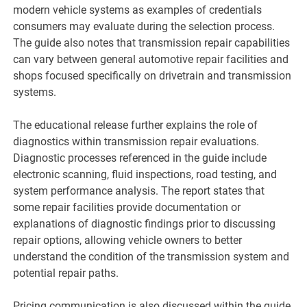
modern vehicle systems as examples of credentials
consumers may evaluate during the selection process.
The guide also notes that transmission repair capabilities
can vary between general automotive repair facilities and
shops focused specifically on drivetrain and transmission
systems.
The educational release further explains the role of
diagnostics within transmission repair evaluations.
Diagnostic processes referenced in the guide include
electronic scanning, fluid inspections, road testing, and
system performance analysis. The report states that
some repair facilities provide documentation or
explanations of diagnostic findings prior to discussing
repair options, allowing vehicle owners to better
understand the condition of the transmission system and
potential repair paths.
Pricing communication is also discussed within the guide.