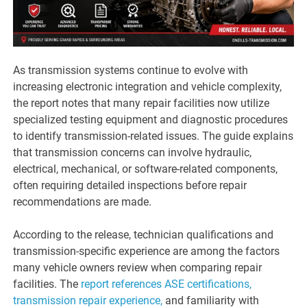
As transmission systems continue to evolve with
increasing electronic integration and vehicle complexity,
the report notes that many repair facilities now utilize
specialized testing equipment and diagnostic procedures
to identify transmission-related issues. The guide explains
that transmission concerns can involve hydraulic,
electrical, mechanical, or software-related components,
often requiring detailed inspections before repair
recommendations are made.
According to the release, technician qualifications and
transmission-specific experience are among the factors
many vehicle owners review when comparing repair
facilities. The
report references ASE certifications,
transmission repair experience,
and familiarity with