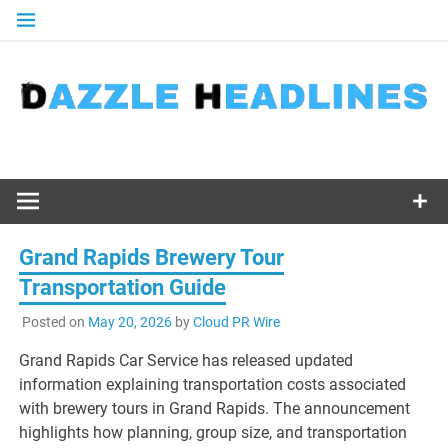
Skip
to
content
Grand Rapids Brewery Tour
Transportation Guide
Posted on
May 20, 2026
by
Cloud PR Wire
Grand Rapids Car Service has released updated
information explaining transportation costs associated
with brewery tours in Grand Rapids. The announcement
highlights how planning, group size, and transportation