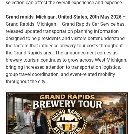
selection can affect the overall experience and expense.
Grand rapids, Michigan, United States, 20th May 2026 –
Grand Rapids, Michigan – Grand Rapids Car Service has
released updated transportation planning information
designed to help residents and visitors better understand
the factors that influence brewery tour costs throughout
the Grand Rapids area. The announcement comes as
brewery tourism continues to grow across West Michigan,
bringing increased attention to transportation logistics,
group travel coordination, and event-related mobility
throughout the city.