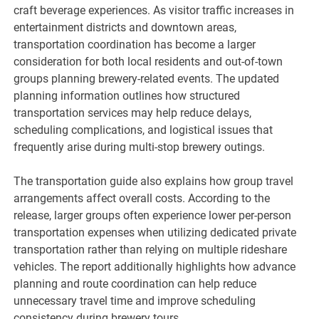
craft beverage experiences. As visitor traffic increases in
entertainment districts and downtown areas,
transportation coordination has become a larger
consideration for both local residents and out-of-town
groups planning brewery-related events. The updated
planning information outlines how structured
transportation services may help reduce delays,
scheduling complications, and logistical issues that
frequently arise during multi-stop brewery outings.
The transportation guide also explains how group travel
arrangements affect overall costs. According to the
release, larger groups often experience lower per-person
transportation expenses when utilizing dedicated private
transportation rather than relying on multiple rideshare
vehicles. The report additionally highlights how advance
planning and route coordination can help reduce
unnecessary travel time and improve scheduling
consistency during brewery tours.