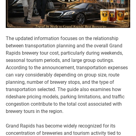
The updated information focuses on the relationship
between transportation planning and the overall Grand
Rapids brewery tour cost, particularly during weekends,
seasonal tourism periods, and large group outings.
According to the announcement, transportation expenses
can vary considerably depending on group size, route
planning, number of brewery stops, and the type of
transportation selected. The guide also examines how
rideshare pricing models, parking limitations, and traffic
congestion contribute to the total cost associated with
brewery tours in the region.
Grand Rapids has become widely recognized for its
concentration of breweries and tourism activity tied to