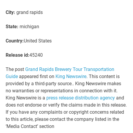
City:
grand rapids
State:
michigan
Country:
United States
Release id:
45240
The post
Grand Rapids Brewery Tour Transportation
Guide
appeared first on
King Newswire
. This content is
provided by a third-party source.. King Newswire makes
no warranties or representations in connection with it.
King Newswire is a
press release distribution agency
and
does not endorse or verify the claims made in this release.
If you have any complaints or copyright concerns related
to this article, please contact the company listed in the
‘Media Contact’ section