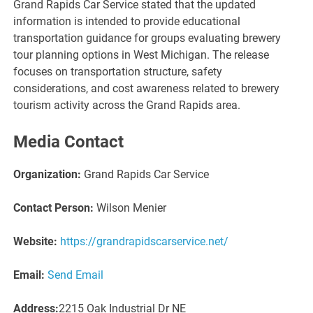
Grand Rapids Car Service stated that the updated
information is intended to provide educational
transportation guidance for groups evaluating brewery
tour planning options in West Michigan. The release
focuses on transportation structure, safety
considerations, and cost awareness related to brewery
tourism activity across the Grand Rapids area.
Media Contact
Organization:
Grand Rapids Car Service
Contact Person:
Wilson Menier
Website:
https://grandrapidscarservice.net/
Email:
Send Email
Address:
2215 Oak Industrial Dr NE