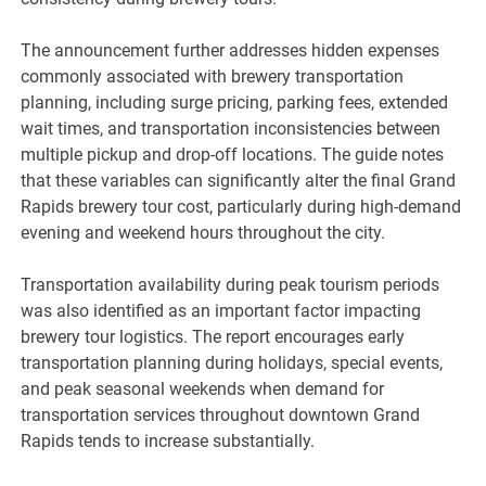
The announcement further addresses hidden expenses
commonly associated with brewery transportation
planning, including surge pricing, parking fees, extended
wait times, and transportation inconsistencies between
multiple pickup and drop-off locations. The guide notes
that these variables can significantly alter the final Grand
Rapids brewery tour cost, particularly during high-demand
evening and weekend hours throughout the city.
Transportation availability during peak tourism periods
was also identified as an important factor impacting
brewery tour logistics. The report encourages early
transportation planning during holidays, special events,
and peak seasonal weekends when demand for
transportation services throughout downtown Grand
Rapids tends to increase substantially.