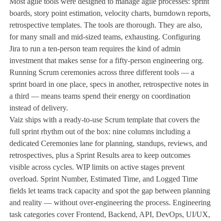
Most agile tools were designed to manage agile processes: sprint
boards, story point estimation, velocity charts, burndown reports,
retrospective templates. The tools are thorough. They are also,
for many small and mid-sized teams, exhausting. Configuring
Jira to run a ten-person team requires the kind of admin
investment that makes sense for a fifty-person engineering org.
Running Scrum ceremonies across three different tools — a
sprint board in one place, specs in another, retrospective notes in
a third — means teams spend their energy on coordination
instead of delivery.
Vaiz ships with a ready-to-use Scrum template that covers the
full sprint rhythm out of the box: nine columns including a
dedicated Ceremonies lane for planning, standups, reviews, and
retrospectives, plus a Sprint Results area to keep outcomes
visible across cycles. WIP limits on active stages prevent
overload. Sprint Number, Estimated Time, and Logged Time
fields let teams track capacity and spot the gap between planning
and reality — without over-engineering the process. Engineering
task categories cover Frontend, Backend, API, DevOps, UI/UX,