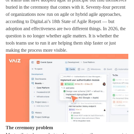
buried in the ceremony that comes with it. Seventy-four percent
of organizations now run on agile or hybrid agile approaches,
according to Digital.ai’s 18th State of Agile Report — but
adoption and effectiveness are two different things. In 2026, the
question is no longer whether agile matters. It is whether the
tools teams use to run it are helping them ship faster or just
making the process more visible.
The ceremony problem