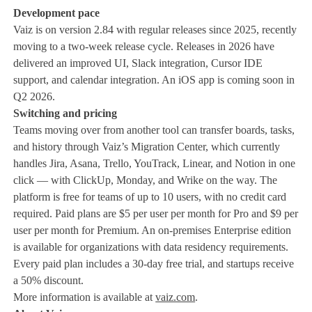
Development pace
Vaiz is on version 2.84 with regular releases since 2025, recently
moving to a two-week release cycle. Releases in 2026 have
delivered an improved UI, Slack integration, Cursor IDE
support, and calendar integration. An iOS app is coming soon in
Q2 2026.
Switching and pricing
Teams moving over from another tool can transfer boards, tasks,
and history through Vaiz’s Migration Center, which currently
handles Jira, Asana, Trello, YouTrack, Linear, and Notion in one
click — with ClickUp, Monday, and Wrike on the way. The
platform is free for teams of up to 10 users, with no credit card
required. Paid plans are $5 per user per month for Pro and $9 per
user per month for Premium. An on-premises Enterprise edition
is available for organizations with data residency requirements.
Every paid plan includes a 30-day free trial, and startups receive
a 50% discount.
More information is available at
vaiz.com
.