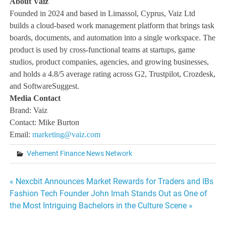
About Vaiz
Founded in 2024 and based in Limassol, Cyprus, Vaiz Ltd
builds a cloud-based work management platform that brings task
boards, documents, and automation into a single workspace. The
product is used by cross-functional teams at startups, game
studios, product companies, agencies, and growing businesses,
and holds a 4.8/5 average rating across G2, Trustpilot, Crozdesk,
and SoftwareSuggest.
Media Contact
Brand: Vaiz
Contact: Mike Burton
Email:
marketing@vaiz.com
Vehement Finance News Network
Post
« Nexcbit Announces Market Rewards for Traders and IBs
Fashion Tech Founder John Imah Stands Out as One of
navigation
the Most Intriguing Bachelors in the Culture Scene »