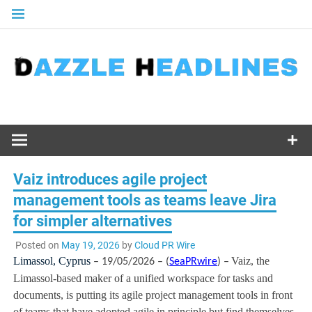
Skip
to
content
Vaiz introduces agile project
management tools as teams leave Jira
for simpler alternatives
Posted on
May 19, 2026
by
Cloud PR Wire
Limassol, Cyprus
Vaiz, the
– 19/05/2026 – (
SeaPRwire
) –
Limassol-based maker of a unified workspace for tasks and
documents, is putting its agile project management tools in front
of teams that have adopted agile in principle but find themselves