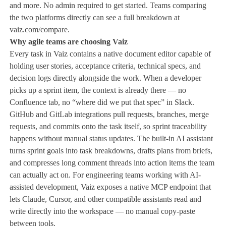
and more. No admin required to get started. Teams comparing
the two platforms directly can see a full breakdown at
vaiz.com/compare.
Why agile teams are choosing Vaiz
Every task in Vaiz contains a native document editor capable of
holding user stories, acceptance criteria, technical specs, and
decision logs directly alongside the work. When a developer
picks up a sprint item, the context is already there — no
Confluence tab, no “where did we put that spec” in Slack.
GitHub and GitLab integrations pull requests, branches, merge
requests, and commits onto the task itself, so sprint traceability
happens without manual status updates. The built-in AI assistant
turns sprint goals into task breakdowns, drafts plans from briefs,
and compresses long comment threads into action items the team
can actually act on. For engineering teams working with AI-
assisted development, Vaiz exposes a native MCP endpoint that
lets Claude, Cursor, and other compatible assistants read and
write directly into the workspace — no manual copy-paste
between tools.