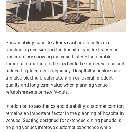
Sustainability considerations continue to influence
purchasing decisions in the hospitality industry. Venue
operators are showing increased interest in durable
furniture manufactured for extended commercial use and
reduced replacement frequency. Hospitality businesses
are also placing greater attention on overall product
quality and long-term value when planning venue
refurbishments or new fit-outs.
In addition to aesthetics and durability, customer comfort
remains an important factor in the planning of hospitality
venues. Seating designed for extended dining periods is
helping venues improve customer experience while