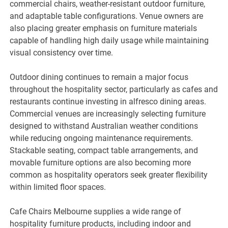
commercial chairs, weather-resistant outdoor furniture,
and adaptable table configurations. Venue owners are
also placing greater emphasis on furniture materials
capable of handling high daily usage while maintaining
visual consistency over time.
Outdoor dining continues to remain a major focus
throughout the hospitality sector, particularly as cafes and
restaurants continue investing in alfresco dining areas.
Commercial venues are increasingly selecting furniture
designed to withstand Australian weather conditions
while reducing ongoing maintenance requirements.
Stackable seating, compact table arrangements, and
movable furniture options are also becoming more
common as hospitality operators seek greater flexibility
within limited floor spaces.
Cafe Chairs Melbourne supplies a wide range of
hospitality furniture products, including indoor and