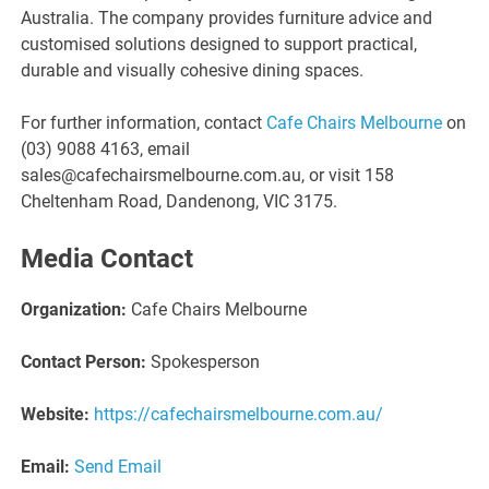
Australia. The company provides furniture advice and
customised solutions designed to support practical,
durable and visually cohesive dining spaces.
For further information, contact
Cafe Chairs Melbourne
on
(03) 9088 4163, email
sales@cafechairsmelbourne.com.au, or visit 158
Cheltenham Road, Dandenong, VIC 3175.
Media Contact
Organization:
Cafe Chairs Melbourne
Contact Person:
Spokesperson
Website:
https://cafechairsmelbourne.com.au/
Email:
Send Email