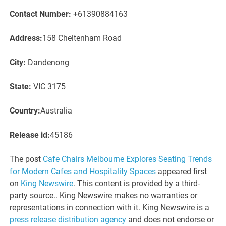
Contact Number:
+61390884163
Address:
158 Cheltenham Road
City:
Dandenong
State:
VIC 3175
Country:
Australia
Release id:
45186
The post
Cafe Chairs Melbourne Explores Seating Trends
for Modern Cafes and Hospitality Spaces
appeared first
on
King Newswire
. This content is provided by a third-
party source.. King Newswire makes no warranties or
representations in connection with it. King Newswire is a
press release distribution agency
and does not endorse or