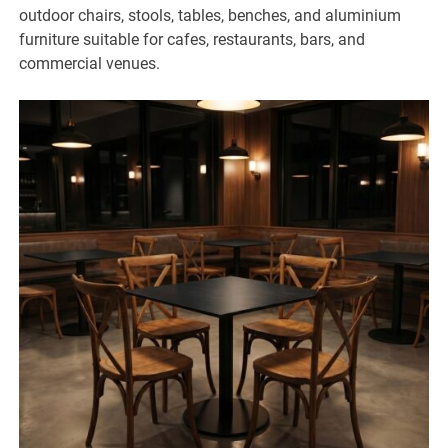
outdoor chairs, stools, tables, benches, and aluminium
furniture suitable for cafes, restaurants, bars, and
commercial venues.