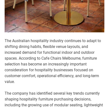
The Australian hospitality industry continues to adapt to
shifting dining habits, flexible venue layouts, and
increased demand for functional indoor and outdoor
spaces. According to Cafe Chairs Melbourne, furniture
selection has become an increasingly important
consideration for hospitality businesses focused on
customer comfort, operational efficiency, and long-term
value.
The company has identified several key trends currently
shaping hospitality furniture purchasing decisions,
including the growing use of modular seating, lightweight