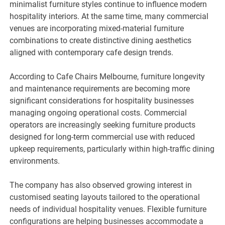
minimalist furniture styles continue to influence modern
hospitality interiors. At the same time, many commercial
venues are incorporating mixed-material furniture
combinations to create distinctive dining aesthetics
aligned with contemporary cafe design trends.
According to Cafe Chairs Melbourne, furniture longevity
and maintenance requirements are becoming more
significant considerations for hospitality businesses
managing ongoing operational costs. Commercial
operators are increasingly seeking furniture products
designed for long-term commercial use with reduced
upkeep requirements, particularly within high-traffic dining
environments.
The company has also observed growing interest in
customised seating layouts tailored to the operational
needs of individual hospitality venues. Flexible furniture
configurations are helping businesses accommodate a