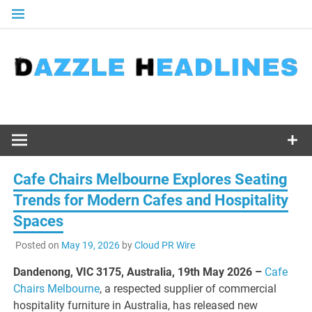
Skip
to
content
Cafe Chairs Melbourne Explores Seating
Trends for Modern Cafes and Hospitality
Spaces
Posted on
May 19, 2026
by
Cloud PR Wire
Dandenong, VIC 3175, Australia, 19th May 2026 –
Cafe
Chairs Melbourne
, a respected supplier of commercial
hospitality furniture in Australia, has released new