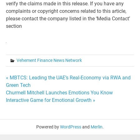
verify the claims made in this release. If you have any
complaints or copyright concerns related to this article,
please contact the company listed in the ‘Media Contact’
section
Vehement Finance News Network
Post
« MBTCS: Leading the UAE’s Real-Economy via RWA and
Green Tech
navigation
Churmell Mitchell Launches Emotions You Know
Interactive Game for Emotional Growth »
Powered by
WordPress
and
Merlin
.