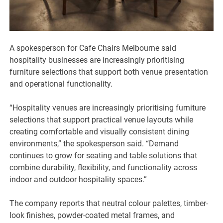
A spokesperson for Cafe Chairs Melbourne said
hospitality businesses are increasingly prioritising
furniture selections that support both venue presentation
and operational functionality.
“Hospitality venues are increasingly prioritising furniture
selections that support practical venue layouts while
creating comfortable and visually consistent dining
environments,” the spokesperson said. “Demand
continues to grow for seating and table solutions that
combine durability, flexibility, and functionality across
indoor and outdoor hospitality spaces.”
The company reports that neutral colour palettes, timber-
look finishes, powder-coated metal frames, and