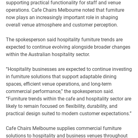
supporting practical functionality for staff and venue
operations. Cafe Chairs Melbourne noted that furniture
now plays an increasingly important role in shaping
overall venue atmosphere and customer perception.
The spokesperson said hospitality furniture trends are
expected to continue evolving alongside broader changes
within the Australian hospitality sector.
“Hospitality businesses are expected to continue investing
in furniture solutions that support adaptable dining
spaces, efficient venue operations, and long-term
commercial performance,” the spokesperson said.
“Furniture trends within the cafe and hospitality sector are
likely to remain focused on flexibility, durability, and
practical design suited to modern customer expectations.”
Cafe Chairs Melbourne supplies commercial furniture
solutions to hospitality and business venues throughout