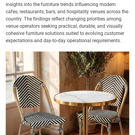
insights into the furniture trends influencing modern
cafes, restaurants, bars, and hospitality venues across the
country. The findings reflect changing priorities among
venue operators seeking practical, durable, and visually
cohesive furniture solutions suited to evolving customer
expectations and day-to-day operational requirements.