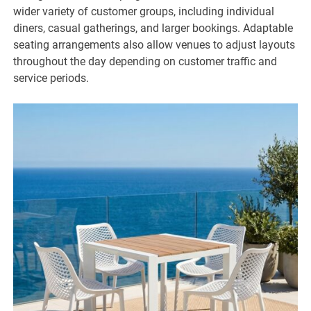
wider variety of customer groups, including individual
diners, casual gatherings, and larger bookings. Adaptable
seating arrangements also allow venues to adjust layouts
throughout the day depending on customer traffic and
service periods.