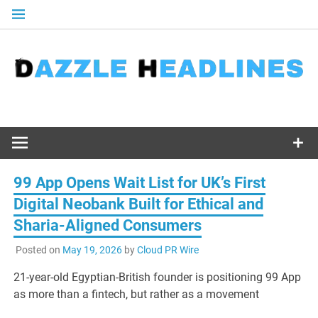
Skip
to
content
99 App Opens Wait List for UK’s First
Digital Neobank Built for Ethical and
Sharia-Aligned Consumers
Posted on
May 19, 2026
by
Cloud PR Wire
21-year-old Egyptian-British founder is positioning 99 App
as more than a fintech, but rather as a movement