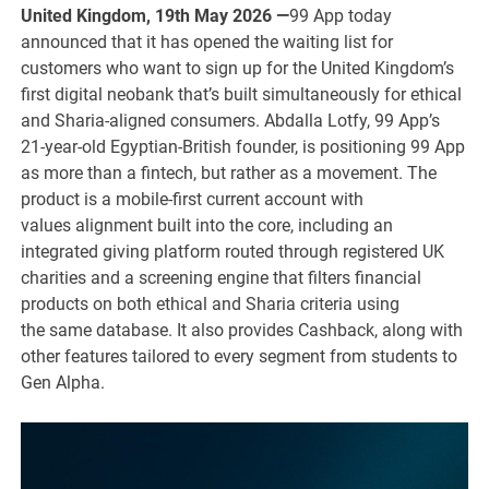
United Kingdom, 19th May 2026 —
99 App today
announced that it has opened the waiting list for
customers who want to sign up for the United Kingdom’s
first digital neobank that’s built simultaneously for ethical
and Sharia-aligned consumers. Abdalla Lotfy, 99 App’s
21-year-old Egyptian-British founder, is positioning 99 App
as more than a fintech, but rather as a movement. The
product is a mobile-first current account with
values alignment built into the core, including an
integrated giving platform routed through registered UK
charities and a screening engine that filters financial
products on both ethical and Sharia criteria using
the same database. It also provides Cashback, along with
other features tailored to every segment from students to
Gen Alpha.