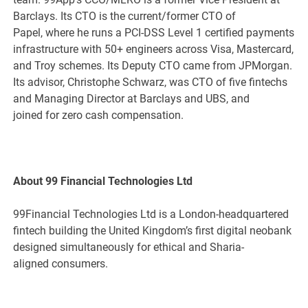
Barclays. Its CTO is the current/former CTO of
Papel, where he runs a PCI-DSS Level 1 certified payments
infrastructure with 50+ engineers across Visa, Mastercard,
and Troy schemes. Its Deputy CTO came from JPMorgan.
Its advisor, Christophe Schwarz, was CTO of five fintechs
and Managing Director at Barclays and UBS, and
joined for zero cash compensation.
About 99 Financial Technologies Ltd
99Financial Technologies Ltd is a London-headquartered
fintech building the United Kingdom’s first digital neobank
designed simultaneously for ethical and Sharia-
aligned consumers.