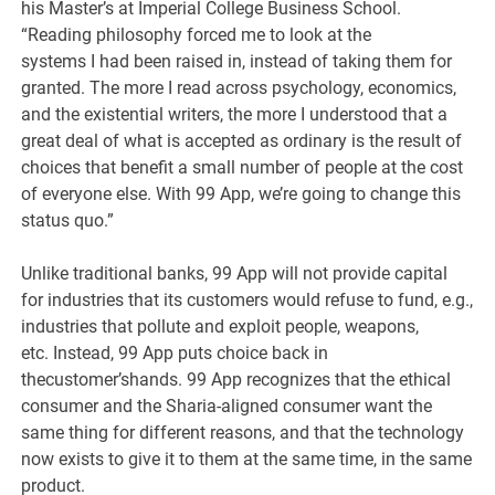
his Master’s at Imperial College Business School.
“Reading philosophy forced me to look at the
systems I had been raised in, instead of taking them for
granted. The more I read across psychology, economics,
and the existential writers, the more I understood that a
great deal of what is accepted as ordinary is the result of
choices that benefit a small number of people at the cost
of everyone else. With 99 App, we’re going to change this
status quo.”
Unlike traditional banks, 99 App will not provide capital
for industries that its customers would refuse to fund, e.g.,
industries that pollute and exploit people, weapons,
etc. Instead, 99 App puts choice back in
thecustomer’shands. 99 App recognizes that the ethical
consumer and the Sharia-aligned consumer want the
same thing for different reasons, and that the technology
now exists to give it to them at the same time, in the same
product.