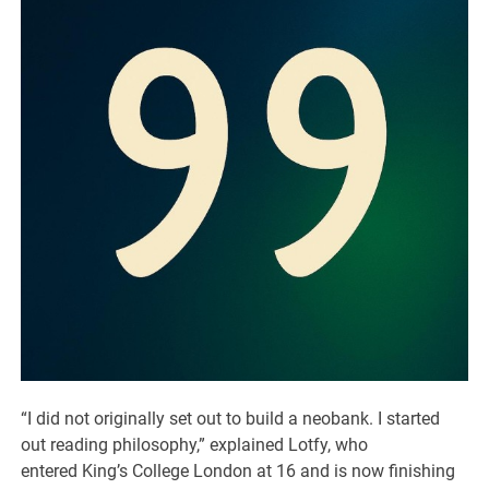
“I did not originally set out to build a neobank. I started
out reading philosophy,” explained Lotfy, who
entered King’s College London at 16 and is now finishing