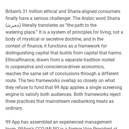
Britain’s 31 million ethical and Sharia-aligned consumers
finally have a serious challenger. The Arabic word Sharia
(ﺔﻌيرﺷ) literally translates as “the path to the
watering place.” It is a system of principles for living, not a
body of mystical or secretive doctrine, and in the
context of finance, it functions as a framework for
distinguishing capital that builds from capital that harms.
Ethicalfinance, drawn from a separate tradition rooted
in cooperative and conscience-driven economics,
reaches the same set of conclusions through a different
route. The two frameworks overlap so closely on what
they refuse to fund that 99 App applies a single screening
engine to satisfy both audiences. Both frameworks reject
three practices that mainstream neobanking treats as
ordinary.
99 App has assembled an experienced management
team. 99App’s CCO/MLRO is a former Vice President at