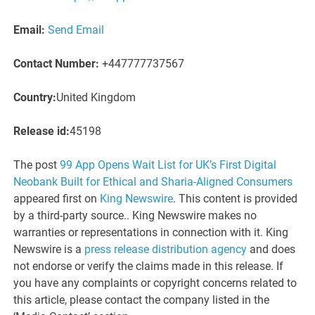
Email:
Send Email
Contact Number:
+447777737567
Country:
United Kingdom
Release id:
45198
The post
99 App Opens Wait List for UK’s First Digital
Neobank Built for Ethical and Sharia-Aligned Consumers
appeared first on
King Newswire
. This content is provided
by a third-party source.. King Newswire makes no
warranties or representations in connection with it. King
Newswire is a
press release distribution agency
and does
not endorse or verify the claims made in this release. If
you have any complaints or copyright concerns related to
this article, please contact the company listed in the