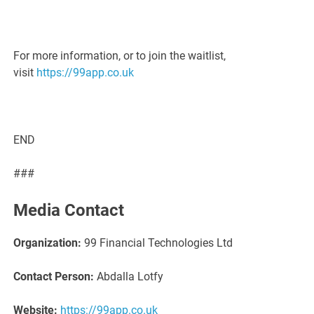
For more information, or to join the waitlist,
visit
https://99app.co.uk
END
###
Media Contact
Organization:
99 Financial Technologies Ltd
Contact Person:
Abdalla Lotfy
Website:
https://99app.co.uk