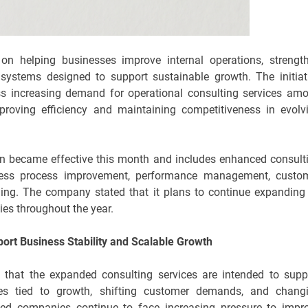
on helping businesses improve internal operations, strengt
e systems designed to support sustainable growth. The initiat
ess increasing demand for operational consulting services am
mproving efficiency and maintaining competitiveness in evolv
on became effective this month and includes enhanced consult
siness process improvement, performance management, custo
ng. The company stated that it plans to continue expanding 
ies throughout the year.
ort Business Stability and Scalable Growth
 that the expanded consulting services are intended to supp
ges tied to growth, shifting customer demands, and chang
ed companies continue to face increasing pressure to impr