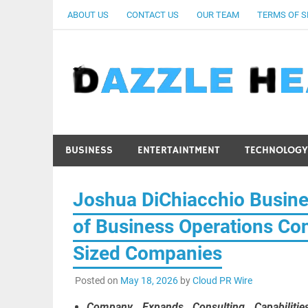
Skip
ABOUT US
CONTACT US
OUR TEAM
TERMS OF S
to
content
BUSINESS
ENTERTAINTMENT
TECHNOLOGY
Joshua DiChiacchio Busin
of Business Operations Con
Sized Companies
Posted on
May 18, 2026
by
Cloud PR Wire
Company Expands Consulting Capabilities