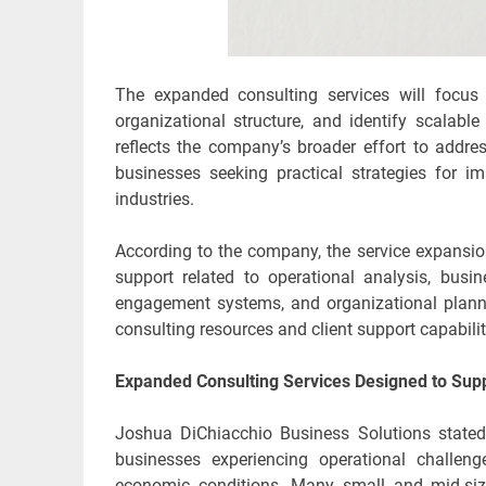
The expanded consulting services will focus 
organizational structure, and identify scalabl
reflects the company’s broader effort to addr
businesses seeking practical strategies for i
industries.
According to the company, the service expansi
support related to operational analysis, bu
engagement systems, and organizational planni
consulting resources and client support capabilit
Expanded Consulting Services Designed to Supp
Joshua DiChiacchio Business Solutions stated
businesses experiencing operational challen
economic conditions. Many small and mid-siz