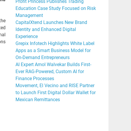
Profit Princess Publishes Trading
Education Case Study Focused on Risk
Management
the
CapitalXtend Launches New Brand
ted
Identity and Enhanced Digital
nal
Experience
ons
Grepix Infotech Highlights White Label
Apps as a Smart Business Model for
On-Demand Entrepreneurs
AI Expert Amol Walvekar Builds First-
Ever RAG-Powered, Custom AI for
Finance Processes
Movement, El Vecino and RISE Partner
to Launch First Digital Dollar Wallet for
Mexican Remittances