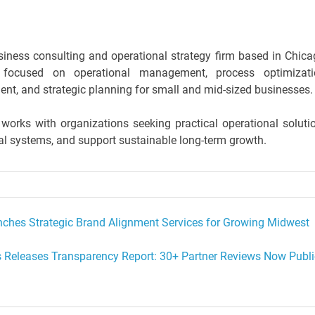
iness consulting and operational strategy firm based in Chica
focused on operational management, process optimizati
nt, and strategic planning for small and mid-sized businesses.
rks with organizations seeking practical operational soluti
nal systems, and support sustainable long-term growth.
unches Strategic Brand Alignment Services for Growing Midwest
s Releases Transparency Report: 30+ Partner Reviews Now Publi