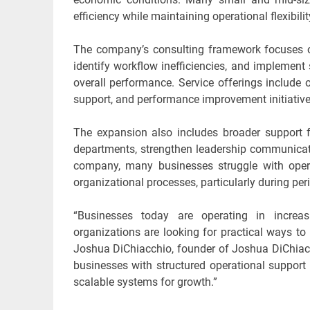
efficiency while maintaining operational flexibilit
The company’s consulting framework focuses on 
identify workflow inefficiencies, and implemen
overall performance. Service offerings include 
support, and performance improvement initiatives
The expansion also includes broader support 
departments, strengthen leadership communicati
company, many businesses struggle with opera
organizational processes, particularly during per
“Businesses today are operating in increa
organizations are looking for practical ways to 
Joshua DiChiacchio, founder of Joshua DiChiacc
businesses with structured operational support
scalable systems for growth.”