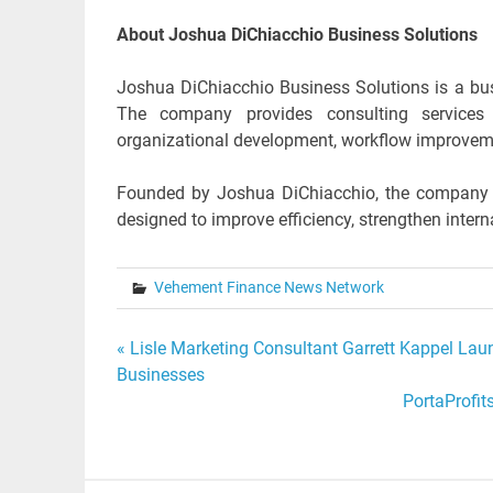
About Joshua DiChiacchio Business Solutions
Joshua DiChiacchio Business Solutions is a bus
The company provides consulting services 
organizational development, workflow improveme
Founded by Joshua DiChiacchio, the company wo
designed to improve efficiency, strengthen inter
Vehement Finance News Network
Post
« Lisle Marketing Consultant Garrett Kappel La
Businesses
navigation
PortaProfit