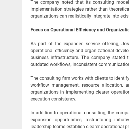
The company noted that its consulting model 
implementation strategies rather than theoretic
organizations can realistically integrate into ex
Focus on Operational Efficiency and Organizat
As part of the expanded service offering, Jo
operational efficiency and organizational devel
business infrastructure. The company stated 
outdated workflows, inconsistent communication
The consulting firm works with clients to identi
workflow management, resource allocation, a
organizations in implementing clearer operati
execution consistency.
In addition to operational consulting, the comp
expansion opportunities, restructuring initia
leadership teams establish clearer operational p