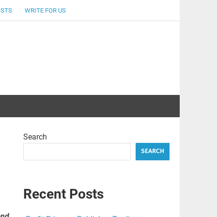
OSTS
WRITE FOR US
Search
SEARCH
Recent Posts
and