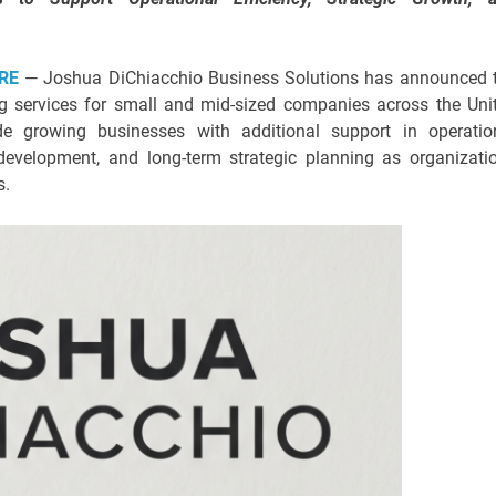
RE
— Joshua DiChiacchio Business Solutions has announced 
ng services for small and mid-sized companies across the Uni
e growing businesses with additional support in operatio
evelopment, and long-term strategic planning as organizati
s.