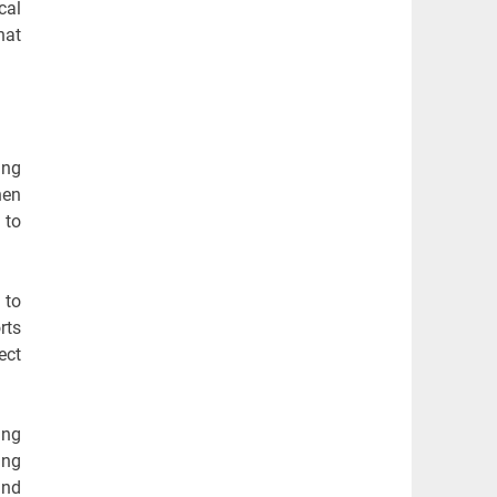
cal
hat
ing
hen
 to
 to
rts
ect
ing
ing
and