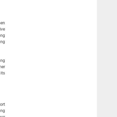
hen
ive
ong
ing
ing
mer
its
ort
ing
ove