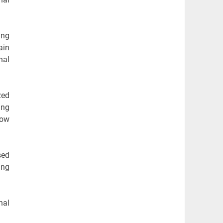
ing
ain
nal
zed
ing
low
sed
ing
nal