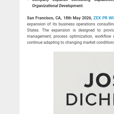
Organizational Development.
San Francisco, CA, 18th May 2026,
ZEX PR WI
expansion of its business operations consulti
States. The expansion is designed to provid
management, process optimization, workflow d
continue adapting to changing market condition