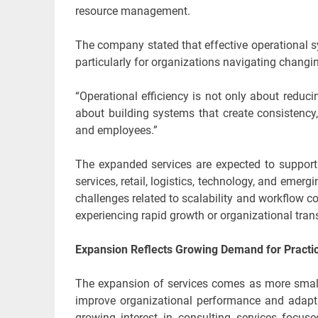
resource management.
The company stated that effective operational sy
particularly for organizations navigating changi
“Operational efficiency is not only about reduci
about building systems that create consistency,
and employees.”
The expanded services are expected to support 
services, retail, logistics, technology, and emer
challenges related to scalability and workflow
experiencing rapid growth or organizational trans
Expansion Reflects Growing Demand for Practic
The expansion of services comes as more small
improve organizational performance and adapt 
growing interest in consulting services focuse