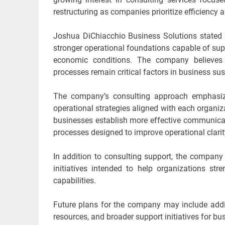
restructuring as companies prioritize efficiency a
Joshua DiChiacchio Business Solutions stated 
stronger operational foundations capable of sup
economic conditions. The company believes t
processes remain critical factors in business su
The company’s consulting approach emphasize
operational strategies aligned with each organiza
businesses establish more effective communic
processes designed to improve operational clarit
In addition to consulting support, the company
initiatives intended to help organizations s
capabilities.
Future plans for the company may include addit
resources, and broader support initiatives for bu