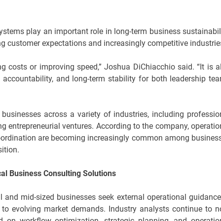
stems play an important role in long-term business sustainabili
ng customer expectations and increasingly competitive industrie
ng costs or improving speed,” Joshua DiChiacchio said. “It is a
 accountability, and long-term stability for both leadership te
businesses across a variety of industries, including professio
ging entrepreneurial ventures. According to the company, operatio
 coordination are becoming increasingly common among busines
ition.
al Business Consulting Solutions
 and mid-sized businesses seek external operational guidance
to evolving market demands. Industry analysts continue to n
d on workflow optimization, strategic planning, and operatio