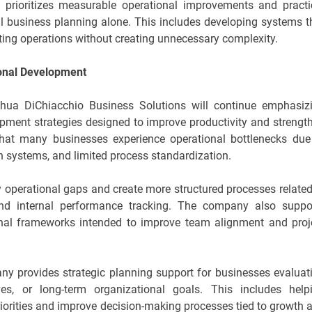
prioritizes measurable operational improvements and practi
al business planning alone. This includes developing systems t
isting operations without creating unnecessary complexity.
ional Development
shua DiChiacchio Business Solutions will continue emphasiz
opment strategies designed to improve productivity and strengt
that many businesses experience operational bottlenecks due
 systems, and limited process standardization.
fy operational gaps and create more structured processes related
nd internal performance tracking. The company also suppo
onal frameworks intended to improve team alignment and proj
any provides strategic planning support for businesses evaluat
tives, or long-term organizational goals. This includes help
riorities and improve decision-making processes tied to growth 