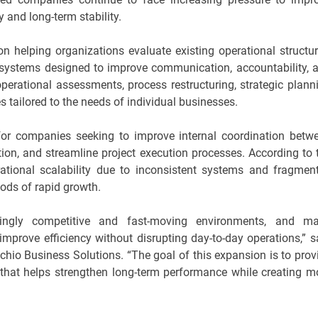
y and long-term stability.
helping organizations evaluate existing operational structur
t systems designed to improve communication, accountability, 
operational assessments, process restructuring, strategic plann
 tailored to the needs of individual businesses.
for companies seeking to improve internal coordination betw
on, and streamline project execution processes. According to 
tional scalability due to inconsistent systems and fragmen
iods of rapid growth.
singly competitive and fast-moving environments, and m
improve efficiency without disrupting day-to-day operations,” s
hio Business Solutions. “The goal of this expansion is to prov
 that helps strengthen long-term performance while creating m