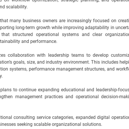
nd scalability.
that many business owners are increasingly focused on creat
porting long-term growth while improving adaptability in uncert
hat structured operational systems and clear organizatio
stainability and performance.
s collaboration with leadership teams to develop customi
tion’s goals, size, and industry environment. This includes help
ation systems, performance management structures, and workf
y.
 plans to continue expanding educational and leadership-focu
trengthen management practices and operational decision-mak
ional consulting service categories, expanded digital operatio
sinesses seeking scalable organizational solutions.