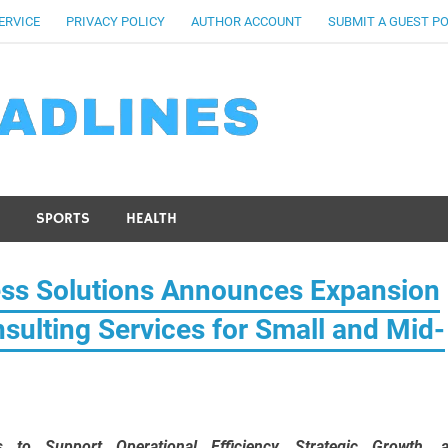
ERVICE
PRIVACY POLICY
AUTHOR ACCOUNT
SUBMIT A GUEST P
SPORTS
HEALTH
ess Solutions Announces Expansion
sulting Services for Small and Mid-
 to Support Operational Efficiency, Strategic Growth, 