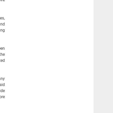
es,
and
ing
een
the
ted
any
aid
ide
ore