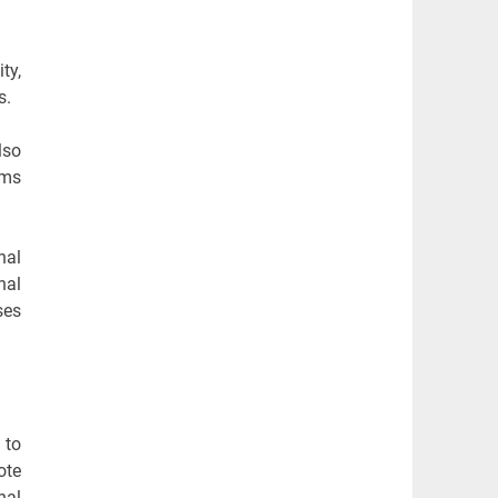
ty,
s.
lso
ams
nal
nal
ses
 to
ote
nal