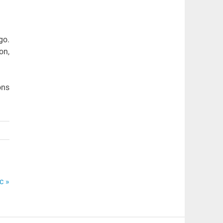
go.
on,
ons
c »