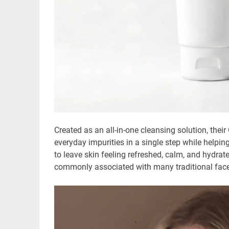
Created as an all-in-one cleansing solution, the
everyday impurities in a single step while helpi
to leave skin feeling refreshed, calm, and hydrate
commonly associated with many traditional fac