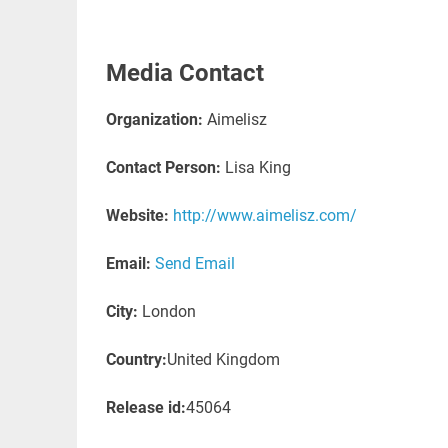
Media Contact
Organization:
Aimelisz
Contact Person:
Lisa King
Website:
http://www.aimelisz.com/
Email:
Send Email
City:
London
Country:
United Kingdom
Release id:
45064