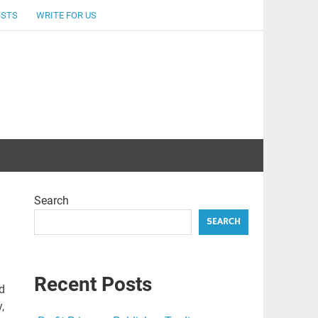
OSTS
WRITE FOR US
Search
SEARCH
Recent Posts
d
,