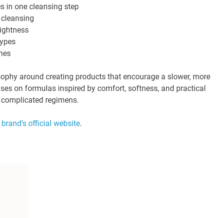
s in one cleansing step
 cleansing
tightness
types
ines
osophy around creating products that encourage a slower, more
uses on formulas inspired by comfort, softness, and practical
y complicated regimens.
e
brand’s official website
.