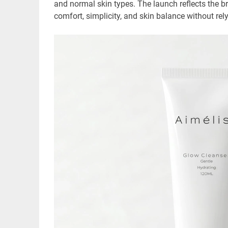
and normal skin types. The launch reflects the br
comfort, simplicity, and skin balance without rel