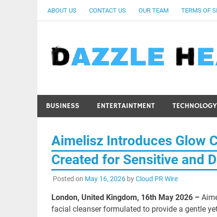
Skip
ABOUT US
CONTACT US
OUR TEAM
TERMS OF S
to
content
BUSINESS
ENTERTAINTMENT
TECHNOLOGY
Aimelisz Introduces Glow C
Created for Sensitive and D
Posted on
May 16, 2026
by
Cloud PR Wire
London, United Kingdom, 16th May 2026 –
Aime
facial cleanser formulated to provide a gentle yet