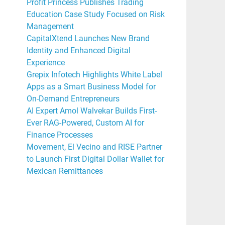
Profit Princess Publishes Trading
Education Case Study Focused on Risk
Management
CapitalXtend Launches New Brand
Identity and Enhanced Digital
Experience
Grepix Infotech Highlights White Label
Apps as a Smart Business Model for
On-Demand Entrepreneurs
AI Expert Amol Walvekar Builds First-
Ever RAG-Powered, Custom AI for
Finance Processes
Movement, El Vecino and RISE Partner
to Launch First Digital Dollar Wallet for
Mexican Remittances