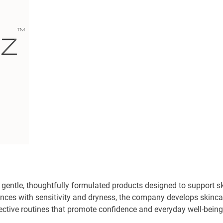
 gentle, thoughtfully formulated products designed to support s
iences with sensitivity and dryness, the company develops skinca
fective routines that promote confidence and everyday well-being