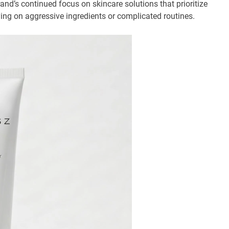
and’s continued focus on skincare solutions that prioritize
ying on aggressive ingredients or complicated routines.