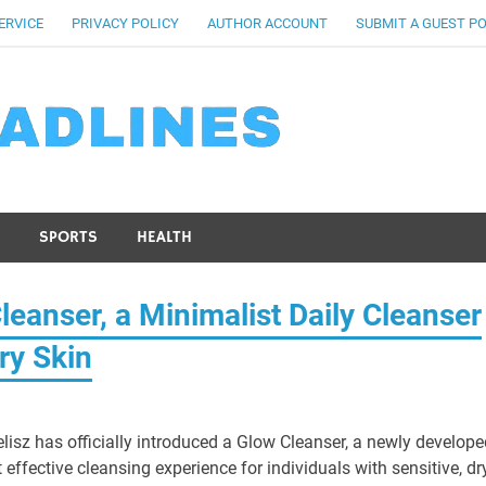
ERVICE
PRIVACY POLICY
AUTHOR ACCOUNT
SUBMIT A GUEST P
SPORTS
HEALTH
leanser, a Minimalist Daily Cleanser
ry Skin
lisz has officially introduced a Glow Cleanser, a newly develope
 effective cleansing experience for individuals with sensitive, dry