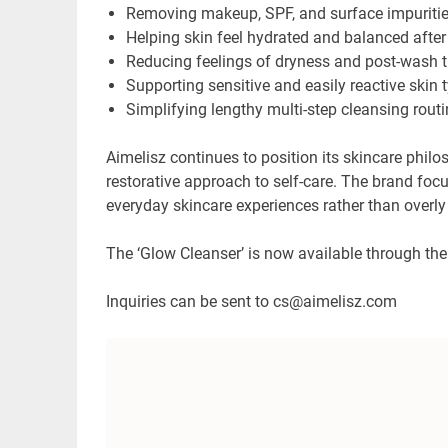
Removing makeup, SPF, and surface impuritie
Helping skin feel hydrated and balanced after
Reducing feelings of dryness and post-wash 
Supporting sensitive and easily reactive skin 
Simplifying lengthy multi-step cleansing rout
Aimelisz continues to position its skincare phil
restorative approach to self-care. The brand foc
everyday skincare experiences rather than overl
The ‘Glow Cleanser’ is now available through th
Inquiries can be sent to cs@aimelisz.com