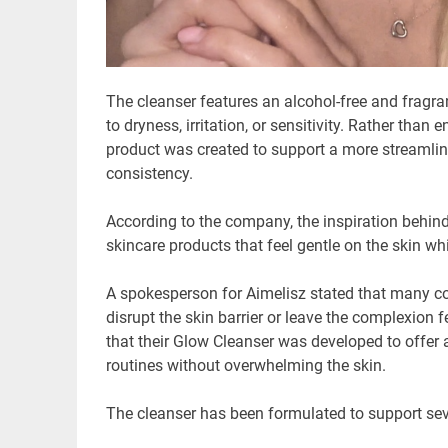
The cleanser features an alcohol-free and fragran
to dryness, irritation, or sensitivity. Rather than
product was created to support a more streamlin
consistency.
According to the company, the inspiration behi
skincare products that feel gentle on the skin whi
A spokesperson for Aimelisz stated that many co
disrupt the skin barrier or leave the complexion
that their Glow Cleanser was developed to offer a 
routines without overwhelming the skin.
The cleanser has been formulated to support seve