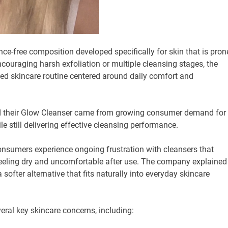
ce-free composition developed specifically for skin that is pron
 encouraging harsh exfoliation or multiple cleansing stages, the
ed skincare routine centered around daily comfort and
nd their Glow Cleanser came from growing consumer demand for
le still delivering effective cleansing performance.
nsumers experience ongoing frustration with cleansers that
 feeling dry and uncomfortable after use. The company explained
softer alternative that fits naturally into everyday skincare
ral key skincare concerns, including: