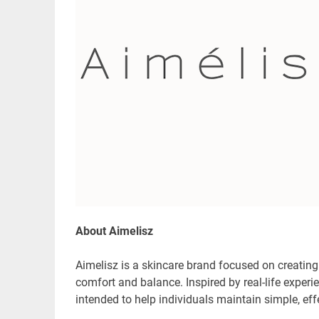
About Aimelisz
Aimelisz is a skincare brand focused on creating
comfort and balance. Inspired by real-life exper
intended to help individuals maintain simple, ef