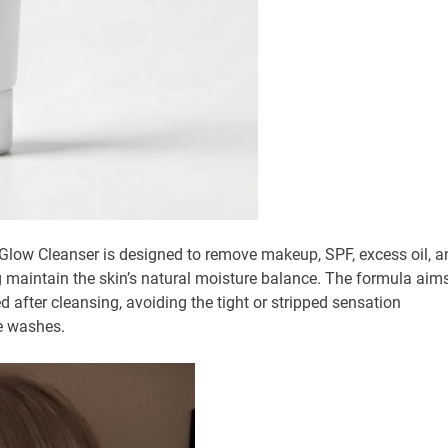
ir Glow Cleanser is designed to remove makeup, SPF, excess oil, a
ng maintain the skin’s natural moisture balance. The formula aim
d after cleansing, avoiding the tight or stripped sensation
e washes.