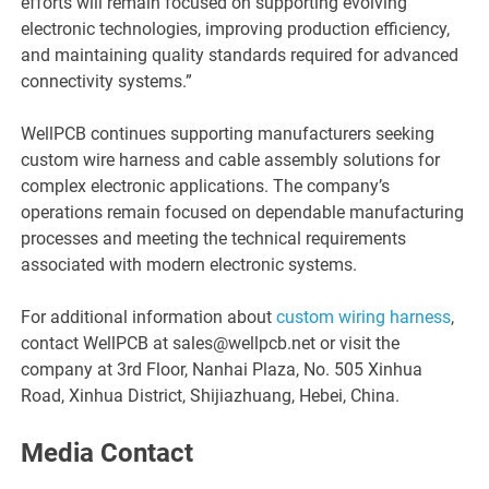
efforts will remain focused on supporting evolving
electronic technologies, improving production efficiency,
and maintaining quality standards required for advanced
connectivity systems.”
WellPCB continues supporting manufacturers seeking
custom wire harness and cable assembly solutions for
complex electronic applications. The company’s
operations remain focused on dependable manufacturing
processes and meeting the technical requirements
associated with modern electronic systems.
For additional information about
custom wiring harness
,
contact WellPCB at sales@wellpcb.net or visit the
company at 3rd Floor, Nanhai Plaza, No. 505 Xinhua
Road, Xinhua District, Shijiazhuang, Hebei, China.
Media Contact