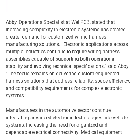
Abby, Operations Specialist at WellPCB, stated that
increasing complexity in electronic systems has created
greater demand for customized wiring harness
manufacturing solutions. “Electronic applications across
multiple industries continue to require wiring harness
assemblies capable of supporting both operational
stability and evolving technical specifications,” said Abby.
“The focus remains on delivering custom-engineered
harness solutions that address reliability, space efficiency,
and compatibility requirements for complex electronic
systems.”
Manufacturers in the automotive sector continue
integrating advanced electronic technologies into vehicle
systems, increasing the need for organized and
dependable electrical connectivity. Medical equipment