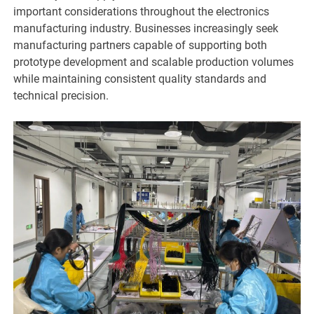
important considerations throughout the electronics
manufacturing industry. Businesses increasingly seek
manufacturing partners capable of supporting both
prototype development and scalable production volumes
while maintaining consistent quality standards and
technical precision.