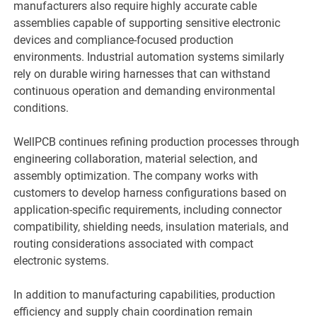
manufacturers also require highly accurate cable
assemblies capable of supporting sensitive electronic
devices and compliance-focused production
environments. Industrial automation systems similarly
rely on durable wiring harnesses that can withstand
continuous operation and demanding environmental
conditions.
WellPCB continues refining production processes through
engineering collaboration, material selection, and
assembly optimization. The company works with
customers to develop harness configurations based on
application-specific requirements, including connector
compatibility, shielding needs, insulation materials, and
routing considerations associated with compact
electronic systems.
In addition to manufacturing capabilities, production
efficiency and supply chain coordination remain