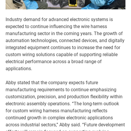
Industry demand for advanced electronic systems is
expected to continue influencing the wire harness
manufacturing sector in the coming years. The growth of
automation technologies, connected devices, and digitally
integrated equipment continues to increase the need for
custom wiring solutions capable of supporting reliable
electrical performance across a broad range of
applications.
Abby stated that the company expects future
manufacturing requirements to continue emphasizing
customization, precision, and production flexibility within
electronic assembly operations. “The long-term outlook
for custom wiring harness manufacturing reflects
continued growth in complex electronic applications
across industrial sectors,” Abby said. “Future development