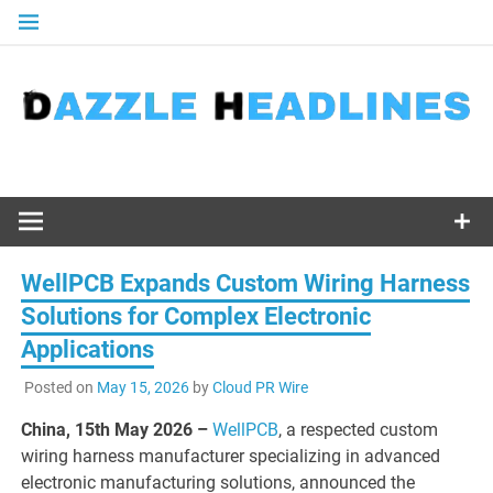
Skip
to
content
WellPCB Expands Custom Wiring Harness
Solutions for Complex Electronic
Applications
Posted on
May 15, 2026
by
Cloud PR Wire
China, 15th May 2026 –
WellPCB
, a respected custom
wiring harness manufacturer specializing in advanced
electronic manufacturing solutions, announced the