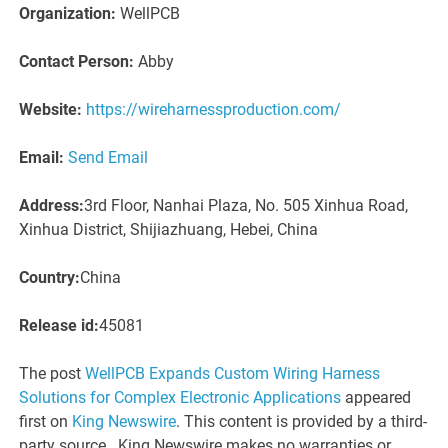
Organization:
WellPCB
Contact Person:
Abby
Website:
https://wireharnessproduction.com/
Email:
Send Email
Address:
3rd Floor, Nanhai Plaza, No. 505 Xinhua Road,
Xinhua District, Shijiazhuang, Hebei, China
Country:
China
Release id:
45081
The post
WellPCB Expands Custom Wiring Harness
Solutions for Complex Electronic Applications
appeared
first on
King Newswire
. This content is provided by a third-
party source.. King Newswire makes no warranties or