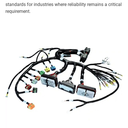
standards for industries where reliability remains a critical
requirement.