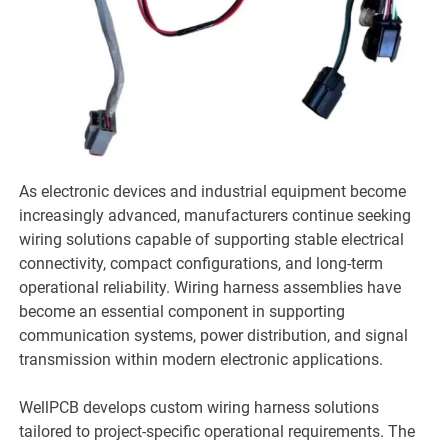
As electronic devices and industrial equipment become
increasingly advanced, manufacturers continue seeking
wiring solutions capable of supporting stable electrical
connectivity, compact configurations, and long-term
operational reliability. Wiring harness assemblies have
become an essential component in supporting
communication systems, power distribution, and signal
transmission within modern electronic applications.
WellPCB develops custom wiring harness solutions
tailored to project-specific operational requirements. The