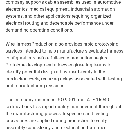
company supports cable assemblies used in automotive
electronics, medical equipment, industrial automation
systems, and other applications requiring organized
electrical routing and dependable performance under
demanding operating conditions.
WireHarnessProduction also provides rapid prototyping
services intended to help manufacturers evaluate harness
configurations before full-scale production begins.
Prototype development allows engineering teams to
identify potential design adjustments early in the
production cycle, reducing delays associated with testing
and manufacturing revisions.
The company maintains ISO 9001 and IATF 16949
certifications to support quality management throughout
the manufacturing process. Inspection and testing
procedures are applied during production to verify
assembly consistency and electrical performance