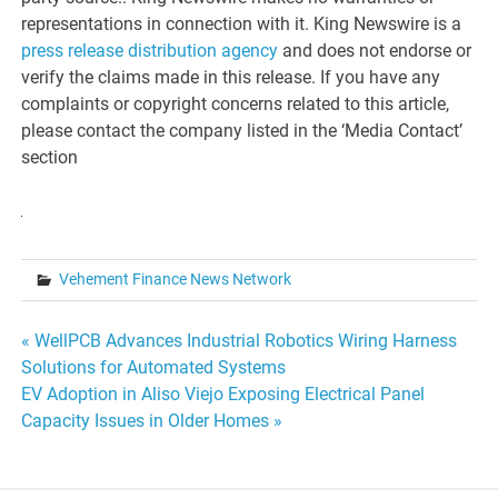
representations in connection with it. King Newswire is a
press release distribution agency
and does not endorse or
verify the claims made in this release. If you have any
complaints or copyright concerns related to this article,
please contact the company listed in the ‘Media Contact’
section
Vehement Finance News Network
Post
« WellPCB Advances Industrial Robotics Wiring Harness
Solutions for Automated Systems
navigation
EV Adoption in Aliso Viejo Exposing Electrical Panel
Capacity Issues in Older Homes »