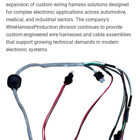
expansion of custom wiring harness solutions designed
for complex electronic applications across automotive,
medical, and industrial sectors. The company’s
WireHarnessProduction division continues to provide
custom-engineered wire harnesses and cable assemblies
that support growing technical demands in modern
electronic systems.