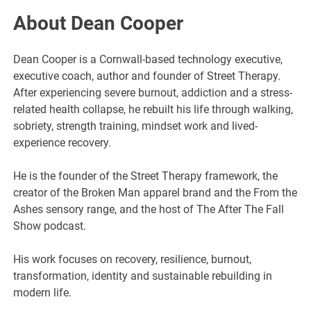
About Dean Cooper
Dean Cooper is a Cornwall-based technology executive,
executive coach, author and founder of Street Therapy.
After experiencing severe burnout, addiction and a stress-
related health collapse, he rebuilt his life through walking,
sobriety, strength training, mindset work and lived-
experience recovery.
He is the founder of the Street Therapy framework, the
creator of the Broken Man apparel brand and the From the
Ashes sensory range, and the host of The After The Fall
Show podcast.
His work focuses on recovery, resilience, burnout,
transformation, identity and sustainable rebuilding in
modern life.