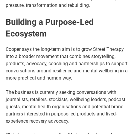
pressure, transformation and rebuilding.
Building a Purpose-Led
Ecosystem
Cooper says the long-term aim is to grow Street Therapy
into a broader movement that combines storytelling,
products, advocacy, coaching and partnerships to support
conversations around resilience and mental wellbeing in a
more practical and human way.
The business is currently seeking conversations with
journalists, retailers, stockists, wellbeing leaders, podcast
guests, mental health organisations and potential brand
partners interested in purpose-led products and lived-
experience recovery advocacy.