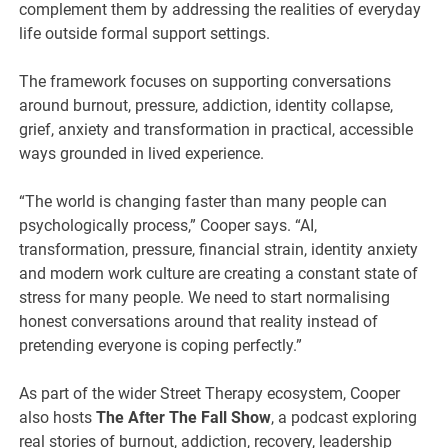
complement them by addressing the realities of everyday
life outside formal support settings.
The framework focuses on supporting conversations
around burnout, pressure, addiction, identity collapse,
grief, anxiety and transformation in practical, accessible
ways grounded in lived experience.
“The world is changing faster than many people can
psychologically process,” Cooper says. “AI,
transformation, pressure, financial strain, identity anxiety
and modern work culture are creating a constant state of
stress for many people. We need to start normalising
honest conversations around that reality instead of
pretending everyone is coping perfectly.”
As part of the wider Street Therapy ecosystem, Cooper
also hosts
The After The Fall Show
, a podcast exploring
real stories of burnout, addiction, recovery, leadership