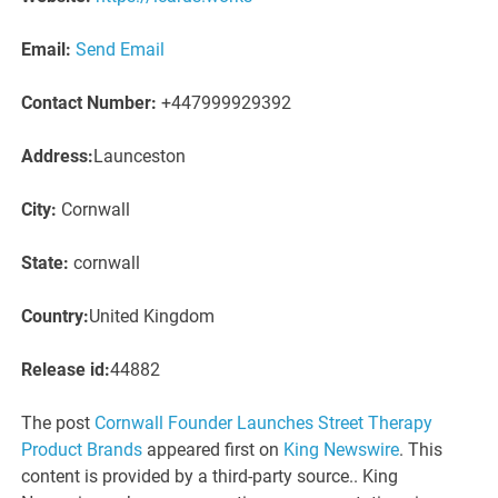
Email:
Send Email
Contact Number:
+447999929392
Address:
Launceston
City:
Cornwall
State:
cornwall
Country:
United Kingdom
Release id:
44882
The post
Cornwall Founder Launches Street Therapy
Product Brands
appeared first on
King Newswire
. This
content is provided by a third-party source.. King