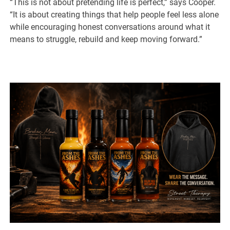
“This is not about pretending life is perfect,” says Cooper.
“It is about creating things that help people feel less alone
while encouraging honest conversations around what it
means to struggle, rebuild and keep moving forward.”