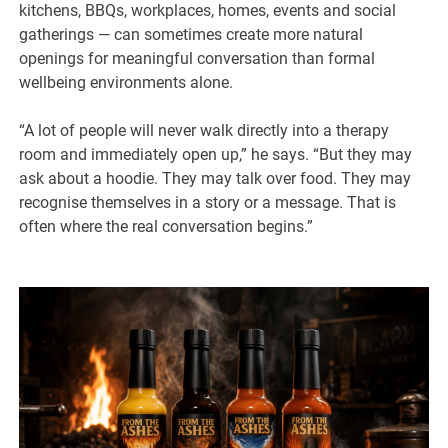
kitchens, BBQs, workplaces, homes, events and social
gatherings — can sometimes create more natural
openings for meaningful conversation than formal
wellbeing environments alone.
“A lot of people will never walk directly into a therapy
room and immediately open up,” he says. “But they may
ask about a hoodie. They may talk over food. They may
recognise themselves in a story or a message. That is
often where the real conversation begins.”