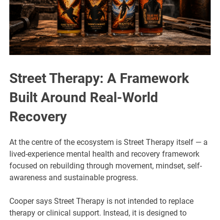
Street Therapy: A Framework
Built Around Real-World
Recovery
At the centre of the ecosystem is Street Therapy itself — a
lived-experience mental health and recovery framework
focused on rebuilding through movement, mindset, self-
awareness and sustainable progress.
Cooper says Street Therapy is not intended to replace
therapy or clinical support. Instead, it is designed to