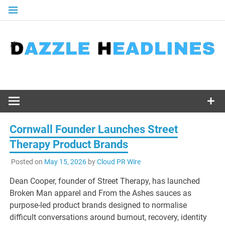
Skip
to
content
Cornwall Founder Launches Street
Therapy Product Brands
Posted on
May 15, 2026
by
Cloud PR Wire
Dean Cooper, founder of Street Therapy, has launched
Broken Man apparel and From the Ashes sauces as
purpose-led product brands designed to normalise
difficult conversations around burnout, recovery, identity