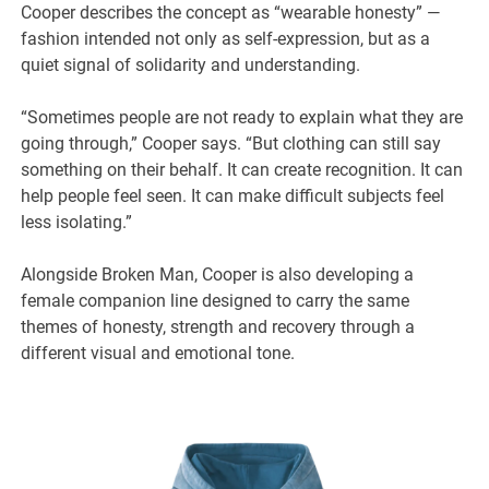
Cooper describes the concept as “wearable honesty” —
fashion intended not only as self-expression, but as a
quiet signal of solidarity and understanding.
“Sometimes people are not ready to explain what they are
going through,” Cooper says. “But clothing can still say
something on their behalf. It can create recognition. It can
help people feel seen. It can make difficult subjects feel
less isolating.”
Alongside Broken Man, Cooper is also developing a
female companion line designed to carry the same
themes of honesty, strength and recovery through a
different visual and emotional tone.