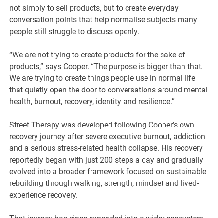
not simply to sell products, but to create everyday
conversation points that help normalise subjects many
people still struggle to discuss openly.
“We are not trying to create products for the sake of
products,” says Cooper. “The purpose is bigger than that.
We are trying to create things people use in normal life
that quietly open the door to conversations around mental
health, burnout, recovery, identity and resilience.”
Street Therapy was developed following Cooper’s own
recovery journey after severe executive burnout, addiction
and a serious stress-related health collapse. His recovery
reportedly began with just 200 steps a day and gradually
evolved into a broader framework focused on sustainable
rebuilding through walking, strength, mindset and lived-
experience recovery.