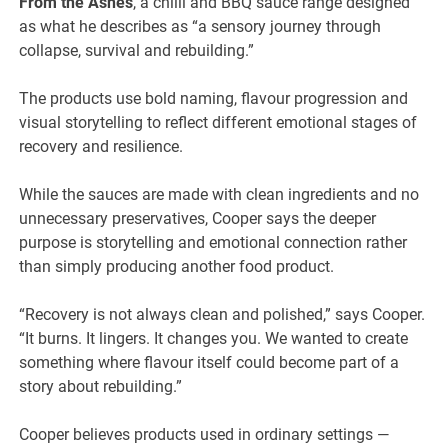
From the Ashes
, a chilli and BBQ sauce range designed
as what he describes as “a sensory journey through
collapse, survival and rebuilding.”
The products use bold naming, flavour progression and
visual storytelling to reflect different emotional stages of
recovery and resilience.
While the sauces are made with clean ingredients and no
unnecessary preservatives, Cooper says the deeper
purpose is storytelling and emotional connection rather
than simply producing another food product.
“Recovery is not always clean and polished,” says Cooper.
“It burns. It lingers. It changes you. We wanted to create
something where flavour itself could become part of a
story about rebuilding.”
Cooper believes products used in ordinary settings —