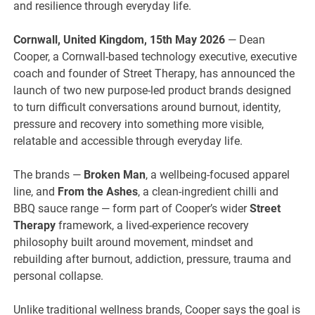
and resilience through everyday life.
Cornwall, United Kingdom, 15th May 2026
— Dean
Cooper, a Cornwall-based technology executive, executive
coach and founder of Street Therapy, has announced the
launch of two new purpose-led product brands designed
to turn difficult conversations around burnout, identity,
pressure and recovery into something more visible,
relatable and accessible through everyday life.
The brands —
Broken Man
, a wellbeing-focused apparel
line, and
From the Ashes
, a clean-ingredient chilli and
BBQ sauce range — form part of Cooper’s wider
Street
Therapy
framework, a lived-experience recovery
philosophy built around movement, mindset and
rebuilding after burnout, addiction, pressure, trauma and
personal collapse.
Unlike traditional wellness brands, Cooper says the goal is