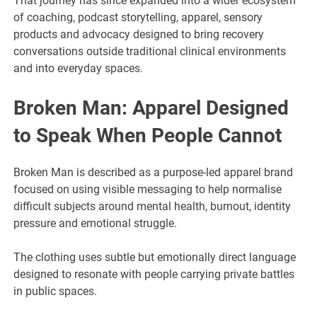
That journey has since expanded into a wider ecosystem
of coaching, podcast storytelling, apparel, sensory
products and advocacy designed to bring recovery
conversations outside traditional clinical environments
and into everyday spaces.
Broken Man: Apparel Designed
to Speak When People Cannot
Broken Man is described as a purpose-led apparel brand
focused on using visible messaging to help normalise
difficult subjects around mental health, burnout, identity
pressure and emotional struggle.
The clothing uses subtle but emotionally direct language
designed to resonate with people carrying private battles
in public spaces.