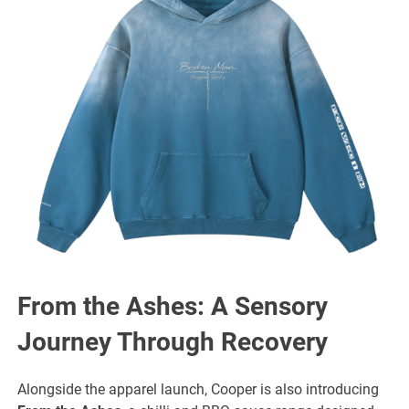
From the Ashes: A Sensory
Journey Through Recovery
Alongside the apparel launch, Cooper is also introducing