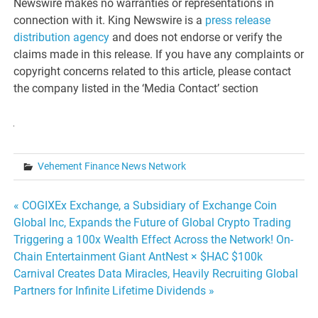
Newswire makes no warranties or representations in
connection with it. King Newswire is a
press release
distribution agency
and does not endorse or verify the
claims made in this release. If you have any complaints or
copyright concerns related to this article, please contact
the company listed in the ‘Media Contact’ section
Vehement Finance News Network
Post
« COGIXEx Exchange, a Subsidiary of Exchange Coin
Global Inc, Expands the Future of Global Crypto Trading
navigation
Triggering a 100x Wealth Effect Across the Network! On-
Chain Entertainment Giant AntNest × $HAC $100k
Carnival Creates Data Miracles, Heavily Recruiting Global
Partners for Infinite Lifetime Dividends »