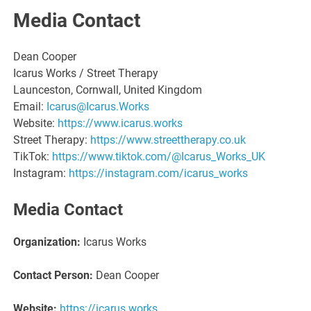
Media Contact
Dean Cooper
Icarus Works / Street Therapy
Launceston, Cornwall, United Kingdom
Email:
Icarus@Icarus.Works
Website:
https://www.icarus.works
Street Therapy:
https://www.streettherapy.co.uk
TikTok:
https://www.tiktok.com/@Icarus_Works_UK
Instagram:
https://instagram.com/icarus_works
Media Contact
Organization:
Icarus Works
Contact Person:
Dean Cooper
Website:
https://icarus.works