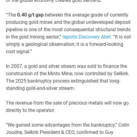
of the global economy creates gold demand.
“The
0.40 g/t gap
between the average grade of currently
producing gold mines and the global undeveloped deposit
pipeline is one of the most consequential structural trends
in the gold mining sector,”
reports Discovery Alert
. “It is not
simply a geological observation; it is a forward-looking
cost signal.”
In 2007, a gold and silver stream was sold to finance the
construction of the Minto Mine, now controlled by Selkirk.
The 2025 bankruptcy process extinguished that long-
standing gold-and-silver stream.
The revenue from the sale of precious metals will now go
directly to the operator.
“We gained some advantages from the bankruptcy,” Colin
Joudrie, Selkirk President & CEO, confirmed to Guy