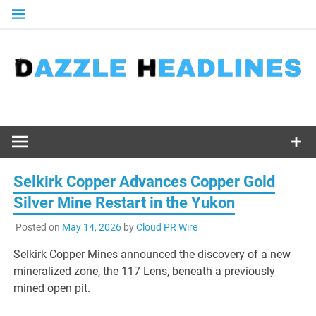
Skip
to
content
Selkirk Copper Advances Copper Gold
Silver Mine Restart in the Yukon
Posted on
May 14, 2026
by
Cloud PR Wire
Selkirk Copper Mines announced the discovery of a new
mineralized zone, the 117 Lens, beneath a previously
mined open pit.