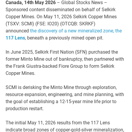
Canada, 14th May 2026
– Global Stocks News –
Sponsored content disseminated on behalf of Selkirk
Copper Mines. On May 11, 2026 Selkirk Copper Mines
(TSXV: SCMI) (FSE: IO20) (OTCQB: SKRKF)
announced
the discovery of a new mineralized zone, the
117 Lens
, beneath a previously mined open pit.
In June 2025, Selkirk First Nation (SFN) purchased the
former Minto Mine out of bankruptcy, then partnered with
the Frank Giustra-backed Fiore Group to form Selkirk
Copper Mines.
SCMI is derisking the Minto Mine through exploration,
resource expansion, engineering, and mine planning, with
the goal of establishing a 12-15-year mine life prior to
production restart.
The initial May 11, 2026 results from the 117 Lens
indicate broad zones of copper-gold-silver mineralization,