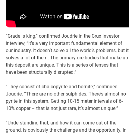
“Grade is king,” confirmed Joudrie in the Crux Investor
interview, “It’s a very important fundamental element of
our industry. It doesn’t solve all the world’s problems, but it
solves a lot of them. The primary ore bodies that make up
this deposit are unique. This is a series of lenses that
have been structurally disrupted.”
“They consist of chalcopyrite and bornite,” continued
Joudrie. “There are no other sulphides. There’s almost no
pyrite in this system. Getting 10-15 meter intervals of 6-
10% copper – that is not just rare, it’s almost unique.”
“Understanding that, and how it can come out of the
ground, is obviously the challenge and the opportunity. In