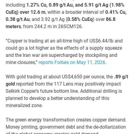
including
1.27% Cu, 0.89 g/t Au, and 5.91 g/t Ag (1.98%
CuEq) over 12.6 m
, within a broader interval of
0.41% Cu,
0.38 g/t Au
, and 3.92 g/t Ag (
0.58% CuEq
) over
86.8
meters
, from 244.2 m in 26SCM126.
“Copper is trading at an all-time high of US$6.44/lb and
could go a lot higher as the effects of a supply squeeze
and the Iran war are supercharged by stockpiling and
mine closures,”
reports Forbes on May 11, 2026
.
With gold trading at about US$4,650 per ounce, the
.89 g/t
gold
reported from the 117 Lens may positively impact
Selkirk Copper’s future bottom line. Additional drilling is
planned to develop a better understanding of this
mineralized zone.
The green energy transformation creates copper demand.
Money printing, government debt and the de-dollarization