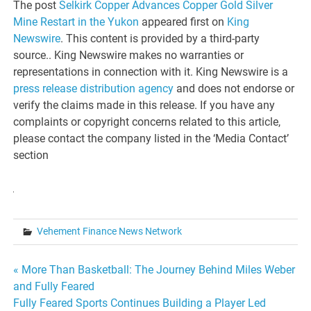
The post
Selkirk Copper Advances Copper Gold Silver
Mine Restart in the Yukon
appeared first on
King
Newswire
. This content is provided by a third-party
source.. King Newswire makes no warranties or
representations in connection with it. King Newswire is a
press release distribution agency
and does not endorse or
verify the claims made in this release. If you have any
complaints or copyright concerns related to this article,
please contact the company listed in the ‘Media Contact’
section
Vehement Finance News Network
Post
« More Than Basketball: The Journey Behind Miles Weber
and Fully Feared
navigation
Fully Feared Sports Continues Building a Player Led