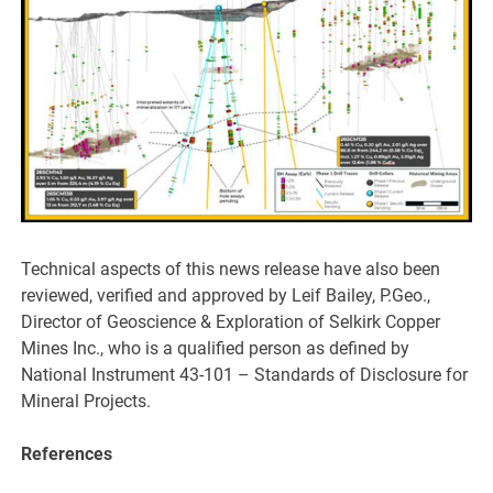
Technical aspects of this news release have also been
reviewed, verified and approved by Leif Bailey, P.Geo.,
Director of Geoscience & Exploration of Selkirk Copper
Mines Inc., who is a qualified person as defined by
National Instrument 43-101 – Standards of Disclosure for
Mineral Projects.
References