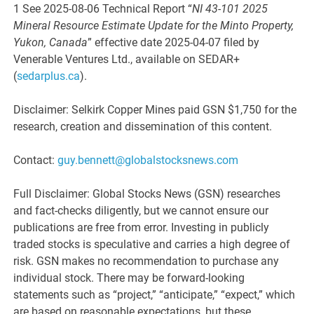
1 See 2025-08-06 Technical Report “
NI 43-101 2025
Mineral Resource Estimate Update for the Minto Property,
Yukon, Canada
” effective date 2025-04-07 filed by
Venerable Ventures Ltd., available on SEDAR+
(
sedarplus.ca
).
Disclaimer: Selkirk Copper Mines paid GSN $1,750 for the
research, creation and dissemination of this content.
Contact:
guy.bennett@globalstocksnews.com
Full Disclaimer: Global Stocks News (GSN) researches
and fact-checks diligently, but we cannot ensure our
publications are free from error. Investing in publicly
traded stocks is speculative and carries a high degree of
risk. GSN makes no recommendation to purchase any
individual stock. There may be forward-looking
statements such as “project,” “anticipate,” “expect,” which
are based on reasonable expectations, but these