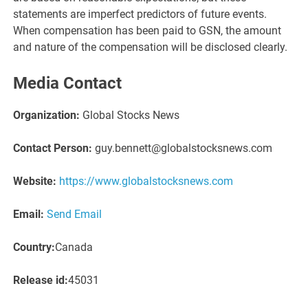
statements are imperfect predictors of future events.
When compensation has been paid to GSN, the amount
and nature of the compensation will be disclosed clearly.
Media Contact
Organization:
Global Stocks News
Contact Person:
guy.bennett@globalstocksnews.com
Website:
https://www.globalstocksnews.com
Email:
Send Email
Country:
Canada
Release id:
45031