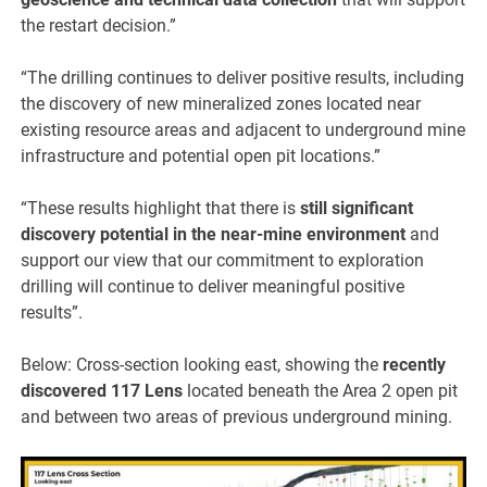
the restart decision.”
“The drilling continues to deliver positive results, including
the discovery of new mineralized zones located near
existing resource areas and adjacent to underground mine
infrastructure and potential open pit locations.”
“These results highlight that there is
still significant
discovery potential in the near-mine environment
and
support our view that our commitment to exploration
drilling will continue to deliver meaningful positive
results”.
Below:
Cross-section looking east, showing the
recently
discovered 117 Lens
located beneath the Area 2 open pit
and between two areas of previous underground mining.