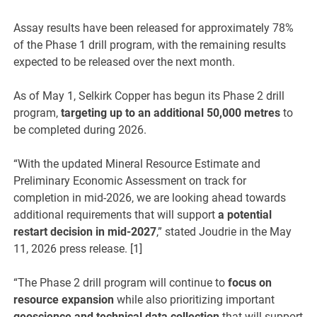
Assay results have been released for approximately 78%
of the Phase 1 drill program, with the remaining results
expected to be released over the next month.
As of May 1, Selkirk Copper has begun its Phase 2 drill
program,
targeting up to an additional 50,000 metres
to
be completed during 2026.
“With the updated Mineral Resource Estimate and
Preliminary Economic Assessment on track for
completion in mid-2026, we are looking ahead towards
additional requirements that will support
a potential
restart decision in mid-2027
,” stated Joudrie in the May
11, 2026 press release. [1]
“The Phase 2 drill program will continue to
focus on
resource expansion
while also prioritizing important
geoscience and technical data collection
that will support