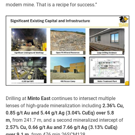
modern mine. That is a recipe for success.”
Drilling at
Minto East
continues to intersect multiple
lenses of high-grade mineralization including
2.36% Cu,
0.85 g/t Au and 5.44 g/t Ag (3.04% CuEq) over 5.8
m,
from 241.7 m, and a second mineralized intercept of
2.57% Cu, 0.66 g/t Au and 7.66 g/t Ag (3.13% CuEq)
over 9.1 m,
from 476 min 26SCM128.