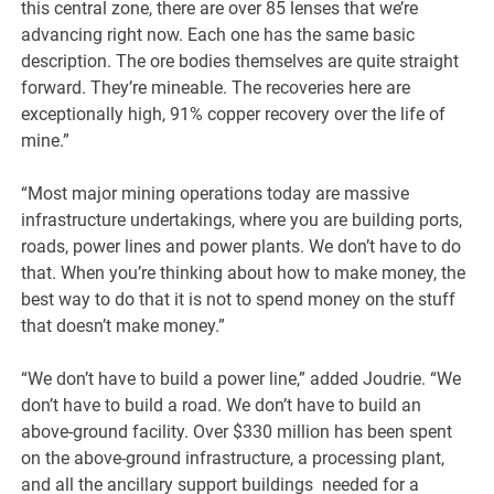
this central zone, there are over 85 lenses that we’re
advancing right now. Each one has the same basic
description. The ore bodies themselves are quite straight
forward. They’re mineable. The recoveries here are
exceptionally high, 91% copper recovery over the life of
mine.”
“Most major mining operations today are massive
infrastructure undertakings, where you are building ports,
roads, power lines and power plants. We don’t have to do
that. When you’re thinking about how to make money, the
best way to do that it is not to spend money on the stuff
that doesn’t make money.”
“We don’t have to build a power line,” added Joudrie. “We
don’t have to build a road. We don’t have to build an
above-ground facility. Over $330 million has been spent
on the above-ground infrastructure, a processing plant,
and all the ancillary support buildings needed for a