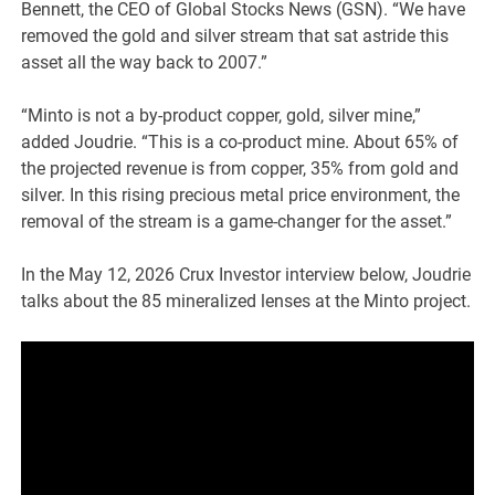
Bennett, the CEO of Global Stocks News (GSN). “We have
removed the gold and silver stream that sat astride this
asset all the way back to 2007.”
“Minto is not a by-product copper, gold, silver mine,”
added Joudrie. “This is a co-product mine. About 65% of
the projected revenue is from copper, 35% from gold and
silver. In this rising precious metal price environment, the
removal of the stream is a game-changer for the asset.”
In the May 12, 2026 Crux Investor interview below, Joudrie
talks about the 85 mineralized lenses at the Minto project.