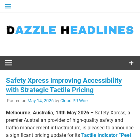
Skip
to
content
Safety Xpress Improving Accessibility
with Strategic Tactile Pricing
Posted on
May 14, 2026
by
Cloud PR Wire
Melbourne, Australia, 14th May 2026 –
Safety Xpress, a
premier Australian provider of high-quality safety and
traffic management infrastructure, is pleased to announce
a significant pricing update for its
Tactile Indicator “Peel