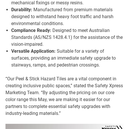
mechanical fixings or messy resins.
Durability:
Manufactured from premium materials
designed to withstand heavy foot traffic and harsh
environmental conditions.
Compliance Ready:
Designed to meet Australian
Standards (AS/NZS 1428.4.1) for the assistance of the
vision-impaired.
Versatile Application:
Suitable for a variety of
surfaces, providing an immediate safety upgrade to
stairways, ramps, and pedestrian crossings.
“Our Peel & Stick Hazard Tiles are a vital component in
creating inclusive public spaces,” stated the Safety Xpress
Marketing Team. “By adjusting the pricing on our core
color range this May, we are making it easier for our
partners to complete essential safety upgrades with
industry-leading materials.”