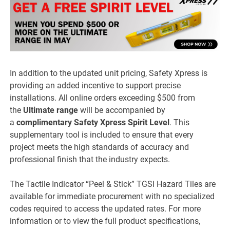
In addition to the updated unit pricing, Safety Xpress is
providing an added incentive to support precise
installations. All online orders exceeding $500 from
the
Ultimate range
will be accompanied by
a
complimentary Safety Xpress Spirit Level
. This
supplementary tool is included to ensure that every
project meets the high standards of accuracy and
professional finish that the industry expects.
The Tactile Indicator “Peel & Stick” TGSI Hazard Tiles are
available for immediate procurement with no specialized
codes required to access the updated rates. For more
information or to view the full product specifications,