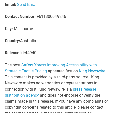
Email:
Send Email
Contact Number:
+611300049246
City:
Melbourne
Country:
Australia
Release id:
44940
The post
Safety Xpress Improving Accessibility with
Strategic Tactile Pricing
appeared first on
King Newswire
.
This content is provided by a third-party source.. King
Newswire makes no warranties or representations in
connection with it. King Newswire is a
press release
distribution agency
and does not endorse or verify the
claims made in this release. If you have any complaints or
copyright concerns related to this article, please contact