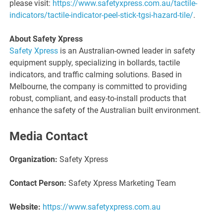
please visit:
https://www.safetyxpress.com.au/tactile-
indicators/tactile-indicator-peel-stick-tgsi-hazard-tile/
.
About Safety Xpress
Safety Xpress
is an Australian-owned leader in safety
equipment supply, specializing in bollards, tactile
indicators, and traffic calming solutions. Based in
Melbourne, the company is committed to providing
robust, compliant, and easy-to-install products that
enhance the safety of the Australian built environment.
Media Contact
Organization:
Safety Xpress
Contact Person:
Safety Xpress Marketing Team
Website:
https://www.safetyxpress.com.au