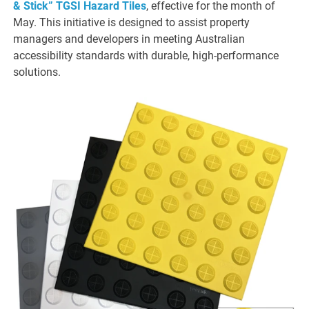
& Stick” TGSI Hazard Tiles
, effective for the month of
May. This initiative is designed to assist property
managers and developers in meeting Australian
accessibility standards with durable, high-performance
solutions.