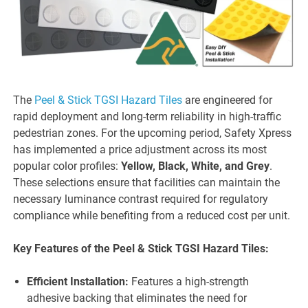
The
Peel & Stick TGSI Hazard Tiles
are engineered for
rapid deployment and long-term reliability in high-traffic
pedestrian zones. For the upcoming period, Safety Xpress
has implemented a price adjustment across its most
popular color profiles:
Yellow, Black, White, and Grey
.
These selections ensure that facilities can maintain the
necessary luminance contrast required for regulatory
compliance while benefiting from a reduced cost per unit.
Key Features of the Peel & Stick TGSI Hazard Tiles:
Efficient Installation:
Features a high-strength
adhesive backing that eliminates the need for