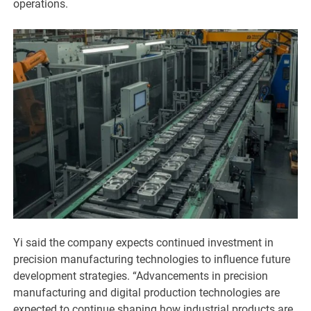
operations.
Yi said the company expects continued investment in
precision manufacturing technologies to influence future
development strategies. “Advancements in precision
manufacturing and digital production technologies are
expected to continue shaping how industrial products are