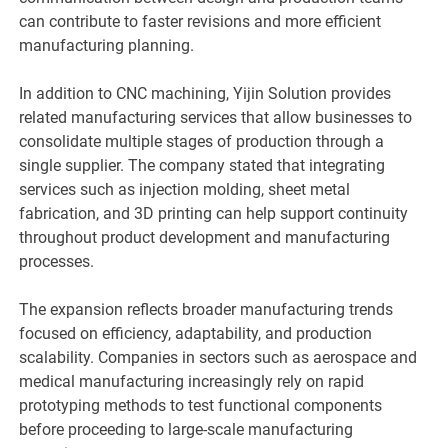
can contribute to faster revisions and more efficient
manufacturing planning.
In addition to CNC machining, Yijin Solution provides
related manufacturing services that allow businesses to
consolidate multiple stages of production through a
single supplier. The company stated that integrating
services such as injection molding, sheet metal
fabrication, and 3D printing can help support continuity
throughout product development and manufacturing
processes.
The expansion reflects broader manufacturing trends
focused on efficiency, adaptability, and production
scalability. Companies in sectors such as aerospace and
medical manufacturing increasingly rely on rapid
prototyping methods to test functional components
before proceeding to large-scale manufacturing