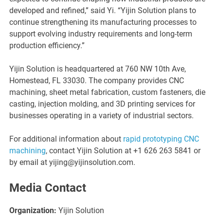
developed and refined,” said Yi. “Yijin Solution plans to
continue strengthening its manufacturing processes to
support evolving industry requirements and long-term
production efficiency.”
Yijin Solution is headquartered at 760 NW 10th Ave,
Homestead, FL 33030. The company provides CNC
machining, sheet metal fabrication, custom fasteners, die
casting, injection molding, and 3D printing services for
businesses operating in a variety of industrial sectors.
For additional information about
rapid prototyping CNC
machining
, contact Yijin Solution at +1 626 263 5841 or
by email at yijing@yijinsolution.com.
Media Contact
Organization:
Yijin Solution