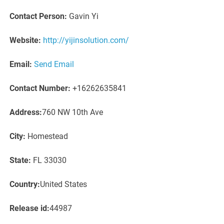
Contact Person:
Gavin Yi
Website:
http://yijinsolution.com/
Email:
Send Email
Contact Number:
+16262635841
Address:
760 NW 10th Ave
City:
Homestead
State:
FL 33030
Country:
United States
Release id:
44987