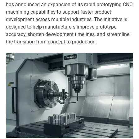
has announced an expansion of its rapid prototyping CNC
machining capabilities to support faster product
development across multiple industries. The initiative is
designed to help manufacturers improve prototype
accuracy, shorten development timelines, and streamline
the transition from concept to production.