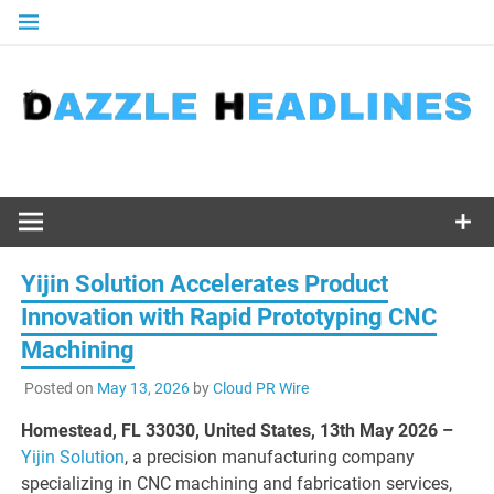
Skip
to
content
Yijin Solution Accelerates Product
Innovation with Rapid Prototyping CNC
Machining
Posted on
May 13, 2026
by
Cloud PR Wire
Homestead, FL 33030, United States, 13th May 2026 –
Yijin Solution
, a precision manufacturing company
specializing in CNC machining and fabrication services,