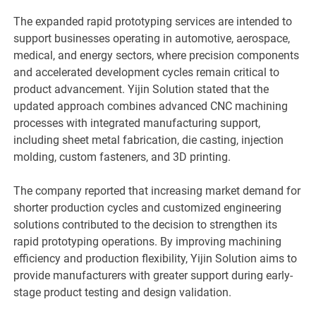
The expanded rapid prototyping services are intended to
support businesses operating in automotive, aerospace,
medical, and energy sectors, where precision components
and accelerated development cycles remain critical to
product advancement. Yijin Solution stated that the
updated approach combines advanced CNC machining
processes with integrated manufacturing support,
including sheet metal fabrication, die casting, injection
molding, custom fasteners, and 3D printing.
The company reported that increasing market demand for
shorter production cycles and customized engineering
solutions contributed to the decision to strengthen its
rapid prototyping operations. By improving machining
efficiency and production flexibility, Yijin Solution aims to
provide manufacturers with greater support during early-
stage product testing and design validation.