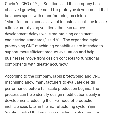
Gavin Yi, CEO of Yijin Solution, said the company has
observed growing demand for prototype development that
balances speed with manufacturing precision.
“Manufacturers across several industries continue to seek
reliable prototyping solutions that can reduce
development delays while maintaining consistent
engineering standards,” said Yi. “The expanded rapid
prototyping CNC machining capabilities are intended to
support more efficient product evaluation and help
businesses move from design concepts to functional
components with greater accuracy.”
According to the company, rapid prototyping and CNC
machining allow manufacturers to evaluate design
performance before full-scale production begins. The
process can help identify design modifications early in
development, reducing the likelihood of production
inefficiencies later in the manufacturing cycle. Yijin
Solution noted that precision machining also remains