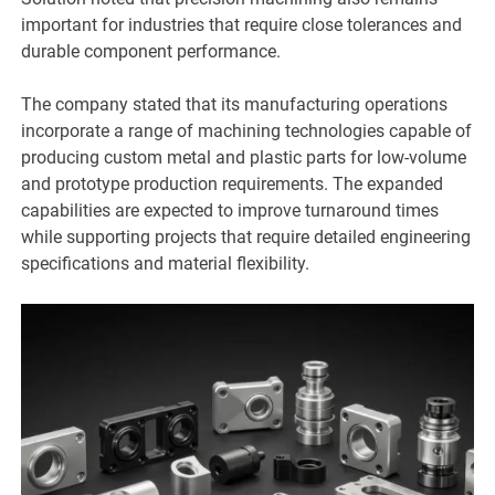
important for industries that require close tolerances and
durable component performance.
The company stated that its manufacturing operations
incorporate a range of machining technologies capable of
producing custom metal and plastic parts for low-volume
and prototype production requirements. The expanded
capabilities are expected to improve turnaround times
while supporting projects that require detailed engineering
specifications and material flexibility.