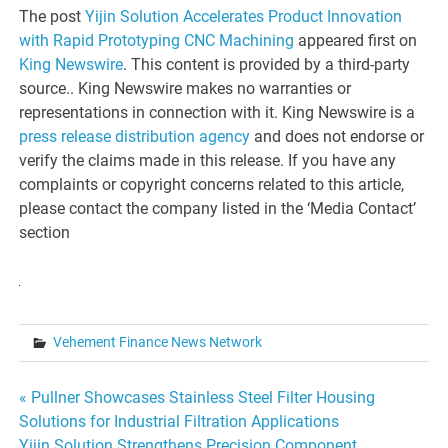
The post
Yijin Solution Accelerates Product Innovation
with Rapid Prototyping CNC Machining
appeared first on
King Newswire
. This content is provided by a third-party
source.. King Newswire makes no warranties or
representations in connection with it. King Newswire is a
press release distribution agency
and does not endorse or
verify the claims made in this release. If you have any
complaints or copyright concerns related to this article,
please contact the company listed in the ‘Media Contact’
section
Vehement Finance News Network
Post
« Pullner Showcases Stainless Steel Filter Housing
Solutions for Industrial Filtration Applications
navigation
Yijin Solution Strengthens Precision Component