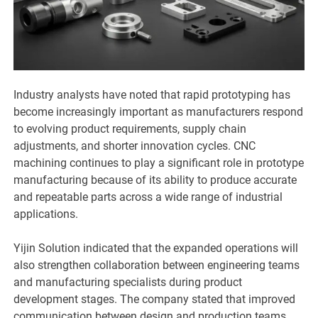
Industry analysts have noted that rapid prototyping has
become increasingly important as manufacturers respond
to evolving product requirements, supply chain
adjustments, and shorter innovation cycles. CNC
machining continues to play a significant role in prototype
manufacturing because of its ability to produce accurate
and repeatable parts across a wide range of industrial
applications.
Yijin Solution indicated that the expanded operations will
also strengthen collaboration between engineering teams
and manufacturing specialists during product
development stages. The company stated that improved
communication between design and production teams