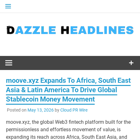
Skip
to
content
moove.xyz Expands To Africa, South East
Asia & Latin America To Drive Global
Stablecoin Money Movement
Posted on
May 13, 2026
by
Cloud PR Wire
moove.xyz, the global Web3 fintech platform built for the
permissionless and effortless movement of value, is
expanding its reach across Africa, South East Asia, and