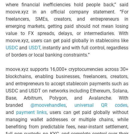
where financial inefficiencies hold people back,” said
moove.xyz in an official company statement. “For
freelancers, SMEs, creators, and entrepreneurs in
emerging markets, getting paid should not mean losing
value to FX spreads, delays, or intermediaries. With
moove.xyz, users can get paid globally in stablecoins like
USDC
and
USDT
, instantly and with full control, regardless
of borders or local banking constraints.”
moove.xyz supports 16,000+ cryptocurrencies across 30+
blockchains, enabling businesses, freelancers, creators,
and entrepreneurs to accept stablecoin payments such as
USDC and USDT on networks including Ethereum, Solana,
Base, Arbitrum, Polygon, and Avalanche. With
branded
@moovehandles
,
universal QR codes
,
and
payment links
, users can get paid globally without
managing wallet addresses or multiple chains, while
benefiting from predictable fees, near‑instant settlement,
full non‑custody, no KYC, and complete control over their