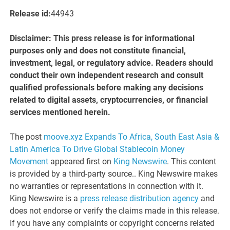
Release id:
44943
Disclaimer: This press release is for informational
purposes only and does not constitute financial,
investment, legal, or regulatory advice. Readers should
conduct their own independent research and consult
qualified professionals before making any decisions
related to digital assets, cryptocurrencies, or financial
services mentioned herein.
The post
moove.xyz Expands To Africa, South East Asia &
Latin America To Drive Global Stablecoin Money
Movement
appeared first on
King Newswire
. This content
is provided by a third-party source.. King Newswire makes
no warranties or representations in connection with it.
King Newswire is a
press release distribution agency
and
does not endorse or verify the claims made in this release.
If you have any complaints or copyright concerns related