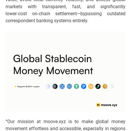
markets with transparent, fast, and significantly
lower‑cost on‑chain settlement—bypassing outdated
correspondent banking systems entirely.
“Our mission at moove.xyz is to make global money
movement effortless and accessible, especially in regions