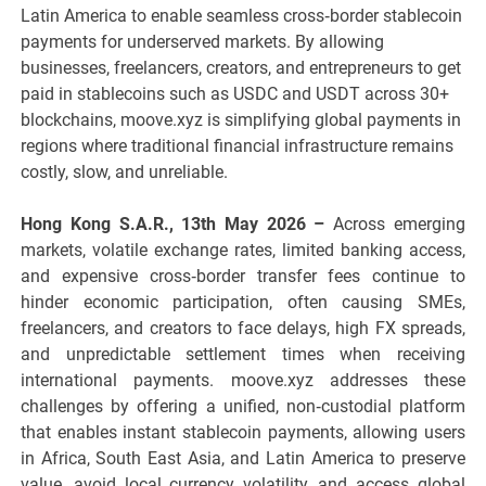
Latin America to enable seamless cross‑border stablecoin
payments for underserved markets. By allowing
businesses, freelancers, creators, and entrepreneurs to get
paid in stablecoins such as USDC and USDT across 30+
blockchains, moove.xyz is simplifying global payments in
regions where traditional financial infrastructure remains
costly, slow, and unreliable.
Hong Kong S.A.R., 13th May 2026 –
Across emerging
markets, volatile exchange rates, limited banking access,
and expensive cross‑border transfer fees continue to
hinder economic participation, often causing SMEs,
freelancers, and creators to face delays, high FX spreads,
and unpredictable settlement times when receiving
international payments. moove.xyz addresses these
challenges by offering a unified, non‑custodial platform
that enables instant stablecoin payments, allowing users
in Africa, South East Asia, and Latin America to preserve
value, avoid local currency volatility, and access global