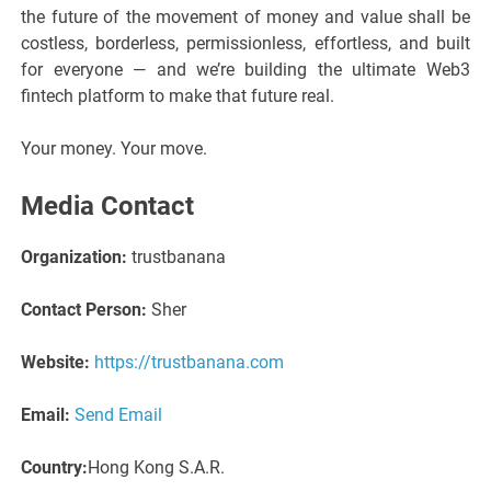
the future of the movement of money and value shall be
costless, borderless, permissionless, effortless, and built
for everyone — and we’re building the ultimate Web3
fintech platform to make that future real.
Your money. Your move.
Media Contact
Organization:
trustbanana
Contact Person:
Sher
Website:
https://trustbanana.com
Email:
Send Email
Country:
Hong Kong S.A.R.