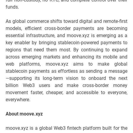
funds.
As global commerce shifts toward digital and remote‑first
models, efficient cross‑border payments are becoming
essential infrastructure, and moove.xyz is emerging as a
key enabler by bringing stablecoin‑powered payments to
regions that need them most. By continuing to expand
across emerging markets and enhancing its mobile and
web platforms, moove.xyz aims to make global
stablecoin payments as effortless as sending a message
—supporting its long‑term vision to onboard the next
billion Web3 users and make cross‑border money
movement faster, cheaper, and accessible to everyone,
everywhere.
About moove.xyz
moove.xyz is a global Web3 fintech platform built for the