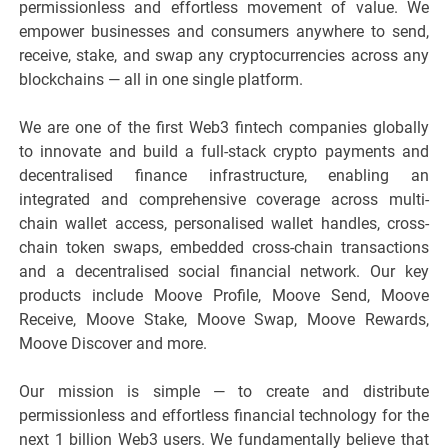
permissionless and effortless movement of value. We
empower businesses and consumers anywhere to send,
receive, stake, and swap any cryptocurrencies across any
blockchains — all in one single platform.
We are one of the first Web3 fintech companies globally
to innovate and build a full-stack crypto payments and
decentralised finance infrastructure, enabling an
integrated and comprehensive coverage across multi-
chain wallet access, personalised wallet handles, cross-
chain token swaps, embedded cross-chain transactions
and a decentralised social financial network. Our key
products include Moove Profile, Moove Send, Moove
Receive, Moove Stake, Moove Swap, Moove Rewards,
Moove Discover and more.
Our mission is simple — to create and distribute
permissionless and effortless financial technology for the
next 1 billion Web3 users. We fundamentally believe that