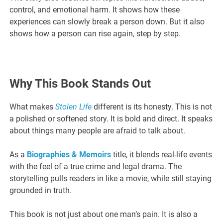
control, and emotional harm. It shows how these
experiences can slowly break a person down. But it also
shows how a person can rise again, step by step.
Why This Book Stands Out
What makes
Stolen Life
different is its honesty. This is not
a polished or softened story. It is bold and direct. It speaks
about things many people are afraid to talk about.
As a
Biographies & Memoirs
title, it blends real-life events
with the feel of a true crime and legal drama. The
storytelling pulls readers in like a movie, while still staying
grounded in truth.
This book is not just about one man’s pain. It is also a