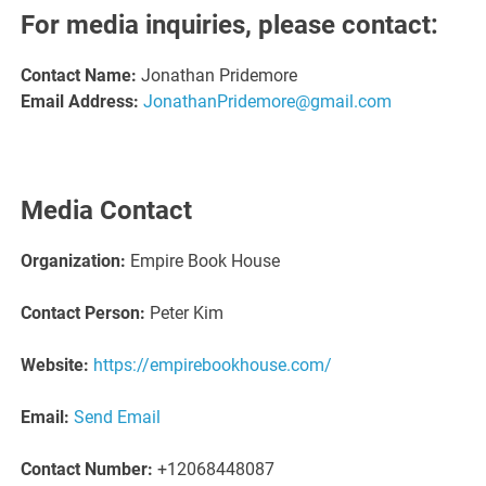
For media inquiries, please contact:
Contact Name:
Jonathan Pridemore
Email Address:
JonathanPridemore@gmail.com
Media Contact
Organization:
Empire Book House
Contact Person:
Peter Kim
Website:
https://empirebookhouse.com/
Email:
Send Email
Contact Number:
+12068448087