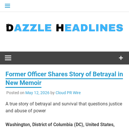
Skip
to
content
Former Officer Shares Story of Betrayal in
New Memoir
Posted on
May 12, 2026
by
Cloud PR Wire
A true story of betrayal and survival that questions justice
and abuse of power
Washington, District of Columbia (DC), United States,