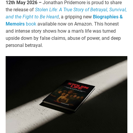
12th May 2026 –
Jonathan Pridemore is proud to share
the release of
Stolen Life: A True Story of Betrayal, Survival,
and the Fight to Be Heard
, a gripping new
Biographies &
Memoirs
book
available now on Amazon. This honest
and intense story shows how a man’s life was turned
upside down by false claims, abuse of power, and deep
personal betrayal.