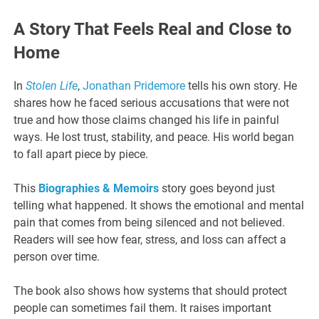
A Story That Feels Real and Close to
Home
In
Stolen Life
,
Jonathan Pridemore
tells his own story. He
shares how he faced serious accusations that were not
true and how those claims changed his life in painful
ways. He lost trust, stability, and peace. His world began
to fall apart piece by piece.
This
Biographies & Memoirs
story goes beyond just
telling what happened. It shows the emotional and mental
pain that comes from being silenced and not believed.
Readers will see how fear, stress, and loss can affect a
person over time.
The book also shows how systems that should protect
people can sometimes fail them. It raises important