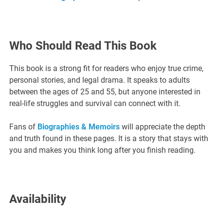
Who Should Read This Book
This book is a strong fit for readers who enjoy true crime,
personal stories, and legal drama. It speaks to adults
between the ages of 25 and 55, but anyone interested in
real-life struggles and survival can connect with it.
Fans of
Biographies & Memoirs
will appreciate the depth
and truth found in these pages. It is a story that stays with
you and makes you think long after you finish reading.
Availability