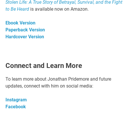
Stolen Life: A True Story of Betrayal, Survival, and the Fight
to Be Heard
is available now on Amazon.
Ebook Version
Paperback Version
Hardcover Version
Connect and Learn More
To learn more about Jonathan Pridemore and future
updates, connect with him on social media:
Instagram
Facebook