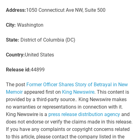
Address:
1050 Connecticut Ave NW, Suite 500
City:
Washington
State:
District of Columbia (DC)
Country:
United States
Release id:
44899
The post
Former Officer Shares Story of Betrayal in New
Memoir
appeared first on
King Newswire
. This content is
provided by a third-party source.. King Newswire makes
no warranties or representations in connection with it.
King Newswire is a
press release distribution agency
and
does not endorse or verify the claims made in this release.
If you have any complaints or copyright concerns related
to this article, please contact the company listed in the