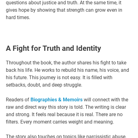
questions about justice and truth. At the same time, it
gives hope by showing that strength can grow even in
hard times.
A Fight for Truth and Identity
Throughout the book, the author shares his fight to take
back his life. He works to rebuild his name, his voice, and
his future. This journey is not easy. It is filled with
setbacks, doubt, and deep struggle.
Readers of
Biographies & Memoirs
will connect with the
raw and direct way this story is told. The writing is clear
and strong. It feels real because it is real. There are no
filters. Every moment carries weight and meaning.
The story also touches on topics like narcissistic abuse,