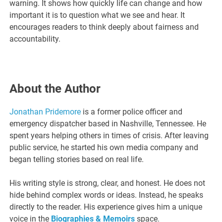
warning. It shows how quickly life can change and how
important it is to question what we see and hear. It
encourages readers to think deeply about fairness and
accountability.
About the Author
Jonathan Pridemore
is a former police officer and
emergency dispatcher based in Nashville, Tennessee. He
spent years helping others in times of crisis. After leaving
public service, he started his own media company and
began telling stories based on real life.
His writing style is strong, clear, and honest. He does not
hide behind complex words or ideas. Instead, he speaks
directly to the reader. His experience gives him a unique
voice in the
Biographies & Memoirs
space.