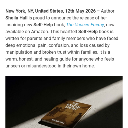
New York, NY, United States, 12th May 2026 –
Author
Sheila Hall
is proud to announce the release of her
inspiring new
Self-Help
book,
The Unseen Enemy
, now
available on Amazon. This heartfelt
Self-Help
book is
written for parents and family members who have faced
deep emotional pain, confusion, and loss caused by
manipulation and broken trust within families. It is a
warm, honest, and healing guide for anyone who feels
unseen or misunderstood in their own home.