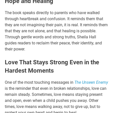
Hope and Healing
The book speaks directly to parents who have walked
through heartbreak and confusion. It reminds them that
they are not imagining their pain, it is real. It reminds them
that they are not alone, and that healing is possible.
Through gentle words and strong truths, Sheila Hall
guides readers to reclaim their peace, their identity, and
their power.
Love That Stays Strong Even in the
Hardest Moments
One of the most touching messages in
The Unseen Enemy
is the reminder that even in broken relationships, love can
remain steady. Sometimes, love means staying present
and open, even when a child pushes you away. Other
times, love means walking away, not to give up, but to
protect your own heart and begin to heal.