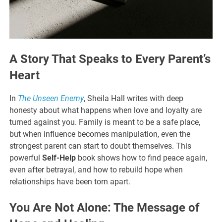
A Story That Speaks to Every Parent’s
Heart
In
The Unseen Enemy
, Sheila Hall writes with deep
honesty about what happens when love and loyalty are
turned against you. Family is meant to be a safe place,
but when influence becomes manipulation, even the
strongest parent can start to doubt themselves. This
powerful
Self-Help
book shows how to find peace again,
even after betrayal, and how to rebuild hope when
relationships have been torn apart.
You Are Not Alone: The Message of