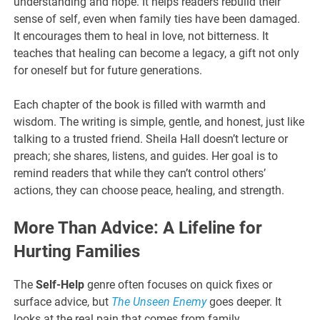
understanding and hope. It helps readers rebuild their
sense of self, even when family ties have been damaged.
It encourages them to heal in love, not bitterness. It
teaches that healing can become a legacy, a gift not only
for oneself but for future generations.
Each chapter of the book is filled with warmth and
wisdom. The writing is simple, gentle, and honest, just like
talking to a trusted friend. Sheila Hall doesn’t lecture or
preach; she shares, listens, and guides. Her goal is to
remind readers that while they can’t control others’
actions, they can choose peace, healing, and strength.
More Than Advice: A Lifeline for
Hurting Families
The
Self-Help
genre often focuses on quick fixes or
surface advice, but
The Unseen Enemy
goes deeper. It
looks at the real pain that comes from family