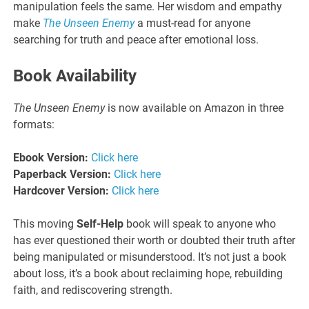
manipulation feels the same. Her wisdom and empathy
make
The Unseen Enemy
a must-read for anyone
searching for truth and peace after emotional loss.
Book Availability
The Unseen Enemy
is now available on Amazon in three
formats:
Ebook Version:
Click here
Paperback Version:
Click here
Hardcover Version:
Click here
This moving
Self-Help
book will speak to anyone who
has ever questioned their worth or doubted their truth after
being manipulated or misunderstood. It’s not just a book
about loss, it’s a book about reclaiming hope, rebuilding
faith, and rediscovering strength.