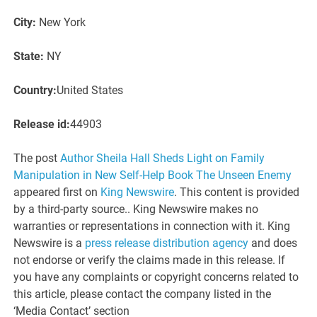
City:
New York
State:
NY
Country:
United States
Release id:
44903
The post
Author Sheila Hall Sheds Light on Family
Manipulation in New Self-Help Book The Unseen Enemy
appeared first on
King Newswire
. This content is provided
by a third-party source.. King Newswire makes no
warranties or representations in connection with it. King
Newswire is a
press release distribution agency
and does
not endorse or verify the claims made in this release. If
you have any complaints or copyright concerns related to
this article, please contact the company listed in the
‘Media Contact’ section