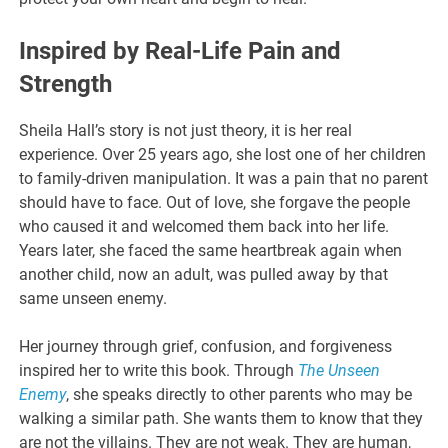
Inspired by Real-Life Pain and
Strength
Sheila Hall’s story is not just theory, it is her real
experience. Over 25 years ago, she lost one of her children
to family-driven manipulation. It was a pain that no parent
should have to face. Out of love, she forgave the people
who caused it and welcomed them back into her life.
Years later, she faced the same heartbreak again when
another child, now an adult, was pulled away by that
same unseen enemy.
Her journey through grief, confusion, and forgiveness
inspired her to write this book. Through
The Unseen
Enemy
, she speaks directly to other parents who may be
walking a similar path. She wants them to know that they
are not the villains. They are not weak. They are human,