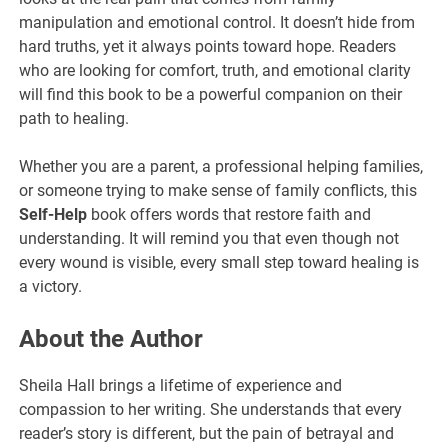
manipulation and emotional control. It doesn’t hide from
hard truths, yet it always points toward hope. Readers
who are looking for comfort, truth, and emotional clarity
will find this book to be a powerful companion on their
path to healing.
Whether you are a parent, a professional helping families,
or someone trying to make sense of family conflicts, this
Self-Help
book offers words that restore faith and
understanding. It will remind you that even though not
every wound is visible, every small step toward healing is
a victory.
About the Author
Sheila Hall brings a lifetime of experience and
compassion to her writing. She understands that every
reader’s story is different, but the pain of betrayal and