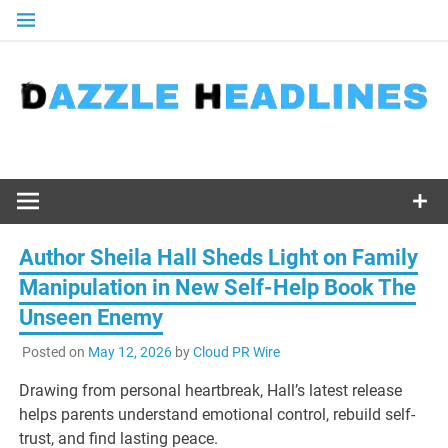
Skip
to
content
Author Sheila Hall Sheds Light on Family
Manipulation in New Self-Help Book The
Unseen Enemy
Posted on
May 12, 2026
by
Cloud PR Wire
Drawing from personal heartbreak, Hall’s latest release
helps parents understand emotional control, rebuild self-
trust, and find lasting peace.