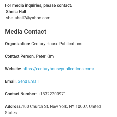
For media inquiries, please contact:
Sheila Hall
sheilahall7@yahoo.com
Media Contact
Organization:
Century House Publications
Contact Person:
Peter Kim
Website:
https://centuryhousepublications.com/
Email:
Send Email
Contact Number:
+13322200971
Address:
100 Church St, New York, NY 10007, United
States