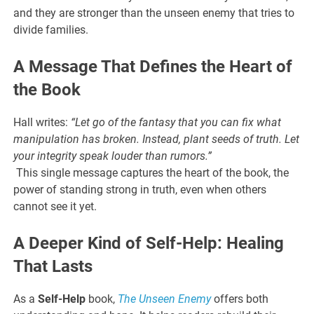
and they are stronger than the unseen enemy that tries to
divide families.
A Message That Defines the Heart of
the Book
Hall writes:
“Let go of the fantasy that you can fix what
manipulation has broken. Instead, plant seeds of truth. Let
your integrity speak louder than rumors.”
This single message captures the heart of the book, the
power of standing strong in truth, even when others
cannot see it yet.
A Deeper Kind of Self-Help: Healing
That Lasts
As a
Self-Help
book,
The Unseen Enemy
offers both