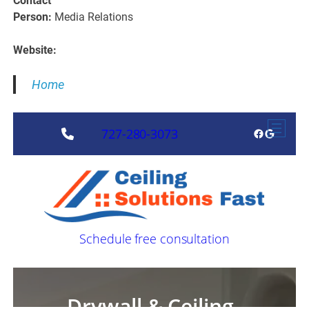
Contact
Person:
Media Relations
Website:
Home