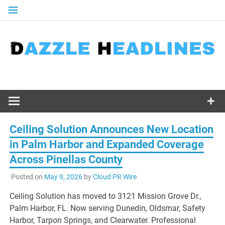
Skip
to
content
Ceiling Solution Announces New Location
in Palm Harbor and Expanded Coverage
Across Pinellas County
Posted on
May 9, 2026
by
Cloud PR Wire
Ceiling Solution has moved to 3121 Mission Grove Dr.,
Palm Harbor, FL. Now serving Dunedin, Oldsmar, Safety
Harbor, Tarpon Springs, and Clearwater. Professional