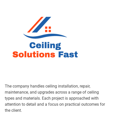
The company handles ceiling installation, repair,
maintenance, and upgrades across a range of ceiling
types and materials. Each project is approached with
attention to detail and a focus on practical outcomes for
the client.