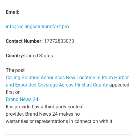
Email:
info@ceilingsolutionsfast.pro
Contact Number:
17272803073
Country:
United States
The post
Ceiling Solution Announces New Location in Palm Harbor
and Expanded Coverage Across Pinellas County
appeared
first on
Brand News 24
.
It is provided by a third-party content
provider. Brand News 24 makes no
warranties or representations in connection with it.