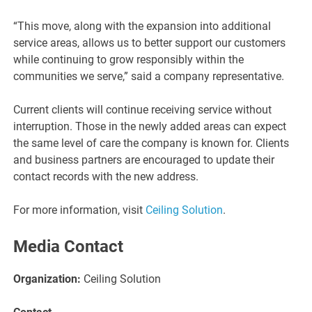
“This move, along with the expansion into additional
service areas, allows us to better support our customers
while continuing to grow responsibly within the
communities we serve,” said a company representative.
Current clients will continue receiving service without
interruption. Those in the newly added areas can expect
the same level of care the company is known for. Clients
and business partners are encouraged to update their
contact records with the new address.
For more information, visit
Ceiling Solution
.
Media Contact
Organization:
Ceiling Solution