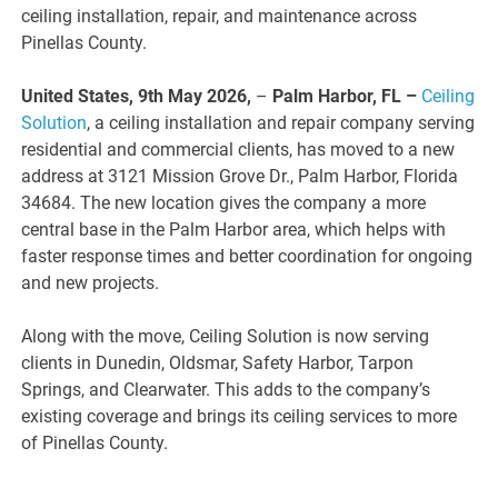
ceiling installation, repair, and maintenance across
Pinellas County.
United States, 9th May 2026,
–
Palm Harbor, FL –
Ceiling
Solution
, a ceiling installation and repair company serving
residential and commercial clients, has moved to a new
address at 3121 Mission Grove Dr., Palm Harbor, Florida
34684. The new location gives the company a more
central base in the Palm Harbor area, which helps with
faster response times and better coordination for ongoing
and new projects.
Along with the move, Ceiling Solution is now serving
clients in Dunedin, Oldsmar, Safety Harbor, Tarpon
Springs, and Clearwater. This adds to the company’s
existing coverage and brings its ceiling services to more
of Pinellas County.