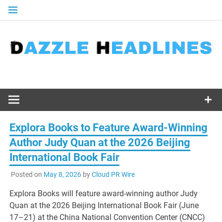
Skip
to
content
Explora Books to Feature Award-Winning
Author Judy Quan at the 2026 Beijing
International Book Fair
Posted on
May 8, 2026
by
Cloud PR Wire
Explora Books will feature award-winning author Judy
Quan at the 2026 Beijing International Book Fair (June
17–21) at the China National Convention Center (CNCC)