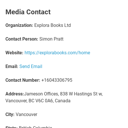
Media Contact
Organization:
Explora Books Ltd
Contact Person:
Simon Pratt
Website:
https://explorabooks.com/home
Email:
Send Email
Contact Number:
+16043306795
Address:
Jameson Offices, 838 W Hastings St w,
Vancouver, BC V6C 0A6, Canada
City:
Vancouver