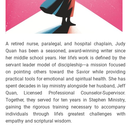
A retired nurse, paralegal, and hospital chaplain, Judy
Quan has been a seasoned, award-winning writer since
her middle school years. Her life’s work is defined by the
servant leader model of discipleship—a mission focused
on pointing others toward the Savior while providing
practical tools for emotional and spiritual health. She has
spent decades in lay ministry alongside her husband, Jeff
Quan, Licensed Professional Counselor-Supervisor.
Together, they served for ten years in Stephen Ministry,
gaining the rigorous training necessary to accompany
individuals through life’s greatest challenges with
empathy and scriptural wisdom.