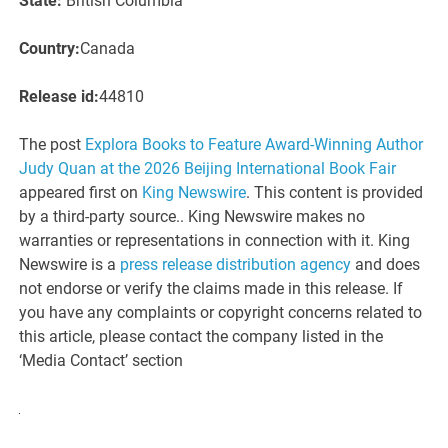
State:
British Columbia
Country:
Canada
Release id:
44810
The post
Explora Books to Feature Award-Winning Author
Judy Quan at the 2026 Beijing International Book Fair
appeared first on
King Newswire
. This content is provided
by a third-party source.. King Newswire makes no
warranties or representations in connection with it. King
Newswire is a
press release distribution agency
and does
not endorse or verify the claims made in this release. If
you have any complaints or copyright concerns related to
this article, please contact the company listed in the
‘Media Contact’ section