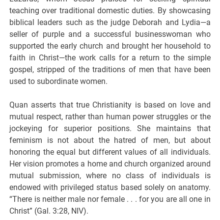
teaching over traditional domestic duties. By showcasing
biblical leaders such as the judge Deborah and Lydia—a
seller of purple and a successful businesswoman who
supported the early church and brought her household to
faith in Christ—the work calls for a return to the simple
gospel, stripped of the traditions of men that have been
used to subordinate women.
Quan asserts that true Christianity is based on love and
mutual respect, rather than human power struggles or the
jockeying for superior positions. She maintains that
feminism is not about the hatred of men, but about
honoring the equal but different values of all individuals.
Her vision promotes a home and church organized around
mutual submission, where no class of individuals is
endowed with privileged status based solely on anatomy.
“There is neither male nor female . . . for you are all one in
Christ” (Gal. 3:28, NIV).