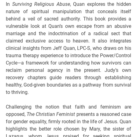
In
Surviving Religious Abuse
, Quan explores the hidden
nature of spiritual manipulation that conceals itself
behind a veil of sacred authority. This book provides a
vulnerable look at Quan’s own escape from an abusive
marriage and the indoctrination of a radical sect that
claimed exclusive access to heaven. It also integrates
clinical insights from Jeff Quan, LPC-S, who draws on his
trauma therapy experience to introduce the Power/Control
Cycle—a framework for understanding how survivors can
reclaim personal agency in the present. Judy’s own
recovery chapters guide readers through establishing
healthy, God-given boundaries as a pathway from survival
to thriving.
Challenging the notion that faith and feminism are
opposed,
The Christian Feminist
presents a reasoned case
for gender equality, firmly rooted in the life of Jesus. Quan
highlights the better role chosen by Mary, the sister of
Lazarus, whom Jesus praised for seeking spiritual