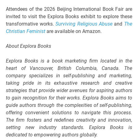
Attendees of the 2026 Beijing International Book Fair are
invited to visit the Explora Books exhibit to explore these
transformative works.
Surviving Religious Abuse
and
The
Christian Feminist
are available on Amazon.
About Explora Books
Explora Books is a book marketing firm located in the
heart of Vancouver, British Columbia, Canada. The
company specializes in self-publishing and marketing,
taking pride in its exhaustive research and creative
strategies that provide wider avenues for aspiring authors
to gain recognition for their works. Explora Books aims to
guide authors through the complexities of self-publishing,
offering convenient solutions to navigate this process.
The firm fosters and redefines creativity and innovation,
setting new industry standards. Explora Books is
dedicated to empowering authors globally.