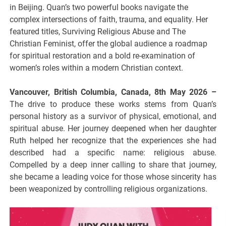
in Beijing. Quan’s two powerful books navigate the
complex intersections of faith, trauma, and equality. Her
featured titles, Surviving Religious Abuse and The
Christian Feminist, offer the global audience a roadmap
for spiritual restoration and a bold re-examination of
women’s roles within a modern Christian context.
Vancouver, British Columbia, Canada, 8th May 2026 –
The drive to produce these works stems from Quan’s
personal history as a survivor of physical, emotional, and
spiritual abuse. Her journey deepened when her daughter
Ruth helped her recognize that the experiences she had
described had a specific name: religious abuse.
Compelled by a deep inner calling to share that journey,
she became a leading voice for those whose sincerity has
been weaponized by controlling religious organizations.