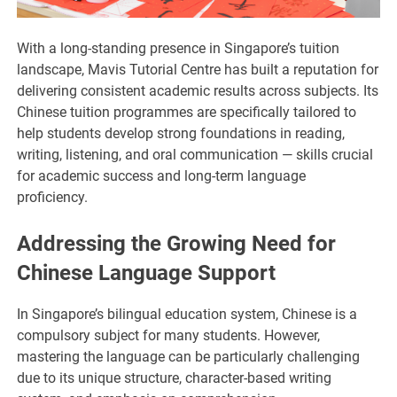
With a long-standing presence in Singapore’s tuition
landscape, Mavis Tutorial Centre has built a reputation for
delivering consistent academic results across subjects. Its
Chinese tuition programmes are specifically tailored to
help students develop strong foundations in reading,
writing, listening, and oral communication — skills crucial
for academic success and long-term language
proficiency.
Addressing the Growing Need for
Chinese Language Support
In Singapore’s bilingual education system, Chinese is a
compulsory subject for many students. However,
mastering the language can be particularly challenging
due to its unique structure, character-based writing