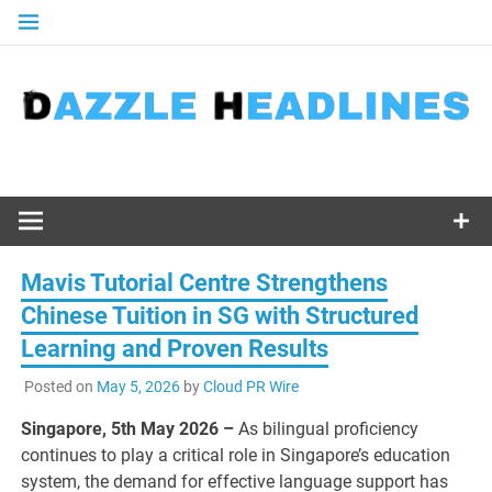
Skip
to
content
Mavis Tutorial Centre Strengthens
Chinese Tuition in SG with Structured
Learning and Proven Results
Posted on
May 5, 2026
by
Cloud PR Wire
Singapore, 5th May 2026 –
As bilingual proficiency
continues to play a critical role in Singapore’s education
system, the demand for effective language support has