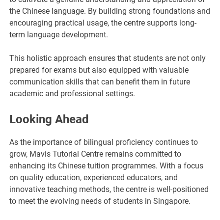
the Chinese language. By building strong foundations and
encouraging practical usage, the centre supports long-
term language development.
This holistic approach ensures that students are not only
prepared for exams but also equipped with valuable
communication skills that can benefit them in future
academic and professional settings.
Looking Ahead
As the importance of bilingual proficiency continues to
grow, Mavis Tutorial Centre remains committed to
enhancing its Chinese tuition programmes. With a focus
on quality education, experienced educators, and
innovative teaching methods, the centre is well-positioned
to meet the evolving needs of students in Singapore.