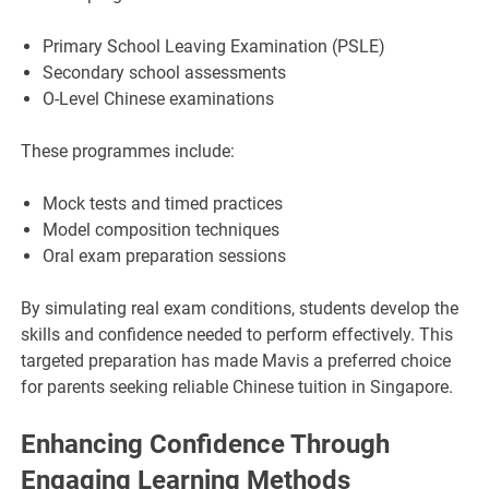
Primary School Leaving Examination (PSLE)
Secondary school assessments
O-Level Chinese examinations
These programmes include:
Mock tests and timed practices
Model composition techniques
Oral exam preparation sessions
By simulating real exam conditions, students develop the
skills and confidence needed to perform effectively. This
targeted preparation has made Mavis a preferred choice
for parents seeking reliable Chinese tuition in Singapore.
Enhancing Confidence Through
Engaging Learning Methods