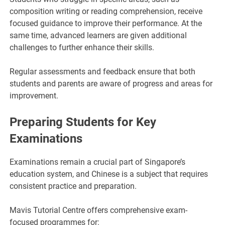
composition writing or reading comprehension, receive
focused guidance to improve their performance. At the
same time, advanced learners are given additional
challenges to further enhance their skills.
Regular assessments and feedback ensure that both
students and parents are aware of progress and areas for
improvement.
Preparing Students for Key
Examinations
Examinations remain a crucial part of Singapore’s
education system, and Chinese is a subject that requires
consistent practice and preparation.
Mavis Tutorial Centre offers comprehensive exam-
focused programmes for: