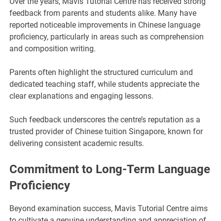
Over the years, Mavis Tutorial Centre has received strong
feedback from parents and students alike. Many have
reported noticeable improvements in Chinese language
proficiency, particularly in areas such as comprehension
and composition writing.
Parents often highlight the structured curriculum and
dedicated teaching staff, while students appreciate the
clear explanations and engaging lessons.
Such feedback underscores the centre’s reputation as a
trusted provider of Chinese tuition Singapore, known for
delivering consistent academic results.
Commitment to Long-Term Language
Proficiency
Beyond examination success, Mavis Tutorial Centre aims
to cultivate a genuine understanding and appreciation of