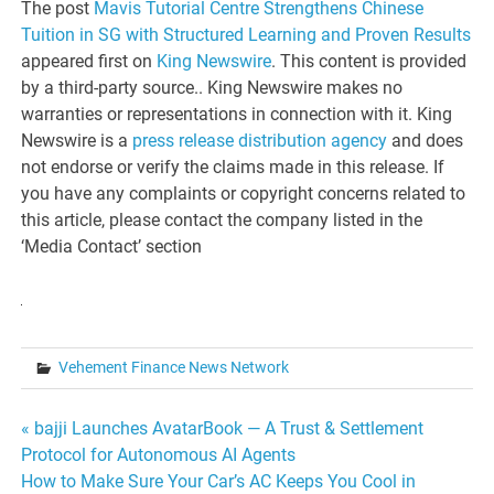
The post
Mavis Tutorial Centre Strengthens Chinese
Tuition in SG with Structured Learning and Proven Results
appeared first on
King Newswire
. This content is provided
by a third-party source.. King Newswire makes no
warranties or representations in connection with it. King
Newswire is a
press release distribution agency
and does
not endorse or verify the claims made in this release. If
you have any complaints or copyright concerns related to
this article, please contact the company listed in the
‘Media Contact’ section
Vehement Finance News Network
Post
« bajji Launches AvatarBook — A Trust & Settlement
Protocol for Autonomous AI Agents
navigation
How to Make Sure Your Car’s AC Keeps You Cool in