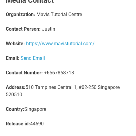
Media Contact
Organization:
Mavis Tutorial Centre
Contact Person:
Justin
Website:
https://www.mavistutorial.com/
Email:
Send Email
Contact Number:
+6567868718
Address:
510 Tampines Central 1, #02-250 Singapore
520510
Country:
Singapore
Release id:
44690