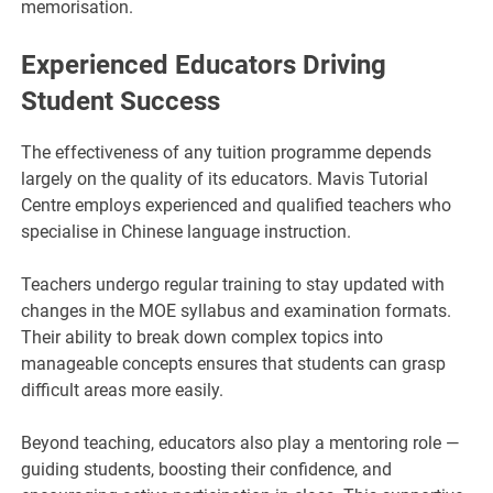
memorisation.
Experienced Educators Driving
Student Success
The effectiveness of any tuition programme depends
largely on the quality of its educators. Mavis Tutorial
Centre employs experienced and qualified teachers who
specialise in Chinese language instruction.
Teachers undergo regular training to stay updated with
changes in the MOE syllabus and examination formats.
Their ability to break down complex topics into
manageable concepts ensures that students can grasp
difficult areas more easily.
Beyond teaching, educators also play a mentoring role —
guiding students, boosting their confidence, and