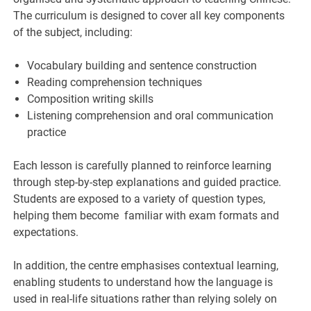
The curriculum is designed to cover all key components
of the subject, including:
Vocabulary building and sentence construction
Reading comprehension techniques
Composition writing skills
Listening comprehension and oral communication
practice
Each lesson is carefully planned to reinforce learning
through step-by-step explanations and guided practice.
Students are exposed to a variety of question types,
helping them become familiar with exam formats and
expectations.
In addition, the centre emphasises contextual learning,
enabling students to understand how the language is
used in real-life situations rather than relying solely on