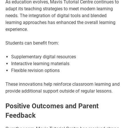
As education evolves, Mavis Tutorial Centre continues to
adapt its teaching strategies to meet modern learning
needs. The integration of digital tools and blended
learning approaches has enhanced the overall learning
experience.
Students can benefit from:
Supplementary digital resources
Interactive learning materials
Flexible revision options
These innovations help reinforce classroom learning and
provide additional support outside of regular lessons.
Positive Outcomes and Parent
Feedback