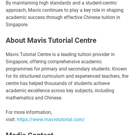
By maintaining high standards and a student-centric
approach, Mavis continues to play a key role in shaping
academic success through effective Chinese tuition in
Singapore.
About Mavis Tutorial Centre
Mavis Tutorial Centre is a leading tuition provider in
Singapore, offering comprehensive academic
programmes for primary and secondary students. Known
for its structured curriculum and experienced teachers, the
centre has helped thousands of students achieve
academic excellence across key subjects, including
mathematics and Chinese.
For more information,
visit:
https://www.mavistutorial.com/