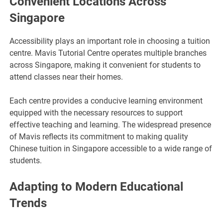
Convenient Locations Across
Singapore
Accessibility plays an important role in choosing a tuition
centre. Mavis Tutorial Centre operates multiple branches
across Singapore, making it convenient for students to
attend classes near their homes.
Each centre provides a conducive learning environment
equipped with the necessary resources to support
effective teaching and learning. The widespread presence
of Mavis reflects its commitment to making quality
Chinese tuition in Singapore accessible to a wide range of
students.
Adapting to Modern Educational
Trends