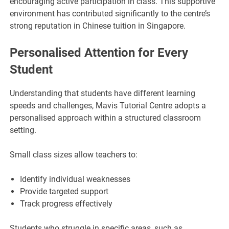
encouraging active participation in class. This supportive
environment has contributed significantly to the centre’s
strong reputation in Chinese tuition in Singapore.
Personalised Attention for Every
Student
Understanding that students have different learning
speeds and challenges, Mavis Tutorial Centre adopts a
personalised approach within a structured classroom
setting.
Small class sizes allow teachers to:
Identify individual weaknesses
Provide targeted support
Track progress effectively
Students who struggle in specific areas, such as