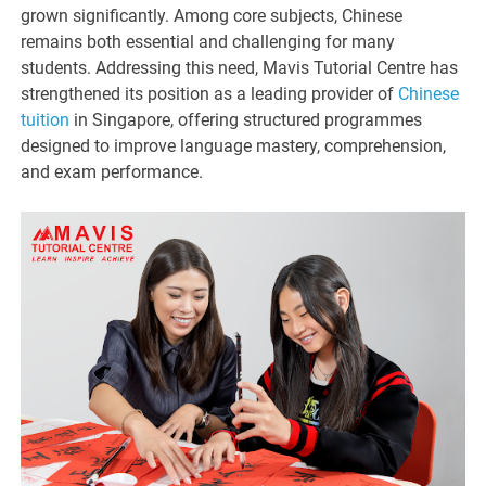
grown significantly. Among core subjects, Chinese
remains both essential and challenging for many
students. Addressing this need, Mavis Tutorial Centre has
strengthened its position as a leading provider of
Chinese
tuition
in Singapore, offering structured programmes
designed to improve language mastery, comprehension,
and exam performance.