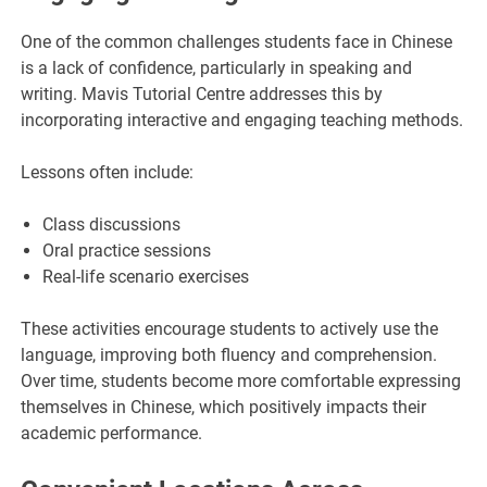
One of the common challenges students face in Chinese
is a lack of confidence, particularly in speaking and
writing. Mavis Tutorial Centre addresses this by
incorporating interactive and engaging teaching methods.
Lessons often include:
Class discussions
Oral practice sessions
Real-life scenario exercises
These activities encourage students to actively use the
language, improving both fluency and comprehension.
Over time, students become more comfortable expressing
themselves in Chinese, which positively impacts their
academic performance.