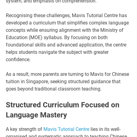
system, and emphasis on comprehension.
Recognising these challenges, Mavis Tutorial Centre has
developed a curriculum that simplifies complex language
concepts while ensuring alignment with the Ministry of
Education (MOE) syllabus. By focusing on both
foundational skills and advanced application, the centre
helps students navigate the subject with greater
confidence.
As a result, more parents are turning to Mavis for Chinese
tuition in Singapore, seeking structured guidance that
goes beyond traditional classroom teaching.
Structured Curriculum Focused on
Language Mastery
A key strength of
Mavis Tutorial Centre
lies in its well-
organised and systematic approach to teaching Chinese.