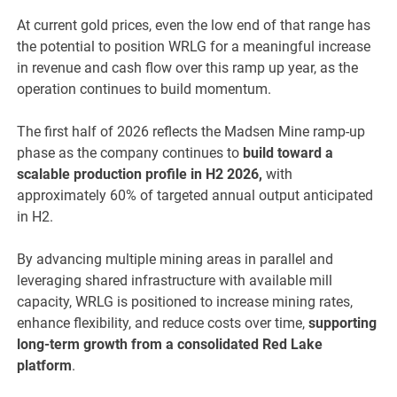
At current gold prices, even the low end of that range has
the potential to position WRLG for a meaningful increase
in revenue and cash flow over this ramp up year, as the
operation continues to build momentum.
The first half of 2026 reflects the Madsen Mine ramp-up
phase as the company continues to
build toward a
scalable production profile in H2 2026,
with
approximately 60% of targeted annual output anticipated
in H2.
By advancing multiple mining areas in parallel and
leveraging shared infrastructure with available mill
capacity, WRLG is positioned to increase mining rates,
enhance flexibility, and reduce costs over time,
supporting
long-term growth from a consolidated Red Lake
platform
.