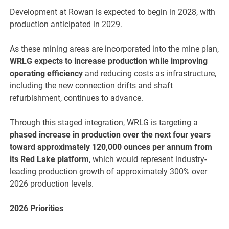
Development at Rowan is expected to begin in 2028, with
production anticipated in 2029.
As these mining areas are incorporated into the mine plan,
WRLG expects to increase production while improving
operating efficiency
and reducing costs as infrastructure,
including the new connection drifts and shaft
refurbishment, continues to advance.
Through this staged integration, WRLG is targeting a
phased increase in production over the next four years
toward approximately 120,000 ounces per annum from
its Red Lake platform
, which would represent industry-
leading production growth of approximately 300% over
2026 production levels.
2026 Priorities