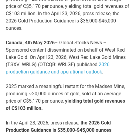
price of C$5,170 per ounce, yielding total gold revenues of
C$103 million. In the April 23, 2026, press release, the
2026 Gold Production Guidance is $35,000-$45,000
ounces.
Canada, 4th May 2026
– Global Stocks News –
Sponsored content disseminated on behalf of West Red
Lake Gold. On April 23, 2026, West Red Lake Gold Mines
(TSXV: WRLG) (OTCQB: WRLGF) published
2026
production guidance and operational outlook
.
2025 marked a meaningful restart for the Madsen Mine,
producing ~20,000 ounces of gold, sold at an average
price of C$5,170 per ounce,
yielding total gold revenues
of C$103 million.
In the April 23, 2026, press release,
the 2026 Gold
Production Guidance is $35,000-$45,000 ounces
.