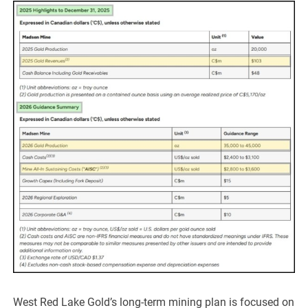
West Red Lake Gold’s long-term mining plan is focused on