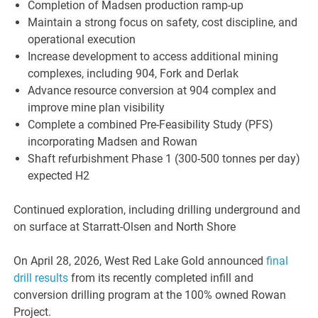
Completion of Madsen production ramp-up
Maintain a strong focus on safety, cost discipline, and
operational execution
Increase development to access additional mining
complexes, including 904, Fork and Derlak
Advance resource conversion at 904 complex and
improve mine plan visibility
Complete a combined Pre-Feasibility Study (PFS)
incorporating Madsen and Rowan
Shaft refurbishment Phase 1 (300-500 tonnes per day)
expected H2
Continued exploration, including drilling underground and
on surface at Starratt-Olsen and North Shore
On April 28, 2026, West Red Lake Gold announced
final
drill results
from its recently completed infill and
conversion drilling program at the 100% owned Rowan
Project.