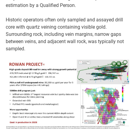
estimation by a Qualified Person.
Historic operators often only sampled and assayed drill
core with quartz veining containing visible gold.
Surrounding rock, including vein margins, narrow gaps
between veins, and adjacent wall rock, was typically not
sampled.