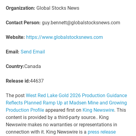
Organization:
Global Stocks News
Contact Person:
guy.bennett@globalstocksnews.com
Website:
https://www.globalstocksnews.com
Email:
Send Email
Country:
Canada
Release id:
44637
The post
West Red Lake Gold 2026 Production Guidance
Reflects Planned Ramp Up at Madsen Mine and Growing
Production Profile
appeared first on
King Newswire
. This
content is provided by a third-party source.. King
Newswire makes no warranties or representations in
connection with it. King Newswire is a
press release