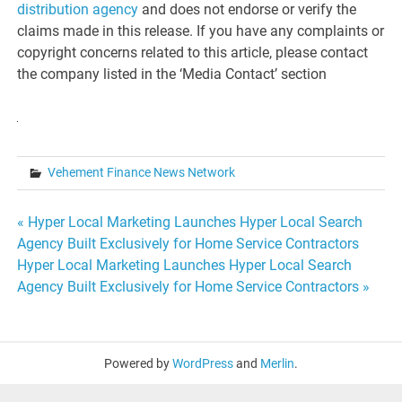
distribution agency
and does not endorse or verify the
claims made in this release. If you have any complaints or
copyright concerns related to this article, please contact
the company listed in the ‘Media Contact’ section
Vehement Finance News Network
Post
« Hyper Local Marketing Launches Hyper Local Search
Agency Built Exclusively for Home Service Contractors
navigation
Hyper Local Marketing Launches Hyper Local Search
Agency Built Exclusively for Home Service Contractors »
Powered by
WordPress
and
Merlin
.