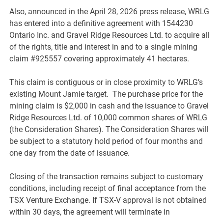
Also, announced in the April 28, 2026 press release, WRLG
has entered into a definitive agreement with 1544230
Ontario Inc. and Gravel Ridge Resources Ltd. to acquire all
of the rights, title and interest in and to a single mining
claim #925557 covering approximately 41 hectares.
This claim is contiguous or in close proximity to WRLG’s
existing Mount Jamie target. The purchase price for the
mining claim is $2,000 in cash and the issuance to Gravel
Ridge Resources Ltd. of 10,000 common shares of WRLG
(the Consideration Shares). The Consideration Shares will
be subject to a statutory hold period of four months and
one day from the date of issuance.
Closing of the transaction remains subject to customary
conditions, including receipt of final acceptance from the
TSX Venture Exchange. If TSX-V approval is not obtained
within 30 days, the agreement will terminate in