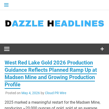
Skip
to
content
West Red Lake Gold 2026 Production
Guidance Reflects Planned Ramp Up at
Madsen Mine and Growing Production
Profile
Posted on
May 4, 2026
by
Cloud PR Wire
2025 marked a meaningful restart for the Madsen Mine,
producing ~20,000 ounces of gold, sold at an average