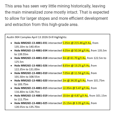
This area has seen very little mining historically, leaving
the main mineralized zone mostly intact. That is expected
to allow for larger stopes and more efficient development
and extraction from this high-grade area.