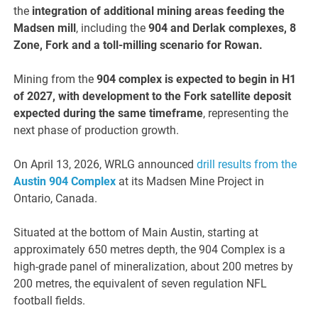
the
integration of additional mining areas feeding the
Madsen mill
, including the
904 and Derlak complexes, 8
Zone, Fork and a toll-milling scenario for Rowan.
Mining from the
904 complex is expected to begin in H1
of 2027, with development to the Fork satellite deposit
expected during the same timeframe
, representing the
next phase of production growth.
On April 13, 2026, WRLG announced
drill results from the
Austin 904 Complex
at its Madsen Mine Project in
Ontario, Canada.
Situated at the bottom of Main Austin, starting at
approximately 650 metres depth, the 904 Complex is a
high-grade panel of mineralization, about 200 metres by
200 metres, the equivalent of seven regulation NFL
football fields.