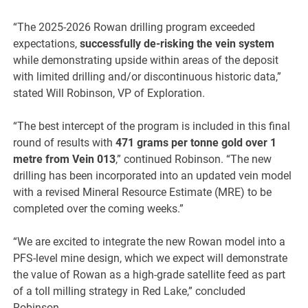
“The 2025-2026 Rowan drilling program exceeded
expectations,
successfully de-risking the vein system
while demonstrating upside within areas of the deposit
with limited drilling and/or discontinuous historic data,”
stated Will Robinson, VP of Exploration.
“The best intercept of the program is included in this final
round of results with
471 grams per tonne gold over 1
metre from Vein 013
,” continued Robinson. “The new
drilling has been incorporated into an updated vein model
with a revised Mineral Resource Estimate (MRE) to be
completed over the coming weeks.”
“We are excited to integrate the new Rowan model into a
PFS-level mine design, which we expect will demonstrate
the value of Rowan as a high-grade satellite feed as part
of a toll milling strategy in Red Lake,” concluded
Robinson.