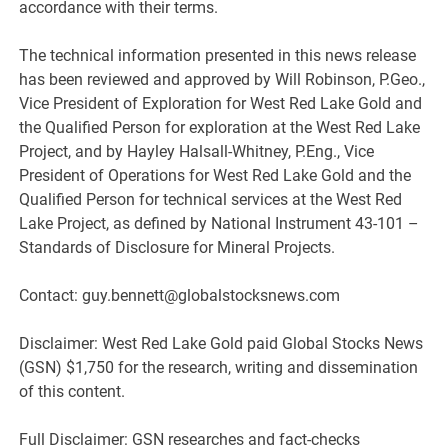
accordance with their terms.
The technical information presented in this news release
has been reviewed and approved by Will Robinson, P.Geo.,
Vice President of Exploration for West Red Lake Gold and
the Qualified Person for exploration at the West Red Lake
Project, and by Hayley Halsall-Whitney, P.Eng., Vice
President of Operations for West Red Lake Gold and the
Qualified Person for technical services at the West Red
Lake Project, as defined by National Instrument 43-101 –
Standards of Disclosure for Mineral Projects.
Contact: guy.bennett@globalstocksnews.com
Disclaimer: West Red Lake Gold paid Global Stocks News
(GSN) $1,750 for the research, writing and dissemination
of this content.
Full Disclaimer: GSN researches and fact-checks