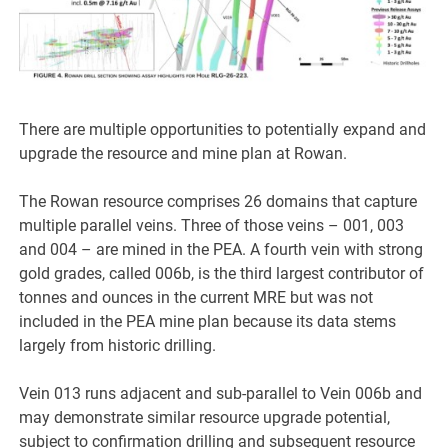
There are multiple opportunities to potentially expand and
upgrade the resource and mine plan at Rowan.
The Rowan resource comprises 26 domains that capture
multiple parallel veins. Three of those veins – 001, 003
and 004 – are mined in the PEA. A fourth vein with strong
gold grades, called 006b, is the third largest contributor of
tonnes and ounces in the current MRE but was not
included in the PEA mine plan because its data stems
largely from historic drilling.
Vein 013 runs adjacent and sub-parallel to Vein 006b and
may demonstrate similar resource upgrade potential,
subject to confirmation drilling and subsequent resource