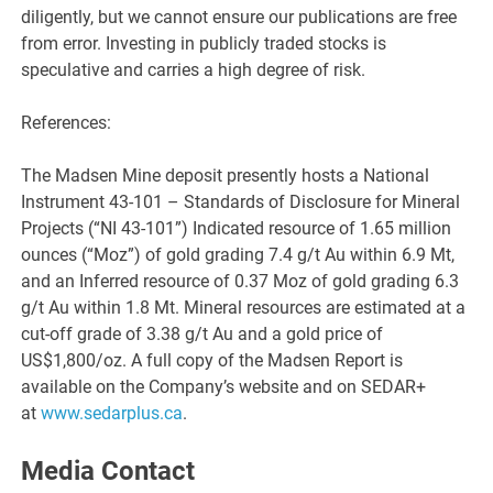
diligently, but we cannot ensure our publications are free
from error. Investing in publicly traded stocks is
speculative and carries a high degree of risk.
References:
The Madsen Mine deposit presently hosts a National
Instrument 43-101 – Standards of Disclosure for Mineral
Projects (“NI 43-101”) Indicated resource of 1.65 million
ounces (“Moz”) of gold grading 7.4 g/t Au within 6.9 Mt,
and an Inferred resource of 0.37 Moz of gold grading 6.3
g/t Au within 1.8 Mt. Mineral resources are estimated at a
cut-off grade of 3.38 g/t Au and a gold price of
US$1,800/oz. A full copy of the Madsen Report is
available on the Company’s website and on SEDAR+
at
www.sedarplus.ca
.
Media Contact