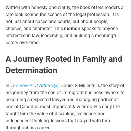
Written with honesty and clarity, the book offers readers a
rare look behind the scenes of the legal profession. It is
not just about cases and courts, but about people,
choices, and character. This
memoir
speaks to anyone
interested in law, leadership, and building a meaningful
career over time.
A Journey Rooted in Family and
Determination
In
T
he Power Of Attorneys
, Daniel S Miller tells the story of
his journey from the son of immigrant business owners to
becoming a respected lawyer and managing partner at
one of Canada’s most important law firms. His early life
taught him the value of discipline, resilience, and
independent thinking, lessons that stayed with him
throughout his career.