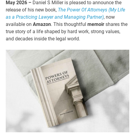
May 2026 –
Daniel S Miller is pleased to announce the
release of his new book,
The Power Of Attorneys (My Life
as a Practicing Lawyer and Managing Partner)
, now
available on
Amazon
. This thoughtful
memoir
shares the
true story of a life shaped by hard work, strong values,
and decades inside the legal world.