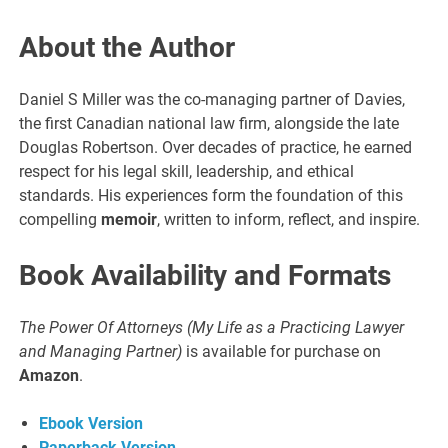
About the Author
Daniel S Miller was the co-managing partner of Davies,
the first Canadian national law firm, alongside the late
Douglas Robertson. Over decades of practice, he earned
respect for his legal skill, leadership, and ethical
standards. His experiences form the foundation of this
compelling
memoir
, written to inform, reflect, and inspire.
Book Availability and Formats
The Power Of Attorneys (My Life as a Practicing Lawyer
and Managing Partner)
is available for purchase on
Amazon
.
Ebook Version
Paperback Version