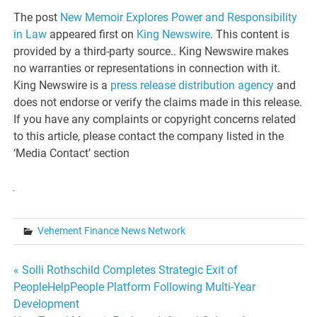
The post
New Memoir Explores Power and Responsibility
in Law
appeared first on
King Newswire
. This content is
provided by a third-party source.. King Newswire makes
no warranties or representations in connection with it.
King Newswire is a
press release distribution agency
and
does not endorse or verify the claims made in this release.
If you have any complaints or copyright concerns related
to this article, please contact the company listed in the
‘Media Contact’ section
Vehement Finance News Network
Post
« Solli Rothschild Completes Strategic Exit of
PeopleHelpPeople Platform Following Multi-Year
navigation
Development