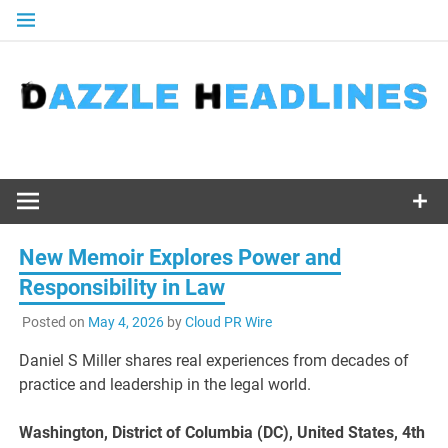
Skip
to
content
New Memoir Explores Power and
Responsibility in Law
Posted on
May 4, 2026
by
Cloud PR Wire
Daniel S Miller shares real experiences from decades of
practice and leadership in the legal world.
Washington, District of Columbia (DC), United States, 4th