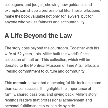
colleagues, and judges, showing how guidance and
example can shape a professional life. These reflections
make the book valuable not only for lawyers, but for
anyone who values fairness and accountability.
A Life Beyond the Law
The story goes beyond the courtroom. Together with his
wife of 62 years, Lois, Miller built the world’s finest
collection of Inuit art. This collection, which will be
donated to the Montreal Museum of Fine Arts, reflects a
lifelong commitment to culture and community.
This
memoir
shows that a meaningful life includes more
than career success. It highlights the importance of
family, shared passions, and giving back. Miller’s story
reminds readers that professional achievement and
personal fulfillment can exist side by side.