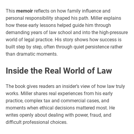
This
memoir
reflects on how family influence and
personal responsibility shaped his path. Miller explains
how these early lessons helped guide him through
demanding years of law school and into the high-pressure
world of legal practice. His story shows how success is
built step by step, often through quiet persistence rather
than dramatic moments.
Inside the Real World of Law
The book gives readers an insider’s view of how law truly
works. Miller shares real experiences from his early
practice, complex tax and commercial cases, and
moments when ethical decisions mattered most. He
writes openly about dealing with power, fraud, and
difficult professional choices.