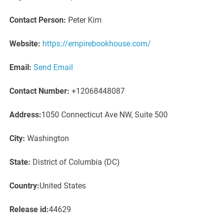
Contact Person:
Peter Kim
Website:
https://empirebookhouse.com/
Email:
Send Email
Contact Number:
+12068448087
Address:
1050 Connecticut Ave NW, Suite 500
City:
Washington
State:
District of Columbia (DC)
Country:
United States
Release id:
44629