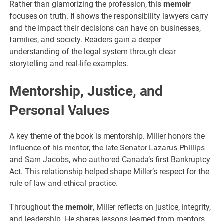
Rather than glamorizing the profession, this
memoir
focuses on truth. It shows the responsibility lawyers carry
and the impact their decisions can have on businesses,
families, and society. Readers gain a deeper
understanding of the legal system through clear
storytelling and real-life examples.
Mentorship, Justice, and
Personal Values
A key theme of the book is mentorship. Miller honors the
influence of his mentor, the late Senator Lazarus Phillips
and Sam Jacobs, who authored Canada’s first Bankruptcy
Act. This relationship helped shape Miller’s respect for the
rule of law and ethical practice.
Throughout the
memoir
, Miller reflects on justice, integrity,
and leadership. He shares lessons learned from mentors,