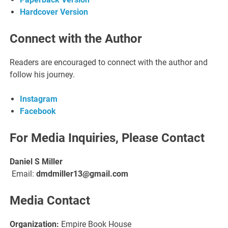
Hardcover Version
Connect with the Author
Readers are encouraged to connect with the author and
follow his journey.
Instagram
Facebook
For Media Inquiries, Please Contact
Daniel S Miller
Email:
dmdmiller13@gmail.com
Media Contact
Organization:
Empire Book House