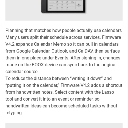
Planning that matches how people actually use calendars
Many users split their schedule across services. Firmware
V4.2 expands Calendar Memo so it can pull in calendars
from Google Calendar, Outlook, and CalDAV, then surface
them in one place under Events. After signing in, changes
made on the BOOX device can sync back to the original
calendar source.
To reduce the distance between “writing it down” and
“putting it on the calendar,” Firmware V4.2 adds a shortcut
from handwritten notes. Select content with the Lasso
tool and convert it into an event or reminder, so
handwritten ideas can become scheduled tasks without
retyping.