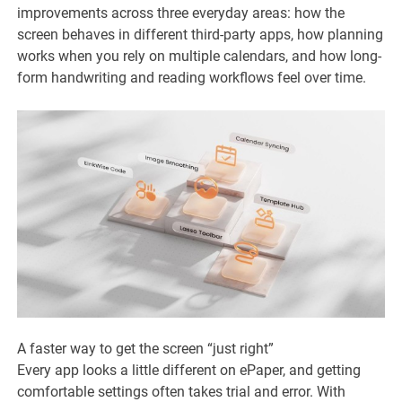
improvements across three everyday areas: how the
screen behaves in different third-party apps, how planning
works when you rely on multiple calendars, and how long-
form handwriting and reading workflows feel over time.
A faster way to get the screen “just right”
Every app looks a little different on ePaper, and getting
comfortable settings often takes trial and error. With