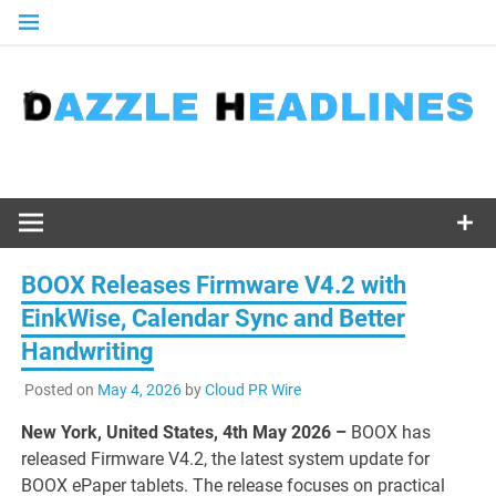
Skip
to
content
BOOX Releases Firmware V4.2 with
EinkWise, Calendar Sync and Better
Handwriting
Posted on
May 4, 2026
by
Cloud PR Wire
New York, United States, 4th May 2026 –
BOOX has
released Firmware V4.2, the latest system update for
BOOX ePaper tablets. The release focuses on practical