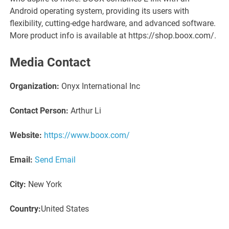
Android operating system, providing its users with
flexibility, cutting-edge hardware, and advanced software.
More product info is available at https://shop.boox.com/.
Media Contact
Organization:
Onyx International Inc
Contact Person:
Arthur Li
Website:
https://www.boox.com/
Email:
Send Email
City:
New York
Country:
United States