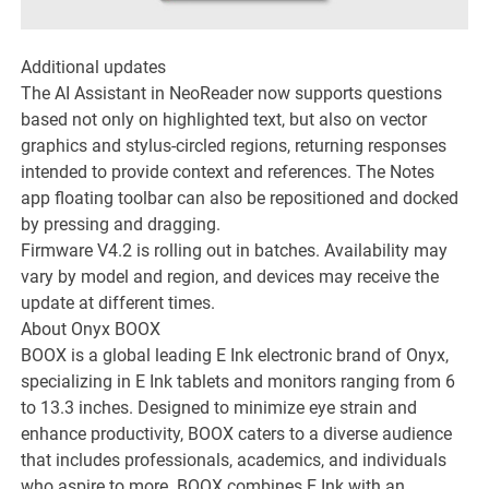
Additional updates
The AI Assistant in NeoReader now supports questions
based not only on highlighted text, but also on vector
graphics and stylus-circled regions, returning responses
intended to provide context and references. The Notes
app floating toolbar can also be repositioned and docked
by pressing and dragging.
Firmware V4.2 is rolling out in batches. Availability may
vary by model and region, and devices may receive the
update at different times.
About Onyx BOOX
BOOX is a global leading E Ink electronic brand of Onyx,
specializing in E Ink tablets and monitors ranging from 6
to 13.3 inches. Designed to minimize eye strain and
enhance productivity, BOOX caters to a diverse audience
that includes professionals, academics, and individuals
who aspire to more. BOOX combines E Ink with an