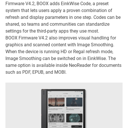
Firmware V4.2, BOOX adds EinkWise Code, a preset
system that lets users apply a proven combination of
refresh and display parameters in one step. Codes can be
shared, so teams and communities can standardize
settings for the third-party apps they use most.
BOOX Firmware V4.2 also improves visual handling for
graphics and scanned content with Image Smoothing.
When the device is running HD or Regal refresh mode,
Image Smoothing can be switched on in EinkWise. The
same option is available inside NeoReader for documents
such as PDF, EPUB, and MOBI.