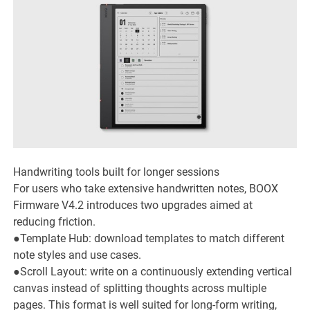
Handwriting tools built for longer sessions
For users who take extensive handwritten notes, BOOX
Firmware V4.2 introduces two upgrades aimed at
reducing friction.
●Template Hub: download templates to match different
note styles and use cases.
●Scroll Layout: write on a continuously extending vertical
canvas instead of splitting thoughts across multiple
pages. This format is well suited for long-form writing,