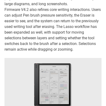
large diagrams, and long screenshots.
Firmware V4.2 also refines core writing interactions. Users
can adjust Pen brush pressure sensitivity, the Eraser is
easier to see, and the system can return to the previously
used writing tool after erasing. The Lasso workflow has
been expanded as well, with support for moving
selections between layers and setting whether the tool
switches back to the brush after a selection. Selections
remain active while dragging or zooming.