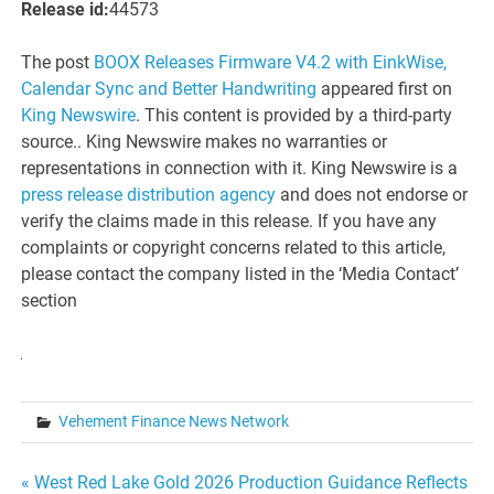
Release id:
44573
The post
BOOX Releases Firmware V4.2 with EinkWise,
Calendar Sync and Better Handwriting
appeared first on
King Newswire
. This content is provided by a third-party
source.. King Newswire makes no warranties or
representations in connection with it. King Newswire is a
press release distribution agency
and does not endorse or
verify the claims made in this release. If you have any
complaints or copyright concerns related to this article,
please contact the company listed in the ‘Media Contact’
section
Vehement Finance News Network
Post
« West Red Lake Gold 2026 Production Guidance Reflects