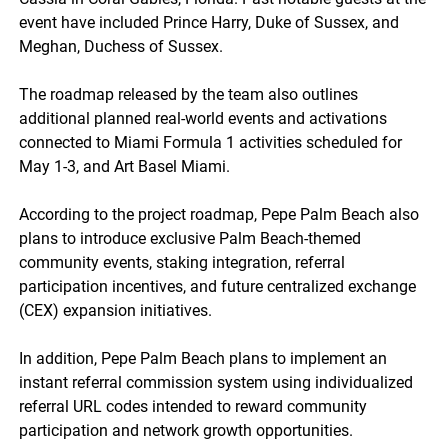
event have included Prince Harry, Duke of Sussex, and
Meghan, Duchess of Sussex.
The roadmap released by the team also outlines
additional planned real-world events and activations
connected to Miami Formula 1 activities scheduled for
May 1-3, and Art Basel Miami.
According to the project roadmap, Pepe Palm Beach also
plans to introduce exclusive Palm Beach-themed
community events, staking integration, referral
participation incentives, and future centralized exchange
(CEX) expansion initiatives.
In addition, Pepe Palm Beach plans to implement an
instant referral commission system using individualized
referral URL codes intended to reward community
participation and network growth opportunities.