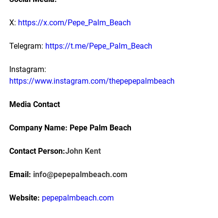
X:
https://x.com/Pepe_Palm_Beach
Telegram:
https://t.me/Pepe_Palm_Beach
Instagram:
https://www.instagram.com/thepepepalmbeach
Media Contact
Company Name: Pepe Palm Beach
Contact Person:
John Kent
Email:
info@pepepalmbeach.com
Website:
pepepalmbeach.com