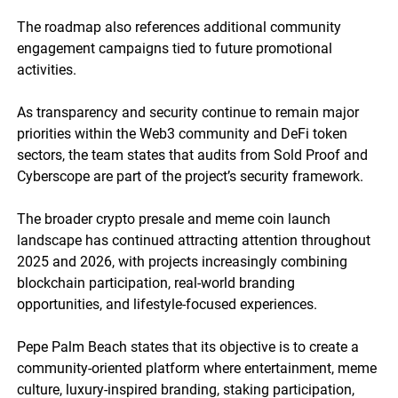
The roadmap also references additional community
engagement campaigns tied to future promotional
activities.
As transparency and security continue to remain major
priorities within the Web3 community and DeFi token
sectors, the team states that audits from Sold Proof and
Cyberscope are part of the project’s security framework.
The broader crypto presale and meme coin launch
landscape has continued attracting attention throughout
2025 and 2026, with projects increasingly combining
blockchain participation, real-world branding
opportunities, and lifestyle-focused experiences.
Pepe Palm Beach states that its objective is to create a
community-oriented platform where entertainment, meme
culture, luxury-inspired branding, staking participation,