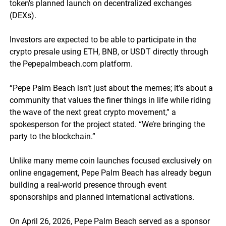
token’s planned launch on decentralized exchanges
(DEXs).
Investors are expected to be able to participate in the
crypto presale using ETH, BNB, or USDT directly through
the Pepepalmbeach.com platform.
“Pepe Palm Beach isn’t just about the memes; it’s about a
community that values the finer things in life while riding
the wave of the next great crypto movement,” a
spokesperson for the project stated. “We’re bringing the
party to the blockchain.”
Unlike many meme coin launches focused exclusively on
online engagement, Pepe Palm Beach has already begun
building a real-world presence through event
sponsorships and planned international activations.
On April 26, 2026, Pepe Palm Beach served as a sponsor