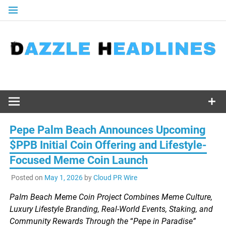
Skip
to
content
Pepe Palm Beach Announces Upcoming
$PPB Initial Coin Offering and Lifestyle-
Focused Meme Coin Launch
Posted on
May 1, 2026
by
Cloud PR Wire
Palm Beach Meme Coin Project Combines Meme Culture,
Luxury Lifestyle Branding, Real-World Events, Staking, and
Community Rewards Through the
“
Pepe in Paradise”