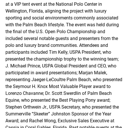
at a VIP tent event at the National Polo Center in
Wellington, Florida, aligning the project with luxury
sporting and social environments commonly associated
with the Palm Beach lifestyle. The event was held during
the final of the U.S. Open Polo Championship and
included several notable guests and presenters from the
polo and luxury brand communities. Attendees and
participants included Tim Kelly, USPA President, who
presented the championship trophy to the winning team;
J. Michael Prince, USPA Global President and CEO, who
participated in award presentations; Marjan Malek,
representing Jaeger-LeCoultre Palm Beach, who presented
the Seymour H. Knox Most Valuable Player award to
Lorenzo Chavanne; Dr. Scott Swerdlin of Palm Beach
Equine, who presented the Best Playing Pony award;
Stephen Orthwein Jr., USPA Secretary, who presented the
Summerville “Skeeter” Johnston Sponsor of the Year
Award; and Rachel Wong, Exclusive Sales Executive at
Cassia in Coral Gables, Florida. Past notable guests at the