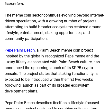
Ecosystem.
The meme coin sector continues evolving beyond internet-
driven speculation, with a growing number of projects
attempting to build broader ecosystems centered around
lifestyle, entertainment, staking opportunities, and
community participation.
Pepe Palm Beach
, a Palm Beach meme coin project
inspired by the globally recognized Pepe meme and the
luxury lifestyle associated with Palm Beach culture, has
announced the upcoming launch of its $PPB crypto
presale. The project states that staking functionality is
expected to be introduced within the first two weeks
following launch as part of its broader ecosystem
development plans.
Pepe Palm Beach describes itself as a lifestyle-focused
meme coin project designed to combine online culture,