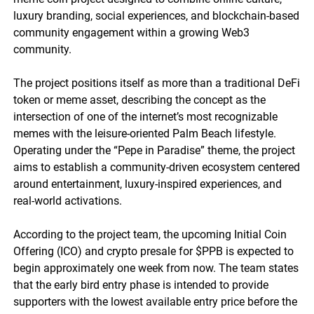
luxury branding, social experiences, and blockchain-based
community engagement within a growing Web3
community.
The project positions itself as more than a traditional DeFi
token or meme asset, describing the concept as the
intersection of one of the internet’s most recognizable
memes with the leisure-oriented Palm Beach lifestyle.
Operating under the “Pepe in Paradise” theme, the project
aims to establish a community-driven ecosystem centered
around entertainment, luxury-inspired experiences, and
real-world activations.
According to the project team, the upcoming Initial Coin
Offering (ICO) and crypto presale for $PPB is expected to
begin approximately one week from now. The team states
that the early bird entry phase is intended to provide
supporters with the lowest available entry price before the