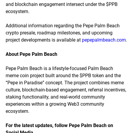
and blockchain engagement intersect under the $PPB
ecosystem.
Additional information regarding the Pepe Palm Beach
crypto presale, roadmap milestones, and upcoming
project developments is available at
pepepalmbeach.com
.
About Pepe Palm Beach
Pepe Palm Beach is a lifestyle-focused Palm Beach
meme coin project built around the $PPB token and the
“Pepe in Paradise” concept. The project combines meme
culture, blockchain-based engagement, referral incentives,
staking functionality, and real-world community
experiences within a growing Web3 community
ecosystem.
For the latest updates, follow Pepe Palm Beach on
Social Media.