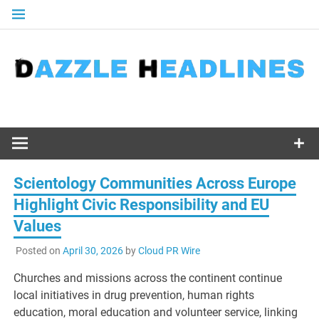
Skip
to
content
Scientology Communities Across Europe
Highlight Civic Responsibility and EU
Values
Posted on
April 30, 2026
by
Cloud PR Wire
Churches and missions across the continent continue
local initiatives in drug prevention, human rights
education, moral education and volunteer service, linking