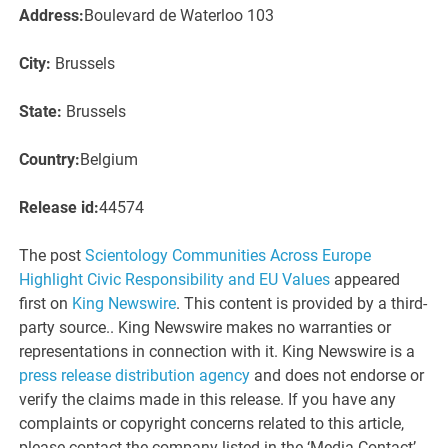
Address:
Boulevard de Waterloo 103
City:
Brussels
State:
Brussels
Country:
Belgium
Release id:
44574
The post
Scientology Communities Across Europe
Highlight Civic Responsibility and EU Values
appeared
first on
King Newswire
. This content is provided by a third-
party source.. King Newswire makes no warranties or
representations in connection with it. King Newswire is a
press release distribution agency
and does not endorse or
verify the claims made in this release. If you have any
complaints or copyright concerns related to this article,
please contact the company listed in the ‘Media Contact’