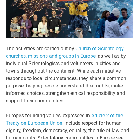
The activities are carried out by
Church of Scientology
churches, missions and groups in Europe
, as well as by
individual Scientologists and volunteers in cities and
towns throughout the continent. While each initiative
responds to local circumstances, they share a common
purpose: helping people understand their rights, make
informed choices, strengthen ethical responsibility and
support their communities.
Europe’s founding values, expressed in
Article 2 of the
Treaty on European Union
, include respect for human
dignity, freedom, democracy, equality, the rule of law and
human rights. Scientology communities in Europe see