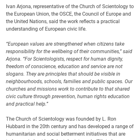
Ivan Arjona, representative of the Church of Scientology to
the European Union, the OSCE, the Council of Europe and
the United Nations, said the work reflects a practical
understanding of European civic life.
“European values are strengthened when citizens take
responsibility for the wellbeing of their communities,” said
Arjona. “For Scientologists, respect for human dignity,
freedom of conscience, education and service are not
slogans. They are principles that should be visible in
neighbourhoods, schools, families and public spaces. Our
churches and missions work to contribute to that shared
civic culture through prevention, human rights education
and practical help.”
The Church of Scientology was founded by L. Ron
Hubbard in the 20th century and has developed a range of
humanitarian and social betterment initiatives that are