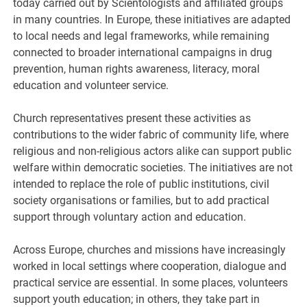
today carried out by Scientologists and affiliated groups
in many countries. In Europe, these initiatives are adapted
to local needs and legal frameworks, while remaining
connected to broader international campaigns in drug
prevention, human rights awareness, literacy, moral
education and volunteer service.
Church representatives present these activities as
contributions to the wider fabric of community life, where
religious and non-religious actors alike can support public
welfare within democratic societies. The initiatives are not
intended to replace the role of public institutions, civil
society organisations or families, but to add practical
support through voluntary action and education.
Across Europe, churches and missions have increasingly
worked in local settings where cooperation, dialogue and
practical service are essential. In some places, volunteers
support youth education; in others, they take part in