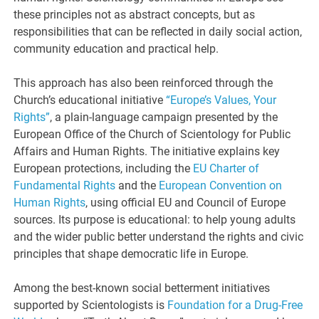
these principles not as abstract concepts, but as
responsibilities that can be reflected in daily social action,
community education and practical help.
This approach has also been reinforced through the
Church’s educational initiative
“Europe’s Values, Your
Rights”
, a plain-language campaign presented by the
European Office of the Church of Scientology for Public
Affairs and Human Rights. The initiative explains key
European protections, including the
EU Charter of
Fundamental Rights
and the
European Convention on
Human Rights
, using official EU and Council of Europe
sources. Its purpose is educational: to help young adults
and the wider public better understand the rights and civic
principles that shape democratic life in Europe.
Among the best-known social betterment initiatives
supported by Scientologists is
Foundation for a Drug-Free