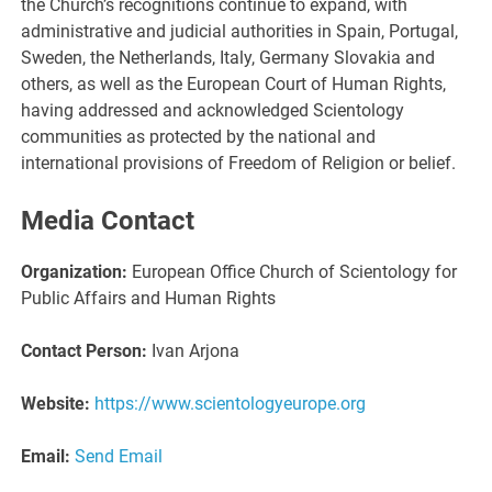
the Church’s recognitions continue to expand, with
administrative and judicial authorities in Spain, Portugal,
Sweden, the Netherlands, Italy, Germany Slovakia and
others, as well as the European Court of Human Rights,
having addressed and acknowledged Scientology
communities as protected by the national and
international provisions of Freedom of Religion or belief.
Media Contact
Organization:
European Office Church of Scientology for
Public Affairs and Human Rights
Contact Person:
Ivan Arjona
Website:
https://www.scientologyeurope.org
Email:
Send Email