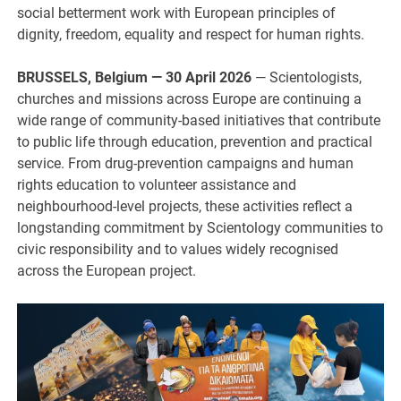
social betterment work with European principles of
dignity, freedom, equality and respect for human rights.
BRUSSELS, Belgium — 30 April 2026
— Scientologists,
churches and missions across Europe are continuing a
wide range of community-based initiatives that contribute
to public life through education, prevention and practical
service. From drug-prevention campaigns and human
rights education to volunteer assistance and
neighbourhood-level projects, these activities reflect a
longstanding commitment by Scientology communities to
civic responsibility and to values widely recognised
across the European project.