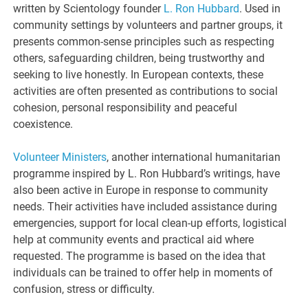
written by Scientology founder
L. Ron Hubbard
. Used in
community settings by volunteers and partner groups, it
presents common-sense principles such as respecting
others, safeguarding children, being trustworthy and
seeking to live honestly. In European contexts, these
activities are often presented as contributions to social
cohesion, personal responsibility and peaceful
coexistence.
Volunteer Ministers
, another international humanitarian
programme inspired by L. Ron Hubbard’s writings, have
also been active in Europe in response to community
needs. Their activities have included assistance during
emergencies, support for local clean-up efforts, logistical
help at community events and practical aid where
requested. The programme is based on the idea that
individuals can be trained to offer help in moments of
confusion, stress or difficulty.