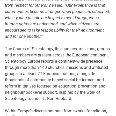
from respect for others,” he said. “Our experience is that
communities become stronger when people are educated,
when young people are helped to avoid drugs, when
human rights are understood, and when citizens are
encouraged to take responsibility for their environment
and for one another.”
The Church of Scientology, its churches, missions, groups
and members are present across the European continent.
Scientology Europe reports a continent-wide presence
through more than 140 churches, missions and affiliated
groups in at least 27 European nations, alongside
thousands of community-based social betterment and
reform initiatives focused on education, prevention and
neighbourhood-level support, inspired by the work of
Scientology founder L. Ron Hubbard.
Within Europe’s diverse national frameworks for religion,