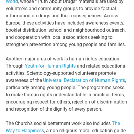
World
, whose “Truth About Drugs” materials are used by
volunteers and community groups to provide factual
information on drugs and their consequences. Across
Europe, these activities have included awareness events,
booklet distribution, school and neighbourhood outreach,
and cooperation with local associations seeking to
strengthen prevention among young people and families.
Another major area of work is human rights education.
Through
Youth for Human Rights
and related educational
activities, Scientology-supported volunteers promote
awareness of the
Universal Declaration of Human Rights
,
particularly among young people. The programme seeks
to make human rights understandable in practical terms,
encouraging respect for others, rejection of discrimination
and recognition of the dignity of every person.
The Church’s social betterment work also includes
The
Way to Happiness
, a non-religious moral education guide