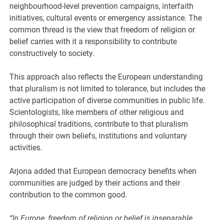
neighbourhood-level prevention campaigns, interfaith
initiatives, cultural events or emergency assistance. The
common thread is the view that freedom of religion or
belief carries with it a responsibility to contribute
constructively to society.
This approach also reflects the European understanding
that pluralism is not limited to tolerance, but includes the
active participation of diverse communities in public life.
Scientologists, like members of other religious and
philosophical traditions, contribute to that pluralism
through their own beliefs, institutions and voluntary
activities.
Arjona added that European democracy benefits when
communities are judged by their actions and their
contribution to the common good.
“In Europe, freedom of religion or belief is inseparable