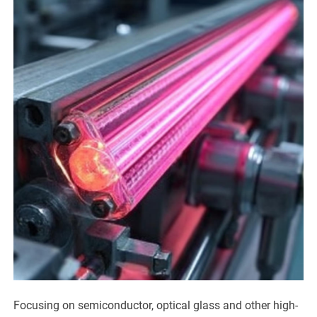
Focusing on semiconductor, optical glass and other high-