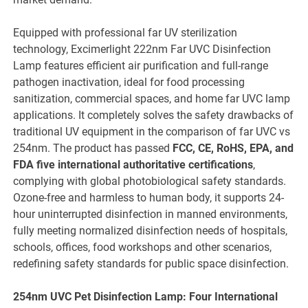
Equipped with professional far UV sterilization
technology, Excimerlight 222nm Far UVC Disinfection
Lamp features efficient air purification and full-range
pathogen inactivation, ideal for food processing
sanitization, commercial spaces, and home far UVC lamp
applications. It completely solves the safety drawbacks of
traditional UV equipment in the comparison of far UVC vs
254nm. The product has passed
FCC, CE, RoHS, EPA, and
FDA five international authoritative certifications
,
complying with global photobiological safety standards.
Ozone-free and harmless to human body, it supports 24-
hour uninterrupted disinfection in manned environments,
fully meeting normalized disinfection needs of hospitals,
schools, offices, food workshops and other scenarios,
redefining safety standards for public space disinfection.
254nm UVC Pet Disinfection Lamp: Four International