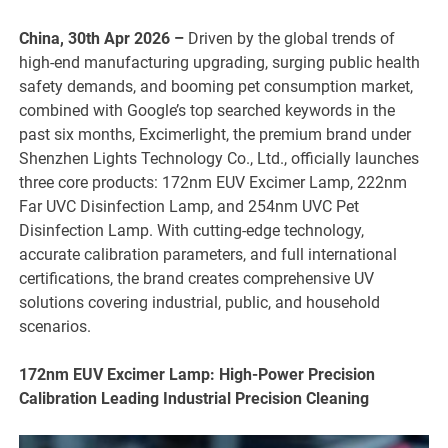
China, 30th Apr 2026 –
Driven by the global trends of
high-end manufacturing upgrading, surging public health
safety demands, and booming pet consumption market,
combined with Google’s top searched keywords in the
past six months, Excimerlight, the premium brand under
Shenzhen Lights Technology Co., Ltd., officially launches
three core products: 172nm EUV Excimer Lamp, 222nm
Far UVC Disinfection Lamp, and 254nm UVC Pet
Disinfection Lamp. With cutting-edge technology,
accurate calibration parameters, and full international
certifications, the brand creates comprehensive UV
solutions covering industrial, public, and household
scenarios.
172nm EUV Excimer Lamp: High-Power Precision
Calibration Leading Industrial Precision Cleaning