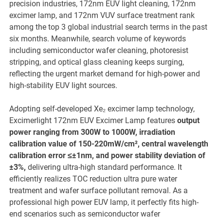
precision industries, 172nm EUV light cleaning, 172nm
excimer lamp, and 172nm VUV surface treatment rank
among the top 3 global industrial search terms in the past
six months. Meanwhile, search volume of keywords
including semiconductor wafer cleaning, photoresist
stripping, and optical glass cleaning keeps surging,
reflecting the urgent market demand for high-power and
high-stability EUV light sources.
Adopting self-developed Xe₂ excimer lamp technology,
Excimerlight 172nm EUV Excimer Lamp features
output
power ranging from 300W to 1000W, irradiation
calibration value of 150-220mW/cm², central wavelength
calibration error ≤±1nm, and power stability deviation of
±3%,
delivering ultra-high standard performance. It
efficiently realizes TOC reduction ultra pure water
treatment and wafer surface pollutant removal. As a
professional high power EUV lamp, it perfectly fits high-
end scenarios such as semiconductor wafer