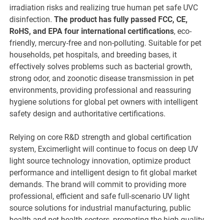
irradiation risks and realizing true human pet safe UVC
disinfection.
The product has fully passed FCC, CE,
RoHS, and EPA four international certifications
, eco-
friendly, mercury-free and non-polluting. Suitable for pet
households, pet hospitals, and breeding bases, it
effectively solves problems such as bacterial growth,
strong odor, and zoonotic disease transmission in pet
environments, providing professional and reassuring
hygiene solutions for global pet owners with intelligent
safety design and authoritative certifications.
Relying on core R&D strength and global certification
system, Excimerlight will continue to focus on deep UV
light source technology innovation, optimize product
performance and intelligent design to fit global market
demands. The brand will commit to providing more
professional, efficient and safe full-scenario UV light
source solutions for industrial manufacturing, public
health and pet health sectors, promoting the high-quality