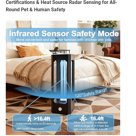
Certifications & Heat Source Radar Sensing for All-
Round Pet & Human Safety