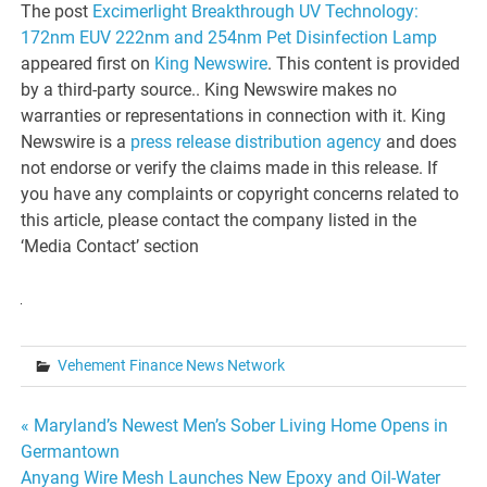
The post
Excimerlight Breakthrough UV Technology:
172nm EUV 222nm and 254nm Pet Disinfection Lamp
appeared first on
King Newswire
. This content is provided
by a third-party source.. King Newswire makes no
warranties or representations in connection with it. King
Newswire is a
press release distribution agency
and does
not endorse or verify the claims made in this release. If
you have any complaints or copyright concerns related to
this article, please contact the company listed in the
‘Media Contact’ section
Vehement Finance News Network
Post
« Maryland’s Newest Men’s Sober Living Home Opens in
Germantown
navigation
Anyang Wire Mesh Launches New Epoxy and Oil-Water