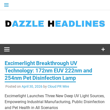
Skip
to
content
Excimerlight Breakthrough UV
Technology: 172nm EUV 222nm and
254nm Pet Disinfection Lamp
Posted on
April 30, 2026
by
Cloud PR Wire
Excimerlight Launches Three New Deep UV Light Sources,
Empowering Industrial Manufacturing, Public Disinfection
and Pet Health in All Scenarios