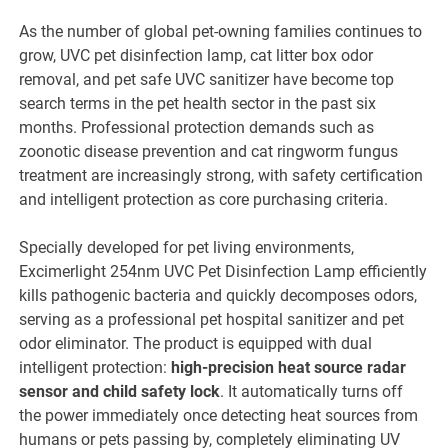
As the number of global pet-owning families continues to
grow, UVC pet disinfection lamp, cat litter box odor
removal, and pet safe UVC sanitizer have become top
search terms in the pet health sector in the past six
months. Professional protection demands such as
zoonotic disease prevention and cat ringworm fungus
treatment are increasingly strong, with safety certification
and intelligent protection as core purchasing criteria.
Specially developed for pet living environments,
Excimerlight 254nm UVC Pet Disinfection Lamp efficiently
kills pathogenic bacteria and quickly decomposes odors,
serving as a professional pet hospital sanitizer and pet
odor eliminator. The product is equipped with dual
intelligent protection:
high-precision heat source radar
sensor and child safety lock
. It automatically turns off
the power immediately once detecting heat sources from
humans or pets passing by, completely eliminating UV