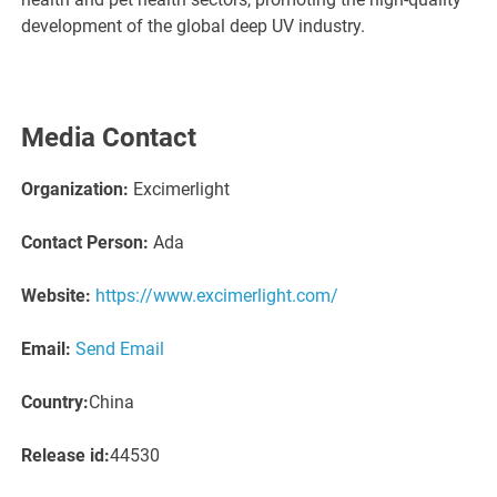
development of the global deep UV industry.
Media Contact
Organization:
Excimerlight
Contact Person:
Ada
Website:
https://www.excimerlight.com/
Email:
Send Email
Country:
China
Release id:
44530