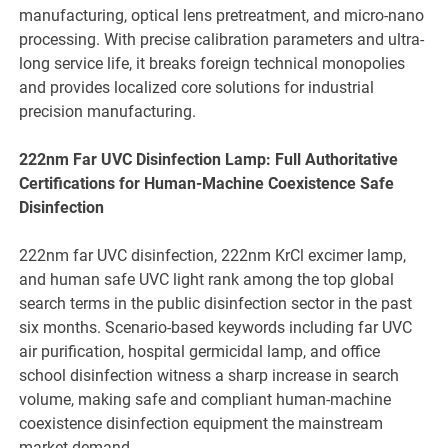
manufacturing, optical lens pretreatment, and micro-nano
processing. With precise calibration parameters and ultra-
long service life, it breaks foreign technical monopolies
and provides localized core solutions for industrial
precision manufacturing.
222nm Far UVC Disinfection Lamp: Full Authoritative
Certifications for Human-Machine Coexistence Safe
Disinfection
222nm far UVC disinfection, 222nm KrCl excimer lamp,
and human safe UVC light rank among the top global
search terms in the public disinfection sector in the past
six months. Scenario-based keywords including far UVC
air purification, hospital germicidal lamp, and office
school disinfection witness a sharp increase in search
volume, making safe and compliant human-machine
coexistence disinfection equipment the mainstream
market demand.