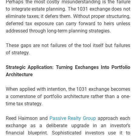
Perhaps the most costly misunderstanding is the failure
to integrate estate planning. The 1031 exchange does not
eliminate taxes; it defers them. Without proper structuring,
deferred tax exposure can carry forward to heirs unless
addressed through long-term planning strategies.
These gaps are not failures of the tool itself but failures
of strategy.
Strategic Application: Turning Exchanges Into Portfolio
Architecture
When applied with intention, the 1031 exchange becomes
a cornerstone of portfolio architecture rather than a one-
time tax strategy.
Reed Haimson and
Passive Realty Group
approach each
exchange as a deliberate upgrade in an investor’s
financial blueprint. Sophisticated investors use it to