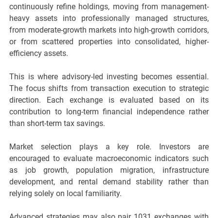
continuously refine holdings, moving from management-
heavy assets into professionally managed structures,
from moderate-growth markets into high-growth corridors,
or from scattered properties into consolidated, higher-
efficiency assets.
This is where advisory-led investing becomes essential.
The focus shifts from transaction execution to strategic
direction. Each exchange is evaluated based on its
contribution to long-term financial independence rather
than short-term tax savings.
Market selection plays a key role. Investors are
encouraged to evaluate macroeconomic indicators such
as job growth, population migration, infrastructure
development, and rental demand stability rather than
relying solely on local familiarity.
Advanced strategies may also pair 1031 exchanges with