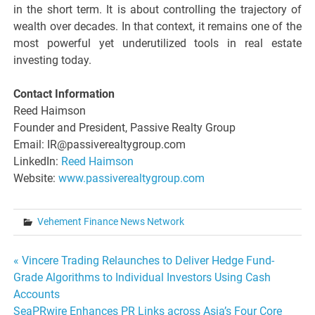
in the short term. It is about controlling the trajectory of
wealth over decades. In that context, it remains one of the
most powerful yet underutilized tools in real estate
investing today.
Contact Information
Reed Haimson
Founder and President, Passive Realty Group
Email: IR@passiverealtygroup.com
LinkedIn:
Reed Haimson
Website:
www.passiverealtygroup.com
Vehement Finance News Network
Post
« Vincere Trading Relaunches to Deliver Hedge Fund-
Grade Algorithms to Individual Investors Using Cash
navigation
Accounts
SeaPRwire Enhances PR Links across Asia’s Four Core