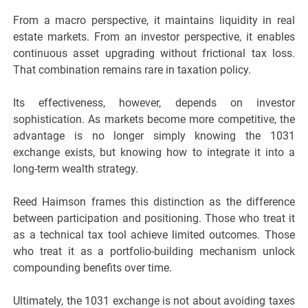
From a macro perspective, it maintains liquidity in real
estate markets. From an investor perspective, it enables
continuous asset upgrading without frictional tax loss.
That combination remains rare in taxation policy.
Its effectiveness, however, depends on investor
sophistication. As markets become more competitive, the
advantage is no longer simply knowing the 1031
exchange exists, but knowing how to integrate it into a
long-term wealth strategy.
Reed Haimson frames this distinction as the difference
between participation and positioning. Those who treat it
as a technical tax tool achieve limited outcomes. Those
who treat it as a portfolio-building mechanism unlock
compounding benefits over time.
Ultimately, the 1031 exchange is not about avoiding taxes