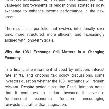
value-add improvements or repositioning strategies post-
exchange to enhance income performance in the new
asset.
The result is a portfolio that evolves intentionally over
time, more structured, more efficient, and increasingly
aligned with long-term goals.
Why the 1031 Exchange Still Matters in a Changing
Economy
In a financial environment shaped by inflation, interest
rate shifts, and ongoing tax policy discussions, some
investors question whether the 1031 exchange will remain
relevant. Despite periodic scrutiny, Reed Haimson notes
that it continues to endure because it serves a
fundamental economic function: encouraging
reinvestment rather than stagnation.