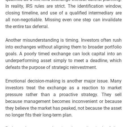
In reality, IRS rules are strict. The identification window,
closing timeline, and use of a qualified intermediary are
all non-negotiable. Missing even one step can invalidate
the entire tax deferral.
Another misunderstanding is timing. Investors often rush
into exchanges without aligning them to broader portfolio
goals. A poorly timed exchange can lock capital into an
underperforming asset simply to meet a deadline, which
defeats the purpose of strategic reinvestment.
Emotional decision-making is another major issue. Many
investors treat the exchange as a reaction to market
pressure rather than a proactive strategy. They sell
because management becomes inconvenient or because
they believe the market has peaked, not because the asset
no longer fits their long-term plan.