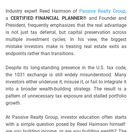
Industry expert Reed Haimson of
Passive Realty Group
,
a
CERTIFIED FINANCIAL PLANNER®
and Founder and
President, frequently emphasizes that the real advantage
is not just tax deferral, but capital preservation across
multiple investment cycles. In his view, the biggest
mistake investors make is treating real estate exits as
endpoints rather than transitions.
Despite its long-standing presence in the U.S. tax code,
the 1031 exchange is still widely misunderstood. Many
investors either underuse it, misuse it, or fail to integrate it
into a broader wealth-building strategy. The result is a
pattern of unnecessary tax exposure and stalled portfolio
growth.
At Passive Realty Group, investor education often starts
with a simple question posed by Reed Haimson himself:
are you building income, or are you building wealth? The