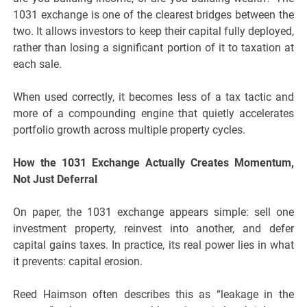
1031 exchange is one of the clearest bridges between the
two. It allows investors to keep their capital fully deployed,
rather than losing a significant portion of it to taxation at
each sale.
When used correctly, it becomes less of a tax tactic and
more of a compounding engine that quietly accelerates
portfolio growth across multiple property cycles.
How the 1031 Exchange Actually Creates Momentum,
Not Just Deferral
On paper, the 1031 exchange appears simple: sell one
investment property, reinvest into another, and defer
capital gains taxes. In practice, its real power lies in what
it prevents: capital erosion.
Reed Haimson often describes this as “leakage in the