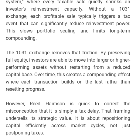
system,” where every taxable sale quietly shrinks an
investor’s reinvestment capacity. Without a 1031
exchange, each profitable sale typically triggers a tax
event that can significantly reduce reinvestment power.
This slows portfolio scaling and limits long-term
compounding.
The 1031 exchange removes that friction. By preserving
full equity, investors are able to move into larger or higher-
performing assets without restarting from a reduced
capital base. Over time, this creates a compounding effect
where each transaction builds on the last rather than
resetting progress.
However, Reed Haimson is quick to correct the
misconception that it is simply a tax delay. That framing
undersells its strategic value. It is about repositioning
capital efficiently across market cycles, not just
postponing taxes.