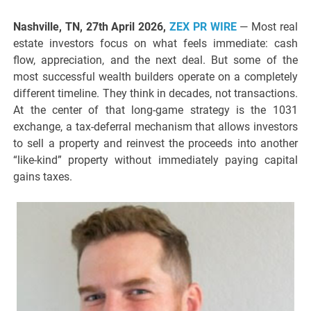
Nashville, TN, 27th April 2026,
ZEX PR WIRE
— Most real
estate investors focus on what feels immediate: cash
flow, appreciation, and the next deal. But some of the
most successful wealth builders operate on a completely
different timeline. They think in decades, not transactions.
At the center of that long-game strategy is the 1031
exchange, a tax-deferral mechanism that allows investors
to sell a property and reinvest the proceeds into another
“like-kind” property without immediately paying capital
gains taxes.