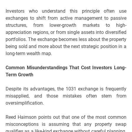
Investors who understand this principle often use
exchanges to shift from active management to passive
structures, from lower-growth markets to high-
appreciation regions, or from single assets into diversified
portfolios. The exchange becomes less about the property
being sold and more about the next strategic position in a
long-term wealth map.
Common Misunderstandings That Cost Investors Long-
Term Growth
Despite its advantages, the 1031 exchange is frequently
misapplied, and those mistakes often stem from
oversimplification.
Reed Haimson points out that one of the most common
misconceptions is assuming that any property swap
qualifies as a like-kind exchange without careful planning.