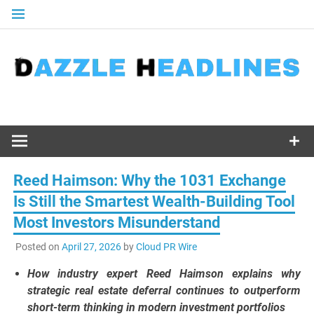
Skip
to
content
Reed Haimson: Why the 1031 Exchange
Is Still the Smartest Wealth-Building Tool
Most Investors Misunderstand
Posted on
April 27, 2026
by
Cloud PR Wire
How industry expert Reed Haimson explains why
strategic real estate deferral continues to outperform
short-term thinking in modern investment portfolios