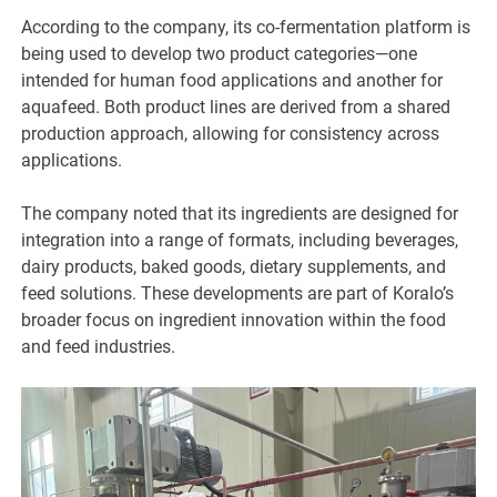
According to the company, its co-fermentation platform is
being used to develop two product categories—one
intended for human food applications and another for
aquafeed. Both product lines are derived from a shared
production approach, allowing for consistency across
applications.
The company noted that its ingredients are designed for
integration into a range of formats, including beverages,
dairy products, baked goods, dietary supplements, and
feed solutions. These developments are part of Koralo’s
broader focus on ingredient innovation within the food
and feed industries.