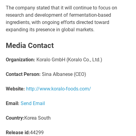
The company stated that it will continue to focus on
research and development of fermentation-based
ingredients, with ongoing efforts directed toward
expanding its presence in global markets.
Media Contact
Organization:
Koralo GmbH (Koralo Co., Ltd.)
Contact Person:
Sina Albanese (CEO)
Website:
http://www.koralo-foods.com/
Email:
Send Email
Country:
Korea South
Release id:
44299