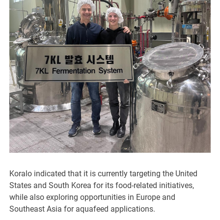
Koralo indicated that it is currently targeting the United
States and South Korea for its food-related initiatives,
while also exploring opportunities in Europe and
Southeast Asia for aquafeed applications.