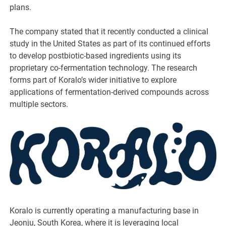
plans.
The company stated that it recently conducted a clinical
study in the United States as part of its continued efforts
to develop postbiotic-based ingredients using its
proprietary co-fermentation technology. The research
forms part of Koralo’s wider initiative to explore
applications of fermentation-derived compounds across
multiple sectors.
Koralo is currently operating a manufacturing base in
Jeonju, South Korea, where it is leveraging local