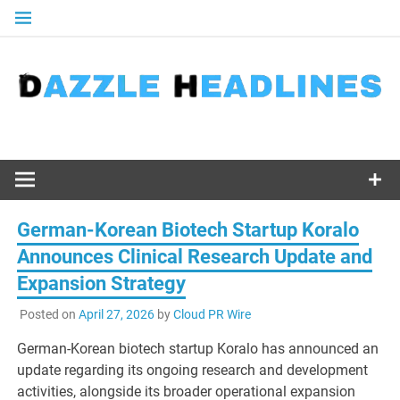
Skip
to
content
German-Korean Biotech Startup Koralo
Announces Clinical Research Update and
Expansion Strategy
Posted on
April 27, 2026
by
Cloud PR Wire
German-Korean biotech startup Koralo has announced an
update regarding its ongoing research and development
activities, alongside its broader operational expansion