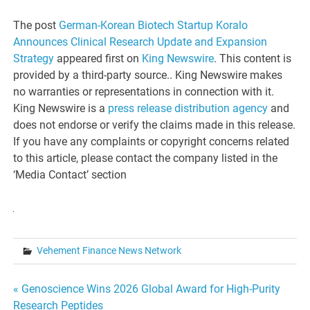
The post
German-Korean Biotech Startup Koralo
Announces Clinical Research Update and Expansion
Strategy
appeared first on
King Newswire
. This content is
provided by a third-party source.. King Newswire makes
no warranties or representations in connection with it.
King Newswire is a
press release distribution agency
and
does not endorse or verify the claims made in this release.
If you have any complaints or copyright concerns related
to this article, please contact the company listed in the
‘Media Contact’ section
Vehement Finance News Network
Post
« Genoscience Wins 2026 Global Award for High-Purity
Research Peptides