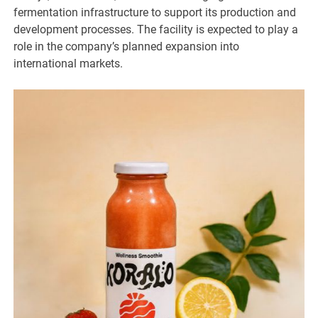
fermentation infrastructure to support its production and
development processes. The facility is expected to play a
role in the company’s planned expansion into
international markets.