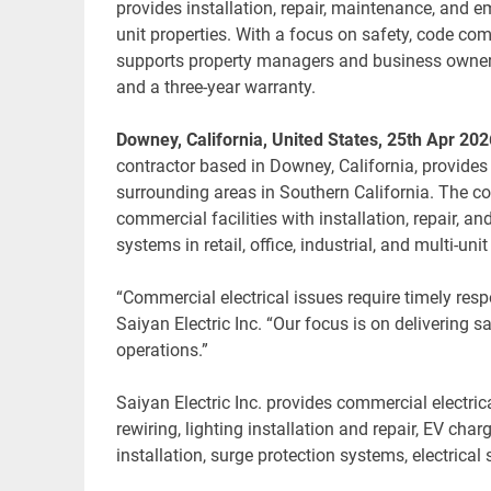
provides installation, repair, maintenance, and eme
unit properties. With a focus on safety, code c
supports property managers and business owners 
and a three-year warranty.
Downey, California, United States, 25th Apr 202
contractor based in Downey, California, provide
surrounding areas in Southern California. The 
commercial facilities with installation, repair, 
systems in retail, office, industrial, and multi-un
“Commercial electrical issues require timely res
Saiyan Electric Inc. “Our focus is on delivering 
operations.”
Saiyan Electric Inc. provides commercial electric
rewiring, lighting installation and repair, EV char
installation, surge protection systems, electrica