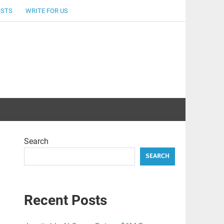
OSTS
WRITE FOR US
Search
SEARCH
Recent Posts