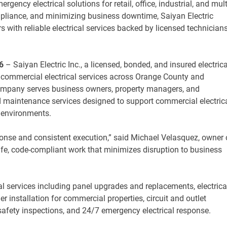
rgency electrical solutions for retail, office, industrial, and mult
ompliance, and minimizing business downtime, Saiyan Electric
with reliable electrical services backed by licensed technician
6
– Saiyan Electric Inc., a licensed, bonded, and insured electrica
s commercial electrical services across Orange County and
company serves business owners, property managers, and
and maintenance services designed to support commercial electric
it environments.
ponse and consistent execution,” said Michael Velasquez, owner 
safe, code-compliant work that minimizes disruption to business
al services including panel upgrades and replacements, electrica
ger installation for commercial properties, circuit and outlet
l safety inspections, and 24/7 emergency electrical response.