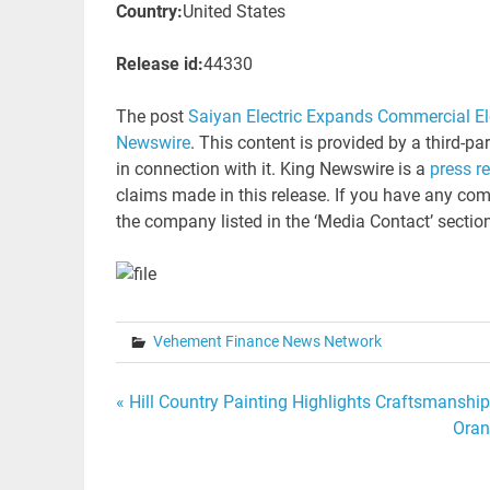
Country:
United States
Release id:
44330
The post
Saiyan Electric Expands Commercial El
Newswire
. This content is provided by a third-p
in connection with it. King Newswire is a
press r
claims made in this release. If you have any comp
the company listed in the ‘Media Contact’ sectio
Vehement Finance News Network
Post
« Hill Country Painting Highlights Craftsmanship-
Oran
navigation