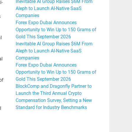
Inevitable AI Group Raises $6M From
i-
Aleph to Launch AI-Native SaaS
Companies
s
Forex Expo Dubai Announces
Opportunity to Win Up to 150 Grams of
Gold This September 2026
l
Inevitable AI Group Raises $6M From
Aleph to Launch AI-Native SaaS
Companies
al
Forex Expo Dubai Announces
Opportunity to Win Up to 150 Grams of
Gold This September 2026
of
BlockComp and Dragonfly Partner to
Launch the Third Annual Crypto
Compensation Survey, Setting a New
Standard for Industry Benchmarks
l