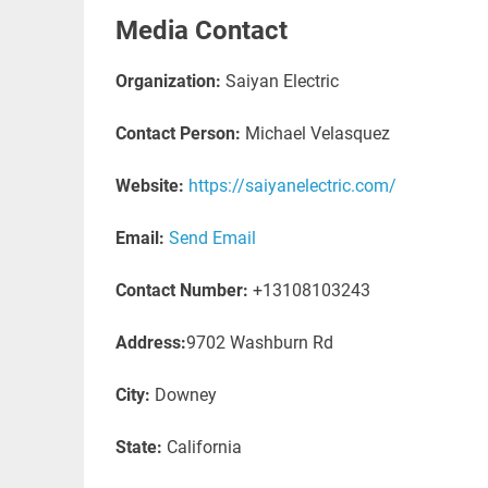
Media Contact
Organization:
Saiyan Electric
Contact Person:
Michael Velasquez
Website:
https://saiyanelectric.com/
Email:
Send Email
Contact Number:
+13108103243
Address:
9702 Washburn Rd
City:
Downey
State:
California