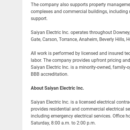
The company also supports property management 
complexes and commercial buildings, including m
support.
Saiyan Electric Inc. operates throughout Downey
Gate, Carson, Torrance, Anaheim, Beverly Hills
All work is performed by licensed and insured te
labor. The company provides upfront pricing and 
Saiyan Electric Inc. is a minority-owned, family
BBB accreditation.
About Saiyan Electric Inc.
Saiyan Electric Inc. is a licensed electrical co
provides residential and commercial electrical 
including emergency electrical services. Office 
Saturday, 8:00 a.m. to 2:00 p.m.