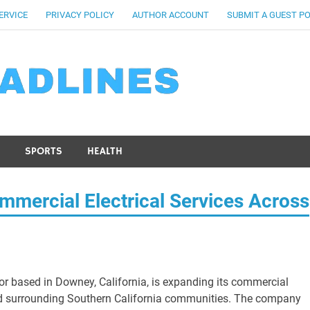
ERVICE
PRIVACY POLICY
AUTHOR ACCOUNT
SUBMIT A GUEST P
SPORTS
HEALTH
mmercial Electrical Services Across
ctor based in Downey, California, is expanding its commercial
nd surrounding Southern California communities. The company