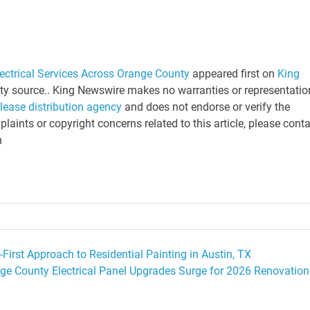
ectrical Services Across Orange County
appeared first on
King
arty source.. King Newswire makes no warranties or representatio
elease distribution agency
and does not endorse or verify the
laints or copyright concerns related to this article, please cont
n
First Approach to Residential Painting in Austin, TX
ge County Electrical Panel Upgrades Surge for 2026 Renovation