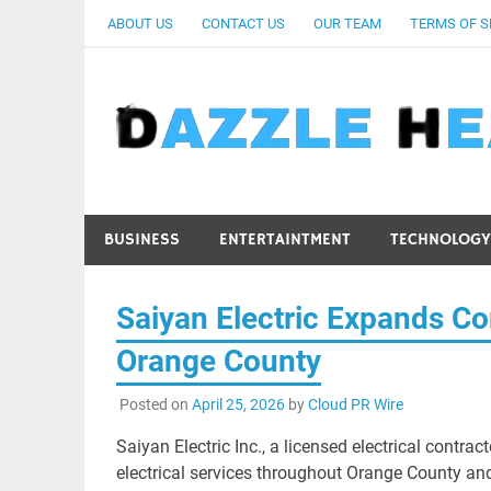
Skip
ABOUT US
CONTACT US
OUR TEAM
TERMS OF S
to
content
BUSINESS
ENTERTAINTMENT
TECHNOLOGY
Saiyan Electric Expands Co
Orange County
Posted on
April 25, 2026
by
Cloud PR Wire
Saiyan Electric Inc., a licensed electrical contra
electrical services throughout Orange County a