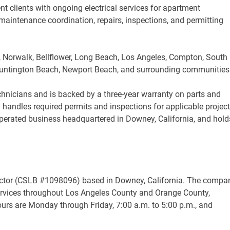
clients with ongoing electrical services for apartment
aintenance coordination, repairs, inspections, and permitting
, Norwalk, Bellflower, Long Beach, Los Angeles, Compton, South
, Huntington Beach, Newport Beach, and surrounding communities
chnicians and is backed by a three-year warranty on parts and
handles required permits and inspections for applicable project
-operated business headquartered in Downey, California, and hold
ntractor (CSLB #1098096) based in Downey, California. The compa
services throughout Los Angeles County and Orange County,
hours are Monday through Friday, 7:00 a.m. to 5:00 p.m., and