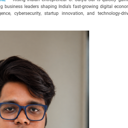
 business leaders shaping India’s fast-growing digital econo
ligence, cybersecurity, startup innovation, and technology-dri