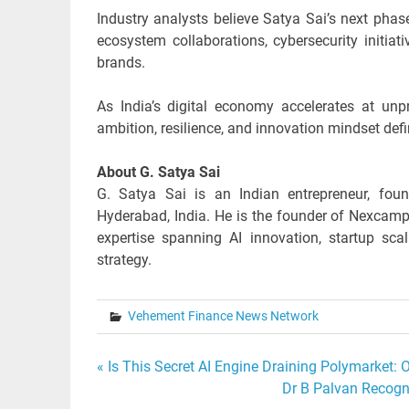
Industry analysts believe Satya Sai’s next phas
ecosystem collaborations, cybersecurity initi
brands.
As India’s digital economy accelerates at unp
ambition, resilience, and innovation mindset defi
About G. Satya Sai
G. Satya Sai is an Indian entrepreneur, found
Hyderabad, India. He is the founder of Nexcamp
expertise spanning AI innovation, startup sca
strategy.
Vehement Finance News Network
Post
« Is This Secret AI Engine Draining Polymarket:
Dr B Palvan Recogni
navigation