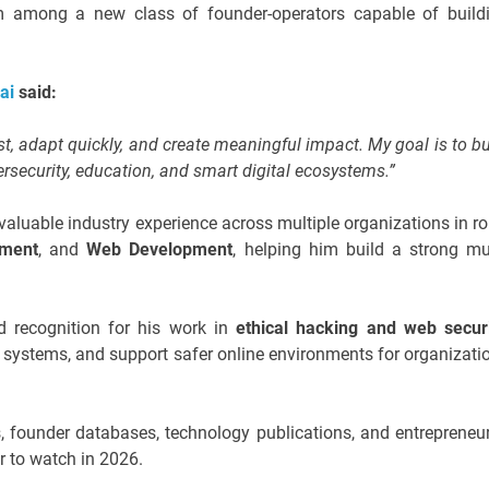
im among a new class of founder-operators capable of build
Sai
said:
t, adapt quickly, and create meaningful impact. My goal is to bu
security, education, and smart digital ecosystems.”
valuable industry experience across multiple organizations in ro
pment
, and
Web Development
, helping him build a strong mul
d recognition for his work in
ethical hacking and web secur
tal systems, and support safer online environments for organizati
s, founder databases, technology publications, and entrepreneur
r to watch in 2026.