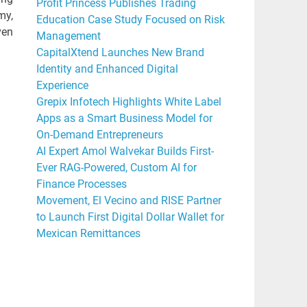
Profit Princess Publishes Trading
my,
Education Case Study Focused on Risk
ven
Management
CapitalXtend Launches New Brand
Identity and Enhanced Digital
Experience
Grepix Infotech Highlights White Label
Apps as a Smart Business Model for
On-Demand Entrepreneurs
AI Expert Amol Walvekar Builds First-
Ever RAG-Powered, Custom AI for
Finance Processes
Movement, El Vecino and RISE Partner
to Launch First Digital Dollar Wallet for
Mexican Remittances