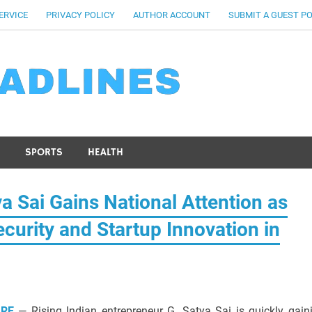
ERVICE
PRIVACY POLICY
AUTHOR ACCOUNT
SUBMIT A GUEST P
SPORTS
HEALTH
a Sai Gains National Attention as
curity and Startup Innovation in
IRE
— Rising Indian entrepreneur G. Satya Sai is quickly gain