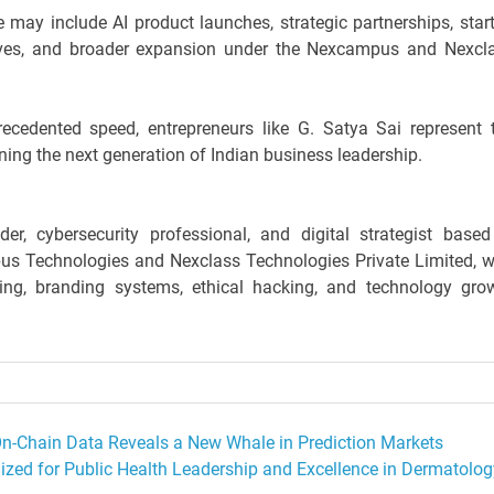
e may include AI product launches, strategic partnerships, star
atives, and broader expansion under the Nexcampus and Nexcl
recedented speed, entrepreneurs like G. Satya Sai represent 
ning the next generation of Indian business leadership.
er, cybersecurity professional, and digital strategist based
us Technologies and Nexclass Technologies Private Limited, w
ling, branding systems, ethical hacking, and technology gro
 On-Chain Data Reveals a New Whale in Prediction Markets
zed for Public Health Leadership and Excellence in Dermatolog