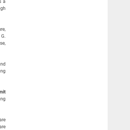
s a
ugh
re,
 G.
se,
and
ing
mit
ing
are
are