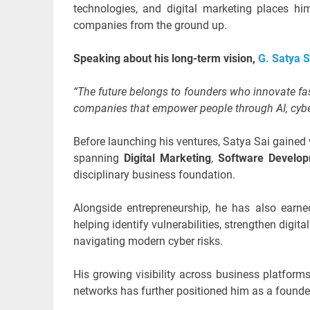
technologies, and digital marketing places h
companies from the ground up.
Speaking about his long-term vision,
G. Satya 
“The future belongs to founders who innovate fas
companies that empower people through AI, cyber
Before launching his ventures, Satya Sai gained 
spanning
Digital Marketing
,
Software Develo
disciplinary business foundation.
Alongside entrepreneurship, he has also earne
helping identify vulnerabilities, strengthen digi
navigating modern cyber risks.
His growing visibility across business platform
networks has further positioned him as a founde