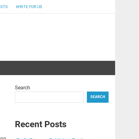
OSTS
WRITE FOR US
Search
SEARCH
Recent Posts
ing