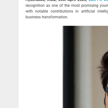
recognition as one of the most promising young
with notable contributions in artificial intel
business transformation.