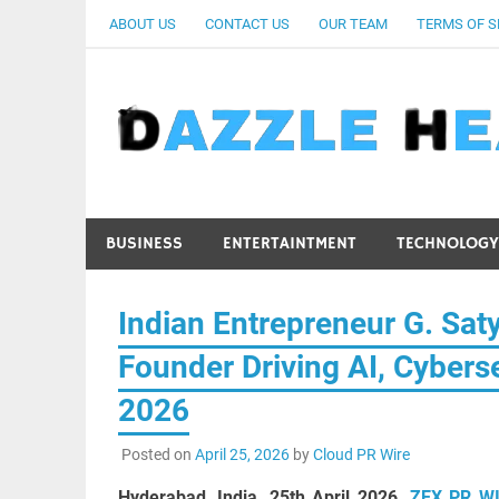
Skip
ABOUT US
CONTACT US
OUR TEAM
TERMS OF S
to
content
BUSINESS
ENTERTAINTMENT
TECHNOLOGY
Indian Entrepreneur G. Saty
Founder Driving AI, Cyberse
2026
Posted on
April 25, 2026
by
Cloud PR Wire
Hyderabad, India, 25th April 2026,
ZEX PR W