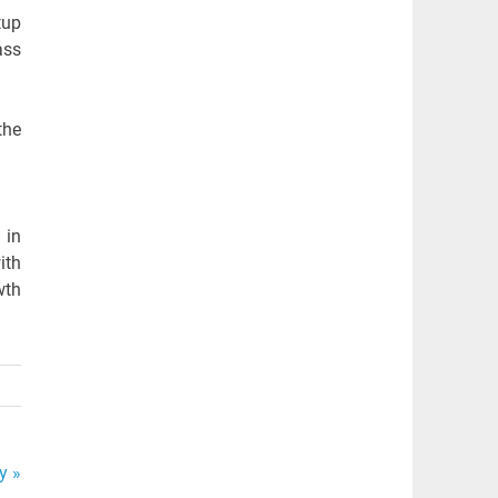
tup
ass
the
 in
ith
wth
y »