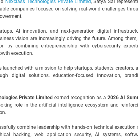
nd
Nexclass Technologies Private Limited
, Satya Sai represent
lable companies focused on solving real-world challenges thro
powerment.
ups, AI innovation, and next-generation digital infrastructu
siness vision are increasingly driving the future. Among them,
on by combining entrepreneurship with cybersecurity experti
owth execution.
 launched with a mission to help startups, students, creators, 
ugh digital solutions, education-focused innovation, brand
ologies Private Limited
earned recognition as a
2026 AI Sum
oking role in the artificial intelligence ecosystem and reinforc
on.
essfully combine leadership with hands-on technical execution 
thical hacking, web application security, AI systems, softw