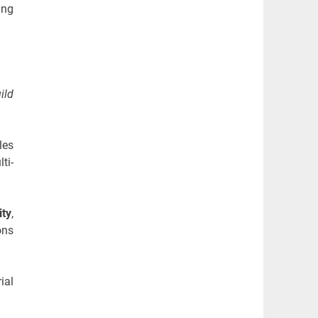
ing
ild
les
ti-
ity
,
ons
ial