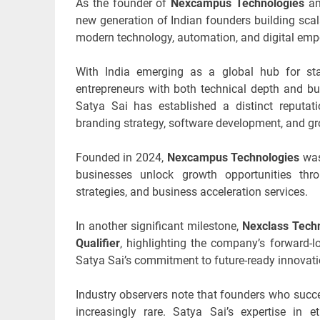
As the founder of
Nexcampus Technologies
a
new generation of Indian founders building sca
modern technology, automation, and digital em
With India emerging as a global hub for start
entrepreneurs with both technical depth and bu
Satya Sai has established a distinct reputati
branding strategy, software development, and gr
Founded in 2024,
Nexcampus Technologies
was
businesses unlock growth opportunities thro
strategies, and business acceleration services.
In another significant milestone,
Nexclass Techn
Qualifier
, highlighting the company’s forward-lo
Satya Sai’s commitment to future-ready innovati
Industry observers note that founders who succ
increasingly rare. Satya Sai’s expertise in e