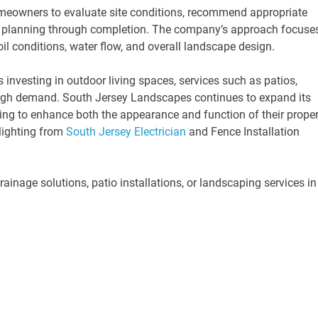
meowners to evaluate site conditions, recommend appropriate
om planning through completion. The company’s approach focuse
il conditions, water flow, and overall landscape design.
investing in outdoor living spaces, services such as patios,
 high demand. South Jersey Landscapes continues to expand its
ng to enhance both the appearance and function of their proper
lighting from
South Jersey Electrician
and Fence Installation
inage solutions, patio installations, or landscaping services in