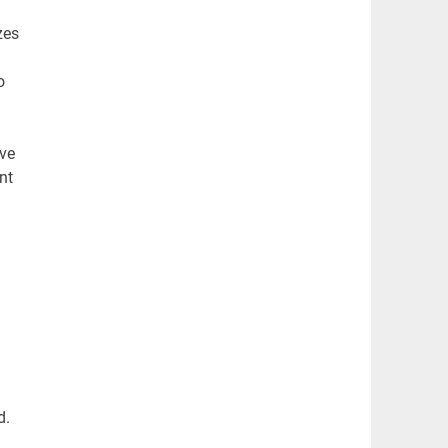
zes
o
ve
nt
d.