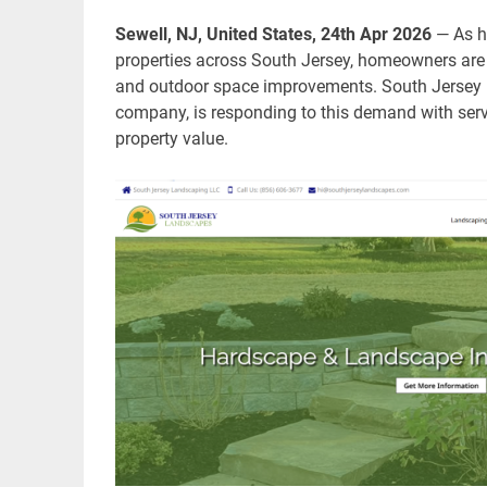
Sewell, NJ, United States, 24th Apr 2026
— As h
properties across South Jersey, homeowners are 
and outdoor space improvements. South Jersey 
company, is responding to this demand with serv
property value.