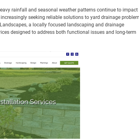
eavy rainfall and seasonal weather patterns continue to impact
increasingly seeking reliable solutions to yard drainage proble
Landscapes, a locally focused landscaping and drainage
ices designed to address both functional issues and long-term