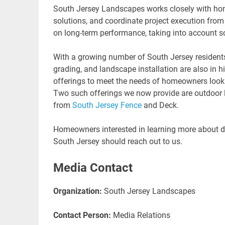
South Jersey Landscapes works closely with ho
solutions, and coordinate project execution fr
on long-term performance, taking into account so
With a growing number of South Jersey residents 
grading, and landscape installation are also in
offerings to meet the needs of homeowners looki
Two such offerings we now provide are outdoor 
from
South Jersey Fence
and Deck.
Homeowners interested in learning more about dra
South Jersey should reach out to us.
Media Contact
Organization:
South Jersey Landscapes
Contact Person:
Media Relations