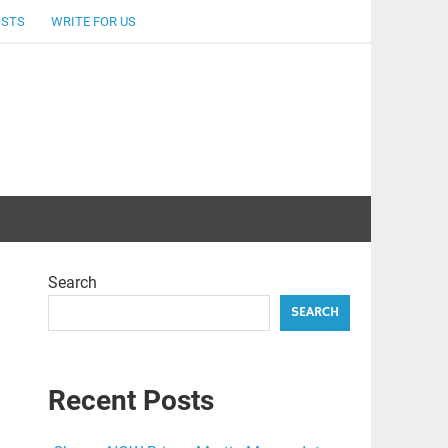
OSTS
WRITE FOR US
Search
SEARCH
Recent Posts