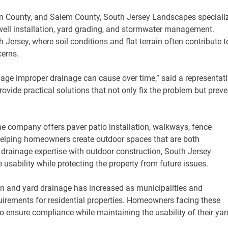
n County, and Salem County, South Jersey Landscapes speciali
ywell installation, yard grading, and stormwater management.
 Jersey, where soil conditions and flat terrain often contribute t
cerns.
e improper drainage can cause over time,” said a representati
vide practical solutions that not only fix the problem but preve
the company offers paver patio installation, walkways, fence
 helping homeowners create outdoor spaces that are both
 drainage expertise with outdoor construction, South Jersey
usability while protecting the property from future issues.
ion and yard drainage has increased as municipalities and
rements for residential properties. Homeowners facing these
 ensure compliance while maintaining the usability of their yar