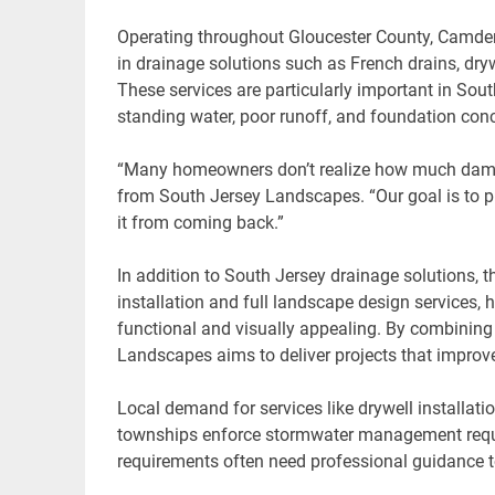
Operating throughout Gloucester County, Camde
in drainage solutions such as French drains, dr
These services are particularly important in South
standing water, poor runoff, and foundation con
“Many homeowners don’t realize how much damag
from South Jersey Landscapes. “Our goal is to pro
it from coming back.”
In addition to South Jersey drainage solutions, 
installation and full landscape design services,
functional and visually appealing. By combining
Landscapes aims to deliver projects that improve 
Local demand for services like drywell installat
townships enforce stormwater management requi
requirements often need professional guidance to