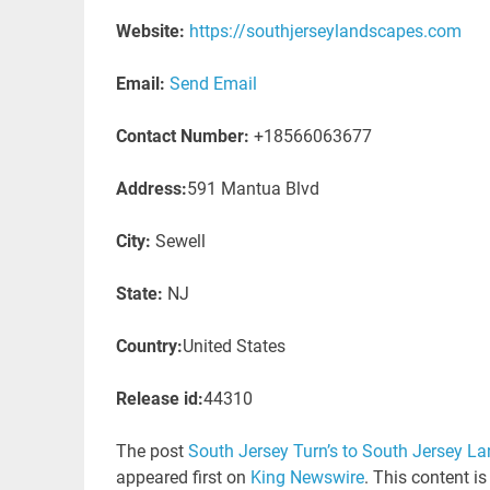
Website:
https://southjerseylandscapes.com
Email:
Send Email
Contact Number:
+18566063677
Address:
591 Mantua Blvd
City:
Sewell
State:
NJ
Country:
United States
Release id:
44310
The post
South Jersey Turn’s to South Jersey L
appeared first on
King Newswire
. This content i