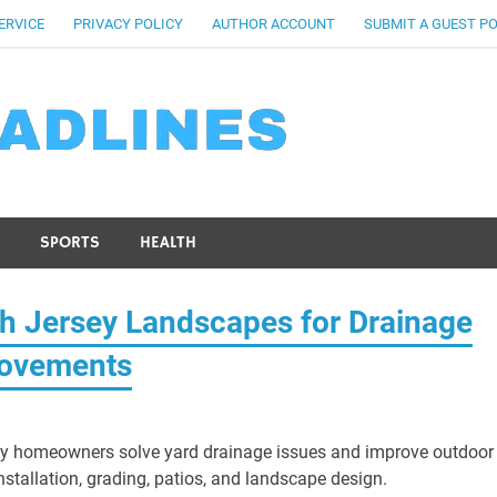
ERVICE
PRIVACY POLICY
AUTHOR ACCOUNT
SUBMIT A GUEST P
SPORTS
HEALTH
th Jersey Landscapes for Drainage
rovements
ey homeowners solve yard drainage issues and improve outdoor
nstallation, grading, patios, and landscape design.