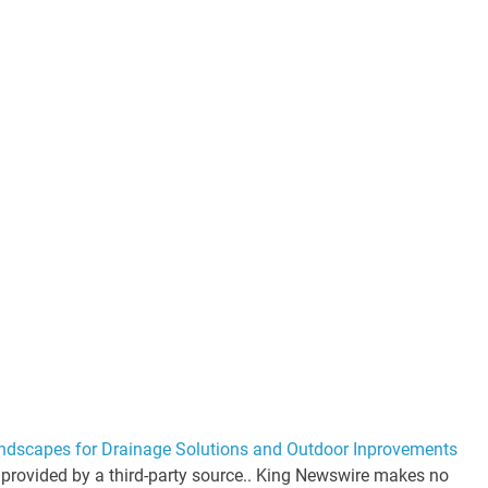
andscapes for Drainage Solutions and Outdoor Inprovements
s provided by a third-party source.. King Newswire makes no