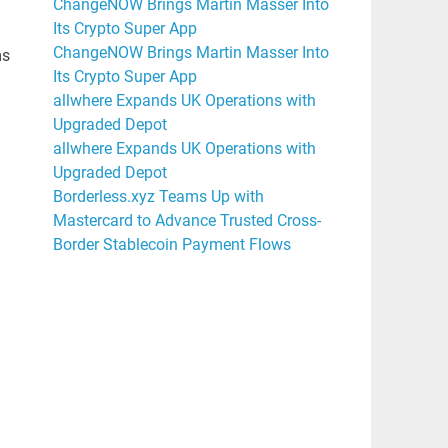
ChangeNOW Brings Martin Masser Into
Its Crypto Super App
ChangeNOW Brings Martin Masser Into
ms
Its Crypto Super App
allwhere Expands UK Operations with
Upgraded Depot
allwhere Expands UK Operations with
Upgraded Depot
Borderless.xyz Teams Up with
Mastercard to Advance Trusted Cross-
Border Stablecoin Payment Flows