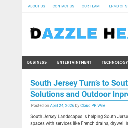
Skip
ABOUT US
CONTACT US
OUR TEAM
TERMS OF S
to
content
BUSINESS
ENTERTAINTMENT
TECHNOLOGY
South Jersey Turn’s to Sou
Solutions and Outdoor Inp
Posted on
April 24, 2026
by
Cloud PR Wire
South Jersey Landscapes is helping South Jers
spaces with services like French drains, drywell i